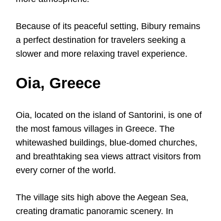
Because of its peaceful setting, Bibury remains
a perfect destination for travelers seeking a
slower and more relaxing travel experience.
Oia, Greece
Oia, located on the island of Santorini, is one of
the most famous villages in Greece. The
whitewashed buildings, blue-domed churches,
and breathtaking sea views attract visitors from
every corner of the world.
The village sits high above the Aegean Sea,
creating dramatic panoramic scenery. In