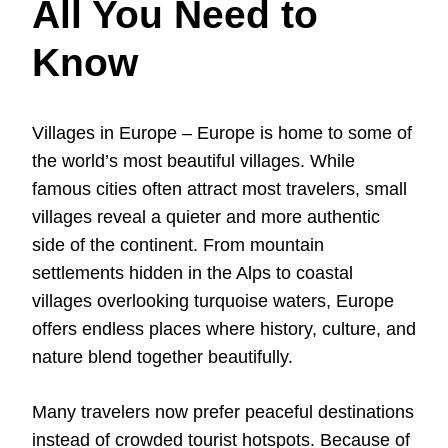
All You Need to
Know
Villages in Europe – Europe is home to some of
the world’s most beautiful villages. While
famous cities often attract most travelers, small
villages reveal a quieter and more authentic
side of the continent. From mountain
settlements hidden in the Alps to coastal
villages overlooking turquoise waters, Europe
offers endless places where history, culture, and
nature blend together beautifully.
Many travelers now prefer peaceful destinations
instead of crowded tourist hotspots. Because of