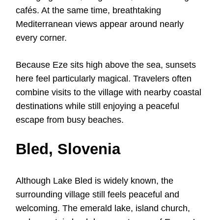
cafés. At the same time, breathtaking
Mediterranean views appear around nearly
every corner.
Because Eze sits high above the sea, sunsets
here feel particularly magical. Travelers often
combine visits to the village with nearby coastal
destinations while still enjoying a peaceful
escape from busy beaches.
Bled, Slovenia
Although Lake Bled is widely known, the
surrounding village still feels peaceful and
welcoming. The emerald lake, island church,