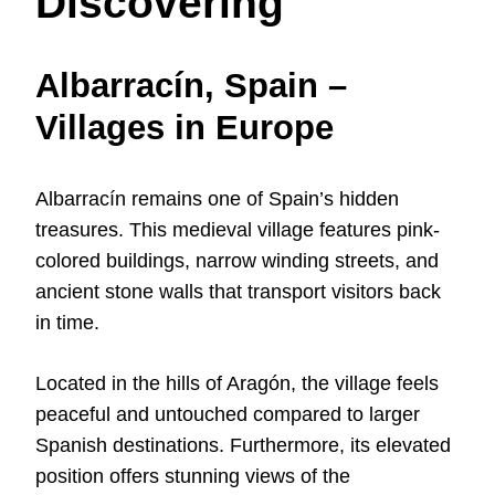
Discovering
Albarracín, Spain –
Villages in Europe
Albarracín remains one of Spain’s hidden
treasures. This medieval village features pink-
colored buildings, narrow winding streets, and
ancient stone walls that transport visitors back
in time.
Located in the hills of Aragón, the village feels
peaceful and untouched compared to larger
Spanish destinations. Furthermore, its elevated
position offers stunning views of the