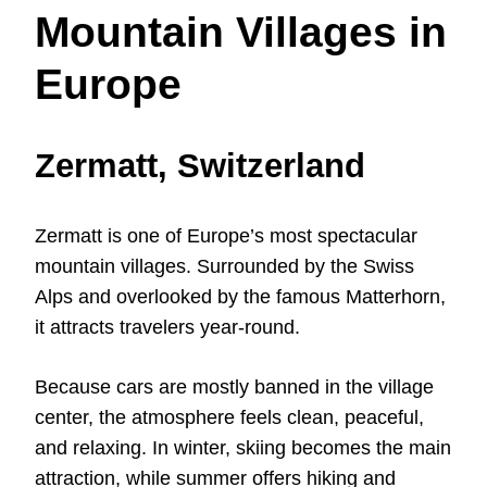
Mountain Villages in
Europe
Zermatt, Switzerland
Zermatt is one of Europe’s most spectacular
mountain villages. Surrounded by the Swiss
Alps and overlooked by the famous Matterhorn,
it attracts travelers year-round.
Because cars are mostly banned in the village
center, the atmosphere feels clean, peaceful,
and relaxing. In winter, skiing becomes the main
attraction, while summer offers hiking and