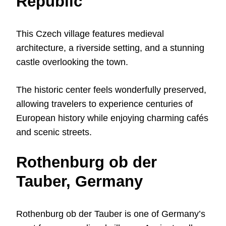
Republic
This Czech village features medieval
architecture, a riverside setting, and a stunning
castle overlooking the town.
The historic center feels wonderfully preserved,
allowing travelers to experience centuries of
European history while enjoying charming cafés
and scenic streets.
Rothenburg ob der
Tauber, Germany
Rothenburg ob der Tauber is one of Germany’s