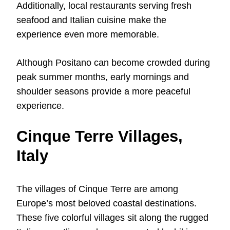
Additionally, local restaurants serving fresh
seafood and Italian cuisine make the
experience even more memorable.
Although Positano can become crowded during
peak summer months, early mornings and
shoulder seasons provide a more peaceful
experience.
Cinque Terre Villages,
Italy
The villages of Cinque Terre are among
Europe’s most beloved coastal destinations.
These five colorful villages sit along the rugged