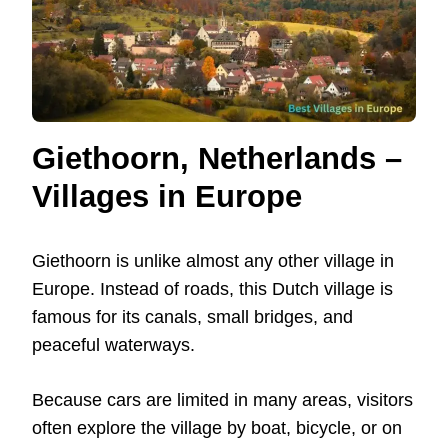
Giethoorn, Netherlands –
Villages in Europe
Giethoorn is unlike almost any other village in
Europe. Instead of roads, this Dutch village is
famous for its canals, small bridges, and
peaceful waterways.
Because cars are limited in many areas, visitors
often explore the village by boat, bicycle, or on