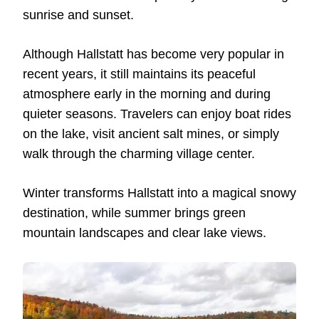
sunrise and sunset.
Although Hallstatt has become very popular in
recent years, it still maintains its peaceful
atmosphere early in the morning and during
quieter seasons. Travelers can enjoy boat rides
on the lake, visit ancient salt mines, or simply
walk through the charming village center.
Winter transforms Hallstatt into a magical snowy
destination, while summer brings green
mountain landscapes and clear lake views.