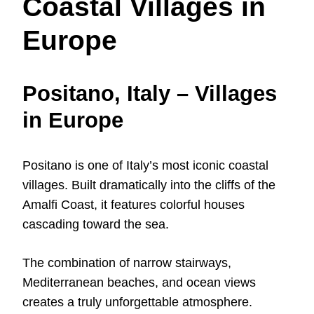
Coastal Villages in
Europe
Positano, Italy – Villages
in Europe
Positano is one of Italy’s most iconic coastal
villages. Built dramatically into the cliffs of the
Amalfi Coast, it features colorful houses
cascading toward the sea.
The combination of narrow stairways,
Mediterranean beaches, and ocean views
creates a truly unforgettable atmosphere.