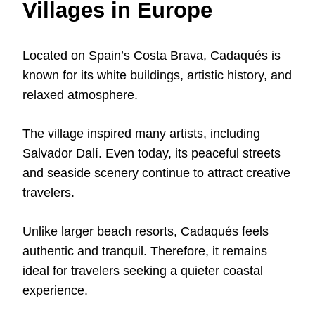
Villages in Europe
Located on Spain’s Costa Brava, Cadaqués is
known for its white buildings, artistic history, and
relaxed atmosphere.
The village inspired many artists, including
Salvador Dalí. Even today, its peaceful streets
and seaside scenery continue to attract creative
travelers.
Unlike larger beach resorts, Cadaqués feels
authentic and tranquil. Therefore, it remains
ideal for travelers seeking a quieter coastal
experience.