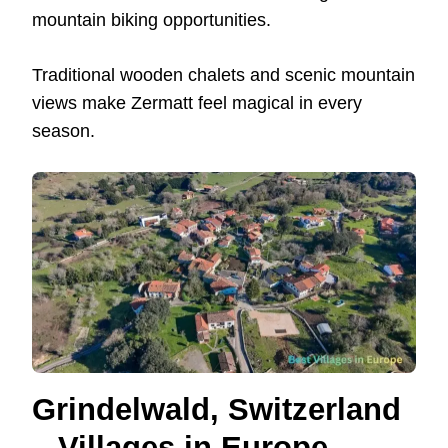
mountain biking opportunities.
Traditional wooden chalets and scenic mountain
views make Zermatt feel magical in every
season.
Grindelwald, Switzerland
– Villages in Europe