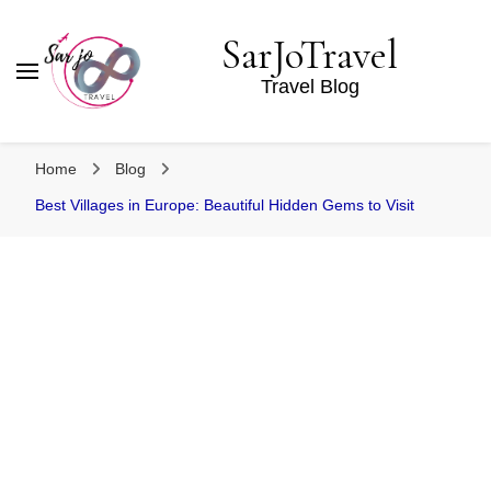
SarJoTravel
Travel Blog
Home
Blog
Best Villages in Europe: Beautiful Hidden Gems to Visit