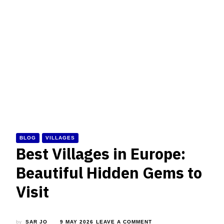
BLOG
VILLAGES
Best Villages in Europe:
Beautiful Hidden Gems to
Visit
ON
by
SAR JO
9 MAY 2026
LEAVE A COMMENT