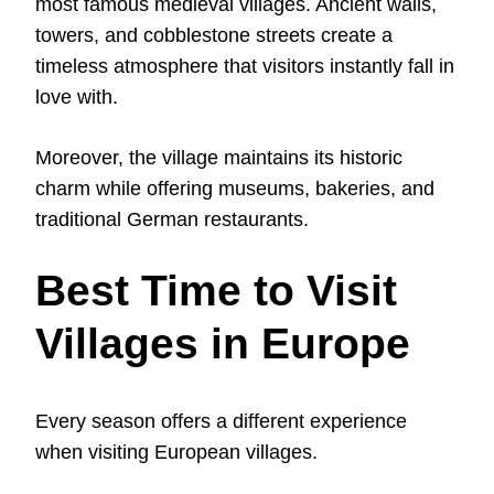
most famous medieval villages. Ancient walls,
towers, and cobblestone streets create a
timeless atmosphere that visitors instantly fall in
love with.
Moreover, the village maintains its historic
charm while offering museums, bakeries, and
traditional German restaurants.
Best Time to Visit
Villages in Europe
Every season offers a different experience
when visiting European villages.