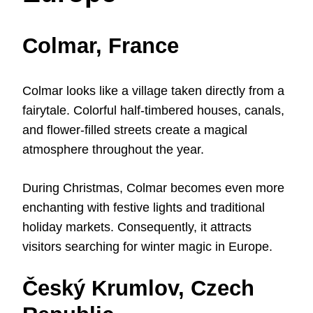
Colmar, France
Colmar looks like a village taken directly from a
fairytale. Colorful half-timbered houses, canals,
and flower-filled streets create a magical
atmosphere throughout the year.
During Christmas, Colmar becomes even more
enchanting with festive lights and traditional
holiday markets. Consequently, it attracts
visitors searching for winter magic in Europe.
Český Krumlov, Czech