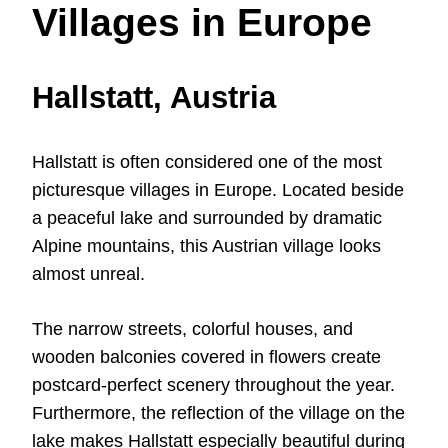
Villages in Europe
Hallstatt, Austria
Hallstatt is often considered one of the most
picturesque villages in Europe. Located beside
a peaceful lake and surrounded by dramatic
Alpine mountains, this Austrian village looks
almost unreal.
The narrow streets, colorful houses, and
wooden balconies covered in flowers create
postcard-perfect scenery throughout the year.
Furthermore, the reflection of the village on the
lake makes Hallstatt especially beautiful during