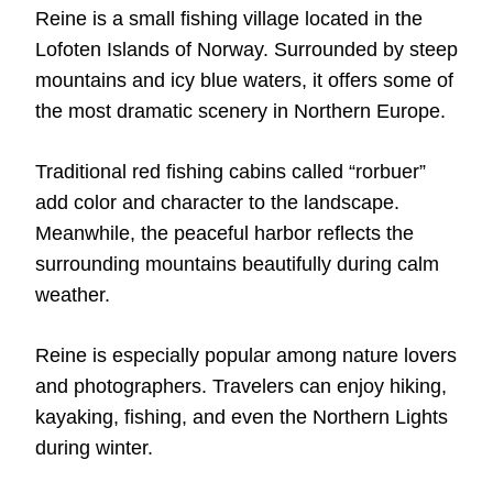
Reine is a small fishing village located in the
Lofoten Islands of Norway. Surrounded by steep
mountains and icy blue waters, it offers some of
the most dramatic scenery in Northern Europe.
Traditional red fishing cabins called “rorbuer”
add color and character to the landscape.
Meanwhile, the peaceful harbor reflects the
surrounding mountains beautifully during calm
weather.
Reine is especially popular among nature lovers
and photographers. Travelers can enjoy hiking,
kayaking, fishing, and even the Northern Lights
during winter.