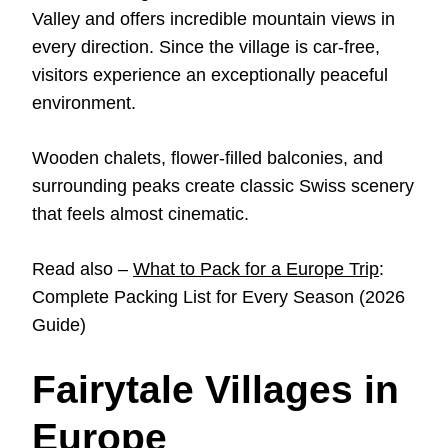
Valley and offers incredible mountain views in
every direction. Since the village is car-free,
visitors experience an exceptionally peaceful
environment.
Wooden chalets, flower-filled balconies, and
surrounding peaks create classic Swiss scenery
that feels almost cinematic.
Read also –
What to Pack for a Europe Trip
:
Complete Packing List for Every Season (2026
Guide)
Fairytale Villages in
Europe