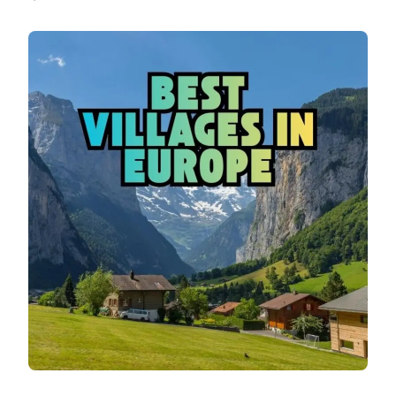
BEST
VILLAGES
IN
EUROPE:
BEAUTIFUL
HIDDEN
GEMS
TO
VISIT