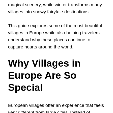
magical scenery, while winter transforms many
villages into snowy fairytale destinations.
This guide explores some of the most beautiful
villages in Europe while also helping travelers
understand why these places continue to
capture hearts around the world.
Why Villages in
Europe Are So
Special
European villages offer an experience that feels
very different from large cities. Instead of