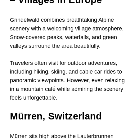
Grindelwald combines breathtaking Alpine
scenery with a welcoming village atmosphere.
Snow-covered peaks, waterfalls, and green
valleys surround the area beautifully.
Travelers often visit for outdoor adventures,
including hiking, skiing, and cable car rides to
panoramic viewpoints. However, even relaxing
in a mountain café while admiring the scenery
feels unforgettable.
Mürren, Switzerland
Mürren sits high above the Lauterbrunnen