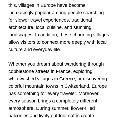
this, villages in Europe have become
increasingly popular among people searching
for slower travel experiences, traditional
architecture, local cuisine, and stunning
landscapes. In addition, these charming villages
allow visitors to connect more deeply with local
culture and everyday life.
Whether you dream about wandering through
cobblestone streets in France, exploring
whitewashed villages in Greece, or discovering
colorful mountain towns in Switzerland, Europe
has something for every traveler. Moreover,
every season brings a completely different
atmosphere. During summer, flower-filled
balconies and lively outdoor cafés create