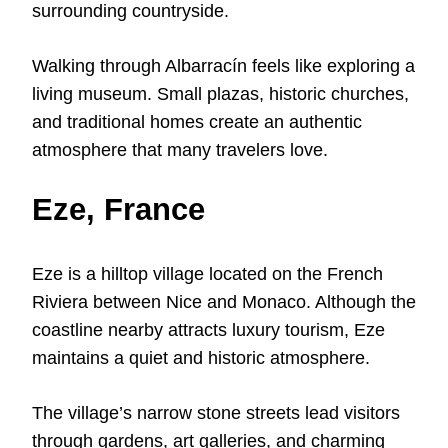
surrounding countryside.
Walking through Albarracín feels like exploring a
living museum. Small plazas, historic churches,
and traditional homes create an authentic
atmosphere that many travelers love.
Eze, France
Eze is a hilltop village located on the French
Riviera between Nice and Monaco. Although the
coastline nearby attracts luxury tourism, Eze
maintains a quiet and historic atmosphere.
The village’s narrow stone streets lead visitors
through gardens, art galleries, and charming