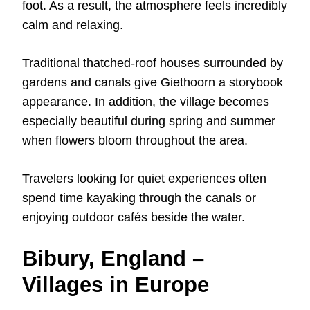
foot. As a result, the atmosphere feels incredibly
calm and relaxing.
Traditional thatched-roof houses surrounded by
gardens and canals give Giethoorn a storybook
appearance. In addition, the village becomes
especially beautiful during spring and summer
when flowers bloom throughout the area.
Travelers looking for quiet experiences often
spend time kayaking through the canals or
enjoying outdoor cafés beside the water.
Bibury, England –
Villages in Europe