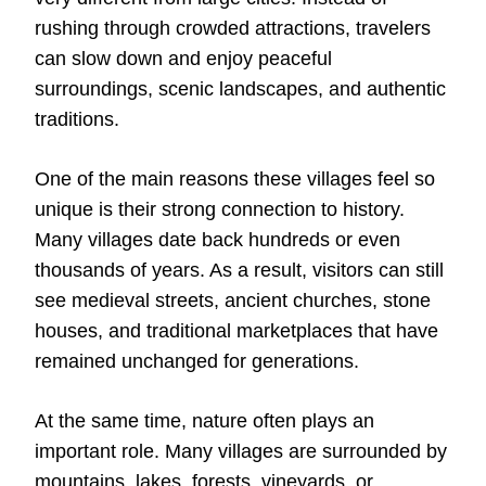
rushing through crowded attractions, travelers
can slow down and enjoy peaceful
surroundings, scenic landscapes, and authentic
traditions.
One of the main reasons these villages feel so
unique is their strong connection to history.
Many villages date back hundreds or even
thousands of years. As a result, visitors can still
see medieval streets, ancient churches, stone
houses, and traditional marketplaces that have
remained unchanged for generations.
At the same time, nature often plays an
important role. Many villages are surrounded by
mountains, lakes, forests, vineyards, or