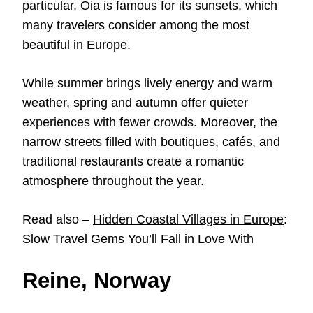
particular, Oia is famous for its sunsets, which
many travelers consider among the most
beautiful in Europe.
While summer brings lively energy and warm
weather, spring and autumn offer quieter
experiences with fewer crowds. Moreover, the
narrow streets filled with boutiques, cafés, and
traditional restaurants create a romantic
atmosphere throughout the year.
Read also –
Hidden Coastal Villages in Europe
:
Slow Travel Gems You’ll Fall in Love With
Reine, Norway