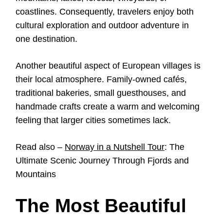
coastlines. Consequently, travelers enjoy both
cultural exploration and outdoor adventure in
one destination.
Another beautiful aspect of European villages is
their local atmosphere. Family-owned cafés,
traditional bakeries, small guesthouses, and
handmade crafts create a warm and welcoming
feeling that larger cities sometimes lack.
Read also –
Norway in a Nutshell Tour
: The
Ultimate Scenic Journey Through Fjords and
Mountains
The Most Beautiful