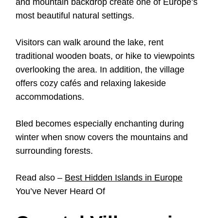
and mountain backdrop create one of Europe’s
most beautiful natural settings.
Visitors can walk around the lake, rent
traditional wooden boats, or hike to viewpoints
overlooking the area. In addition, the village
offers cozy cafés and relaxing lakeside
accommodations.
Bled becomes especially enchanting during
winter when snow covers the mountains and
surrounding forests.
Read also –
Best Hidden Islands in Europe
You’ve Never Heard Of