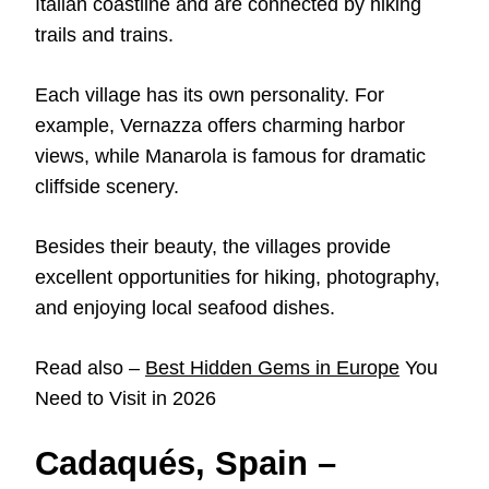
Italian coastline and are connected by hiking
trails and trains.
Each village has its own personality. For
example, Vernazza offers charming harbor
views, while Manarola is famous for dramatic
cliffside scenery.
Besides their beauty, the villages provide
excellent opportunities for hiking, photography,
and enjoying local seafood dishes.
Read also –
Best Hidden Gems in Europe
You
Need to Visit in 2026
Cadaqués, Spain –