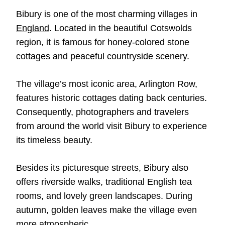
Bibury is one of the most charming villages in
England
. Located in the beautiful Cotswolds
region, it is famous for honey-colored stone
cottages and peaceful countryside scenery.
The village’s most iconic area, Arlington Row,
features historic cottages dating back centuries.
Consequently, photographers and travelers
from around the world visit Bibury to experience
its timeless beauty.
Besides its picturesque streets, Bibury also
offers riverside walks, traditional English tea
rooms, and lovely green landscapes. During
autumn, golden leaves make the village even
more atmospheric.