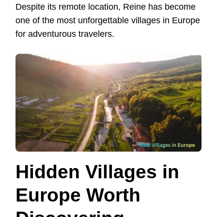
Despite its remote location, Reine has become
one of the most unforgettable villages in Europe
for adventurous travelers.
Hidden Villages in
Europe Worth