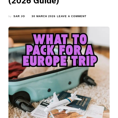
(2026 Guide)
ON
by
SAR JO
30 MARCH 2026
LEAVE A COMMENT
WHAT
TO
PACK
FOR
A
EUROPE
TRIP:
COMPLETE
PACKING
LIST
FOR
EVERY
SEASON
(2026
GUIDE)