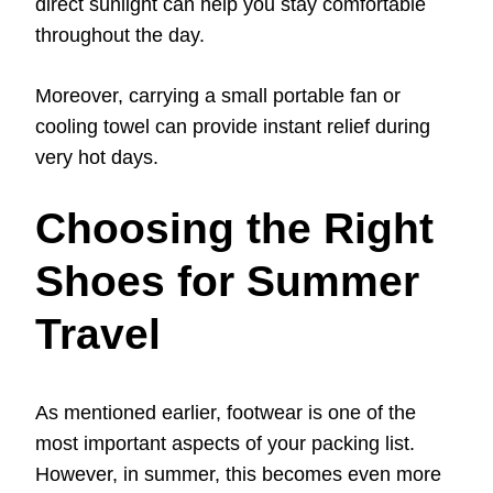
direct sunlight can help you stay comfortable
throughout the day.
Moreover, carrying a small portable fan or
cooling towel can provide instant relief during
very hot days.
Choosing the Right
Shoes for Summer
Travel
As mentioned earlier, footwear is one of the
most important aspects of your packing list.
However, in summer, this becomes even more