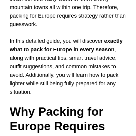
mountain towns all within one trip. Therefore,
packing for Europe requires strategy rather than
guesswork.
In this detailed guide, you will discover
exactly
what to pack for Europe in every season
,
along with practical tips, smart travel advice,
outfit suggestions, and common mistakes to
avoid. Additionally, you will learn how to pack
lighter while still being fully prepared for any
situation.
Why Packing for
Europe Requires