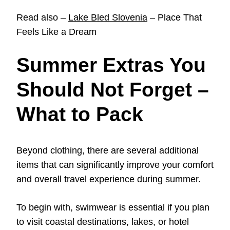
Read also –
Lake Bled Slovenia
– Place That
Feels Like a Dream
Summer Extras You
Should Not Forget –
What to Pack
Beyond clothing, there are several additional
items that can significantly improve your comfort
and overall travel experience during summer.
To begin with, swimwear is essential if you plan
to visit coastal destinations, lakes, or hotel