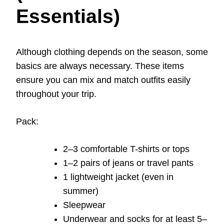
Essentials)
Although clothing depends on the season, some
basics are always necessary. These items
ensure you can mix and match outfits easily
throughout your trip.
Pack:
2–3 comfortable T-shirts or tops
1–2 pairs of jeans or travel pants
1 lightweight jacket (even in
summer)
Sleepwear
Underwear and socks for at least 5–