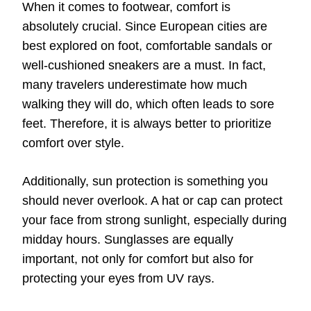
When it comes to footwear, comfort is
absolutely crucial. Since European cities are
best explored on foot, comfortable sandals or
well-cushioned sneakers are a must. In fact,
many travelers underestimate how much
walking they will do, which often leads to sore
feet. Therefore, it is always better to prioritize
comfort over style.
Additionally, sun protection is something you
should never overlook. A hat or cap can protect
your face from strong sunlight, especially during
midday hours. Sunglasses are equally
important, not only for comfort but also for
protecting your eyes from UV rays.