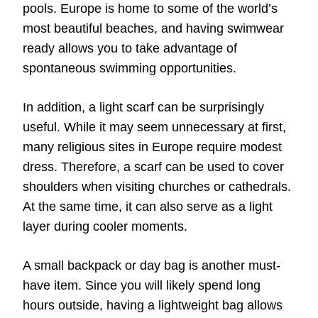
pools. Europe is home to some of the world’s
most beautiful beaches, and having swimwear
ready allows you to take advantage of
spontaneous swimming opportunities.
In addition, a light scarf can be surprisingly
useful. While it may seem unnecessary at first,
many religious sites in Europe require modest
dress. Therefore, a scarf can be used to cover
shoulders when visiting churches or cathedrals.
At the same time, it can also serve as a light
layer during cooler moments.
A small backpack or day bag is another must-
have item. Since you will likely spend long
hours outside, having a lightweight bag allows