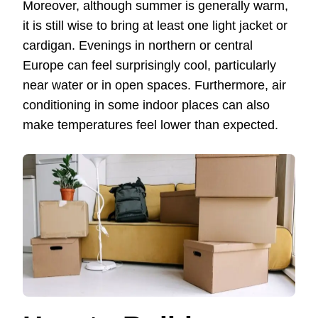
Moreover, although summer is generally warm,
it is still wise to bring at least one light jacket or
cardigan. Evenings in northern or central
Europe can feel surprisingly cool, particularly
near water or in open spaces. Furthermore, air
conditioning in some indoor places can also
make temperatures feel lower than expected.