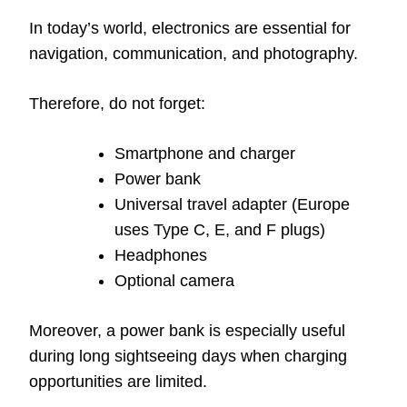
In today’s world, electronics are essential for
navigation, communication, and photography.
Therefore, do not forget:
Smartphone and charger
Power bank
Universal travel adapter (Europe
uses Type C, E, and F plugs)
Headphones
Optional camera
Moreover, a power bank is especially useful
during long sightseeing days when charging
opportunities are limited.