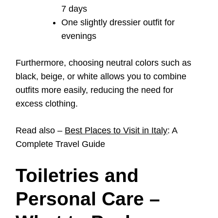
7 days
One slightly dressier outfit for
evenings
Furthermore, choosing neutral colors such as
black, beige, or white allows you to combine
outfits more easily, reducing the need for
excess clothing.
Read also –
Best Places to Visit in Italy
: A
Complete Travel Guide
Toiletries and
Personal Care –