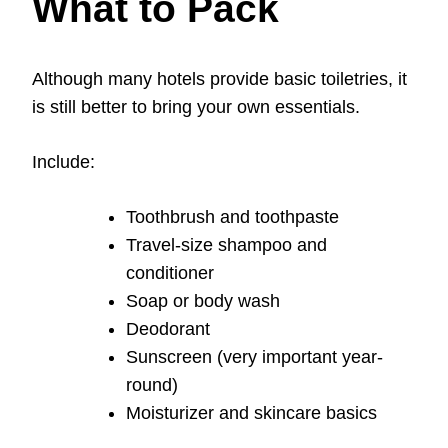
What to Pack
Although many hotels provide basic toiletries, it
is still better to bring your own essentials.
Include:
Toothbrush and toothpaste
Travel-size shampoo and
conditioner
Soap or body wash
Deodorant
Sunscreen (very important year-
round)
Moisturizer and skincare basics