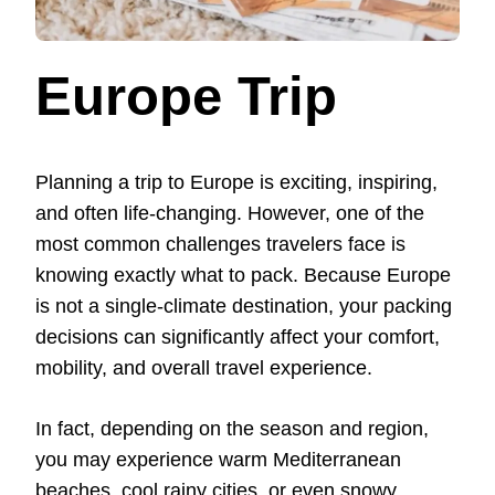
Europe Trip
Planning a trip to Europe is exciting, inspiring,
and often life-changing. However, one of the
most common challenges travelers face is
knowing exactly what to pack. Because Europe
is not a single-climate destination, your packing
decisions can significantly affect your comfort,
mobility, and overall travel experience.
In fact, depending on the season and region,
you may experience warm Mediterranean
beaches, cool rainy cities, or even snowy