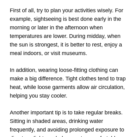
First of all, try to plan your activities wisely. For
example, sightseeing is best done early in the
morning or later in the afternoon when
temperatures are lower. During midday, when
the sun is strongest, it is better to rest, enjoy a
meal indoors, or visit museums.
In addition, wearing loose-fitting clothing can
make a big difference. Tight clothes tend to trap
heat, while loose garments allow air circulation,
helping you stay cooler.
Another important tip is to take regular breaks.
Sitting in shaded areas, drinking water
frequently, and avoiding prolonged exposure to