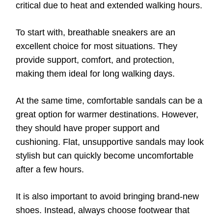
critical due to heat and extended walking hours.
To start with, breathable sneakers are an
excellent choice for most situations. They
provide support, comfort, and protection,
making them ideal for long walking days.
At the same time, comfortable sandals can be a
great option for warmer destinations. However,
they should have proper support and
cushioning. Flat, unsupportive sandals may look
stylish but can quickly become uncomfortable
after a few hours.
It is also important to avoid bringing brand-new
shoes. Instead, always choose footwear that