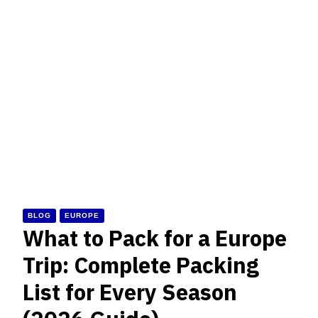
BLOG
EUROPE
What to Pack for a Europe
Trip: Complete Packing
List for Every Season