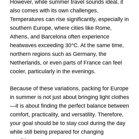
However, while summer travel sounds ideal, it
also comes with its own challenges.
Temperatures can rise significantly, especially in
southern Europe, where cities like Rome,
Athens, and Barcelona often experience
heatwaves exceeding 30°C. At the same time,
northern regions such as Germany, the
Netherlands, or even parts of France can feel
cooler, particularly in the evenings.
Because of these variations, packing for Europe
in summer is not just about bringing light clothes
—it is about finding the perfect balance between
comfort, practicality, and versatility. Therefore,
your goal should be to stay cool during the day
while still being prepared for changing