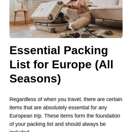
Essential Packing
List for Europe (All
Seasons)
Regardless of when you travel, there are certain
items that are absolutely essential for any
European trip. These items form the foundation
of your packing list and should always be