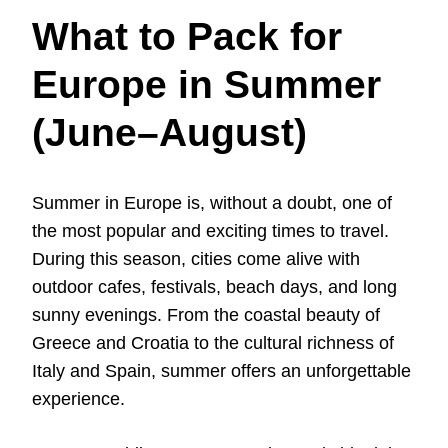
What to Pack for
Europe in Summer
(June–August)
Summer in Europe is, without a doubt, one of
the most popular and exciting times to travel.
During this season, cities come alive with
outdoor cafes, festivals, beach days, and long
sunny evenings. From the coastal beauty of
Greece and Croatia to the cultural richness of
Italy and Spain, summer offers an unforgettable
experience.