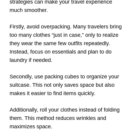
strategies can make your travel experience
much smoother.
Firstly, avoid overpacking. Many travelers bring
too many clothes “just in case,” only to realize
they wear the same few outfits repeatedly.
Instead, focus on essentials and plan to do
laundry if needed.
Secondly, use packing cubes to organize your
suitcase. This not only saves space but also
makes it easier to find items quickly.
Additionally, roll your clothes instead of folding
them. This method reduces wrinkles and
maximizes space.