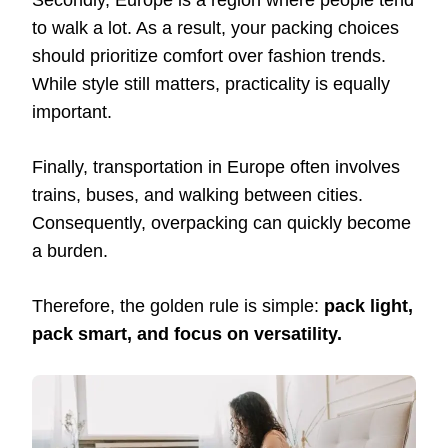
Secondly, Europe is a region where people tend
to walk a lot. As a result, your packing choices
should prioritize comfort over fashion trends.
While style still matters, practicality is equally
important.
Finally, transportation in Europe often involves
trains, buses, and walking between cities.
Consequently, overpacking can quickly become
a burden.
Therefore, the golden rule is simple:
pack light,
pack smart, and focus on versatility.