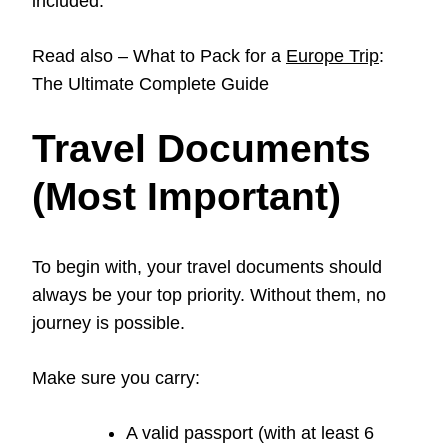
included.
Read also – What to Pack for a
Europe Trip
:
The Ultimate Complete Guide
Travel Documents
(Most Important)
To begin with, your travel documents should
always be your top priority. Without them, no
journey is possible.
Make sure you carry:
A valid passport (with at least 6