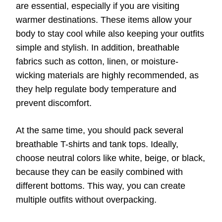
are essential, especially if you are visiting
warmer destinations. These items allow your
body to stay cool while also keeping your outfits
simple and stylish. In addition, breathable
fabrics such as cotton, linen, or moisture-
wicking materials are highly recommended, as
they help regulate body temperature and
prevent discomfort.
At the same time, you should pack several
breathable T-shirts and tank tops. Ideally,
choose neutral colors like white, beige, or black,
because they can be easily combined with
different bottoms. This way, you can create
multiple outfits without overpacking.