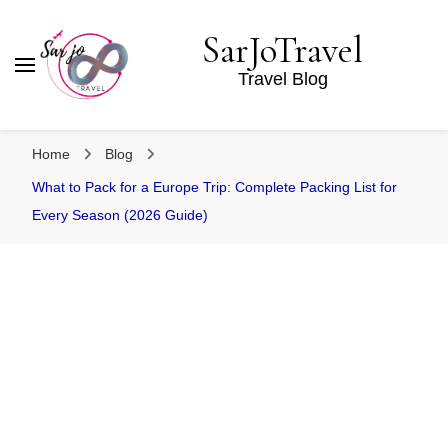
SarJoTravel
Travel Blog
Home
Blog
What to Pack for a Europe Trip: Complete Packing List for
Every Season (2026 Guide)