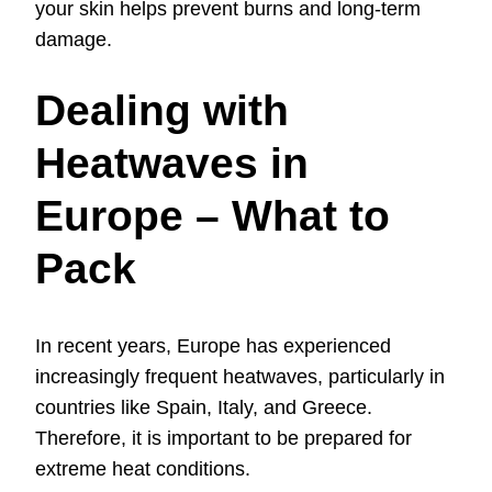
your skin helps prevent burns and long-term
damage.
Dealing with
Heatwaves in
Europe – What to
Pack
In recent years, Europe has experienced
increasingly frequent heatwaves, particularly in
countries like Spain, Italy, and Greece.
Therefore, it is important to be prepared for
extreme heat conditions.