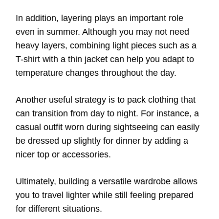
In addition, layering plays an important role
even in summer. Although you may not need
heavy layers, combining light pieces such as a
T-shirt with a thin jacket can help you adapt to
temperature changes throughout the day.
Another useful strategy is to pack clothing that
can transition from day to night. For instance, a
casual outfit worn during sightseeing can easily
be dressed up slightly for dinner by adding a
nicer top or accessories.
Ultimately, building a versatile wardrobe allows
you to travel lighter while still feeling prepared
for different situations.