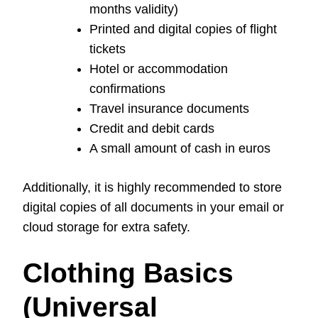
months validity)
Printed and digital copies of flight
tickets
Hotel or accommodation
confirmations
Travel insurance documents
Credit and debit cards
A small amount of cash in euros
Additionally, it is highly recommended to store
digital copies of all documents in your email or
cloud storage for extra safety.
Clothing Basics
(Universal