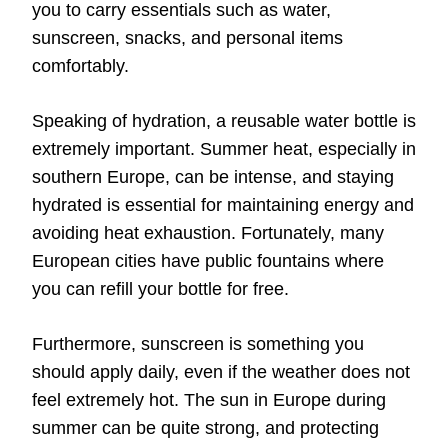
you to carry essentials such as water,
sunscreen, snacks, and personal items
comfortably.
Speaking of hydration, a reusable water bottle is
extremely important. Summer heat, especially in
southern Europe, can be intense, and staying
hydrated is essential for maintaining energy and
avoiding heat exhaustion. Fortunately, many
European cities have public fountains where
you can refill your bottle for free.
Furthermore, sunscreen is something you
should apply daily, even if the weather does not
feel extremely hot. The sun in Europe during
summer can be quite strong, and protecting