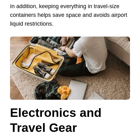
In addition, keeping everything in travel-size
containers helps save space and avoids airport
liquid restrictions.
Electronics and
Travel Gear