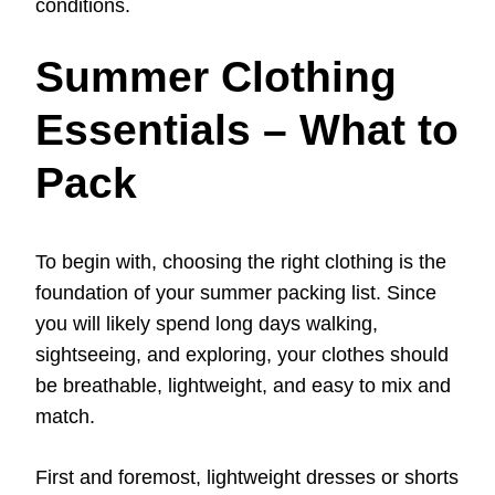
conditions.
Summer Clothing
Essentials – What to
Pack
To begin with, choosing the right clothing is the
foundation of your summer packing list. Since
you will likely spend long days walking,
sightseeing, and exploring, your clothes should
be breathable, lightweight, and easy to mix and
match.
First and foremost, lightweight dresses or shorts