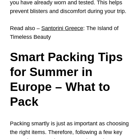
you have already worn and tested. This helps
prevent blisters and discomfort during your trip.
Read also –
Santorini Greece
: The Island of
Timeless Beauty
Smart Packing Tips
for Summer in
Europe – What to
Pack
Packing smartly is just as important as choosing
the right items. Therefore, following a few key