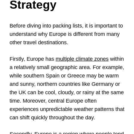
Strategy
Before diving into packing lists, it is important to
understand why Europe is different from many
other travel destinations.
Firstly, Europe has
multiple climate zones
within
a relatively small geographic area. For example,
while southern Spain or Greece may be warm
and sunny, northern countries like Germany or
the UK can be cool, cloudy, or rainy at the same
time. Moreover, central Europe often
experiences unpredictable weather patterns that
can shift quickly throughout the day.