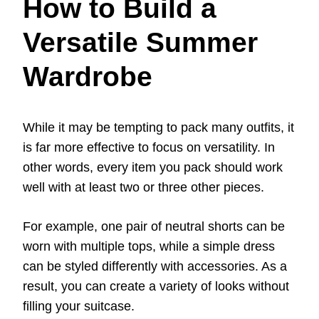
How to Build a
Versatile Summer
Wardrobe
While it may be tempting to pack many outfits, it
is far more effective to focus on versatility. In
other words, every item you pack should work
well with at least two or three other pieces.
For example, one pair of neutral shorts can be
worn with multiple tops, while a simple dress
can be styled differently with accessories. As a
result, you can create a variety of looks without
filling your suitcase.