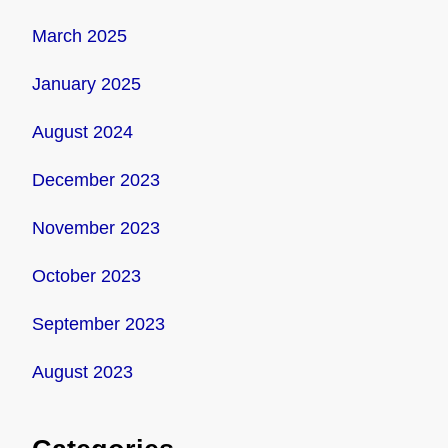
March 2025
January 2025
August 2024
December 2023
November 2023
October 2023
September 2023
August 2023