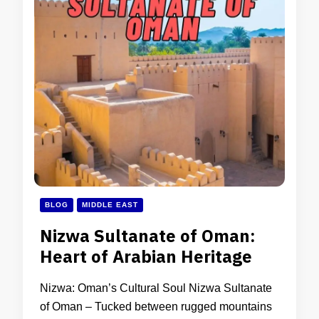
BLOG
MIDDLE EAST
Nizwa Sultanate of Oman:
Heart of Arabian Heritage
Nizwa: Oman’s Cultural Soul Nizwa Sultanate
of Oman – Tucked between rugged mountains