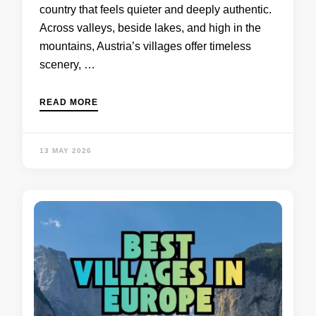
country that feels quieter and deeply authentic.
Across valleys, beside lakes, and high in the
mountains, Austria’s villages offer timeless
scenery, …
READ MORE
13 MAY 2026