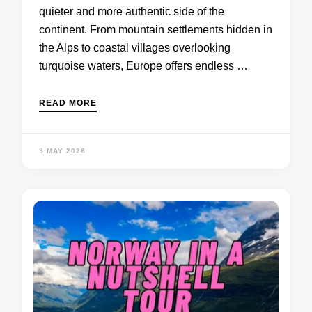
quieter and more authentic side of the
continent. From mountain settlements hidden in
the Alps to coastal villages overlooking
turquoise waters, Europe offers endless …
READ MORE
9 MAY 2026