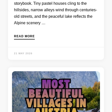
storybook. Tiny pastel houses cling to the
hillsides, narrow alleys wind through centuries-
old streets, and the peaceful lake reflects the
Alpine scenery …
READ MORE
21 MAY 2026