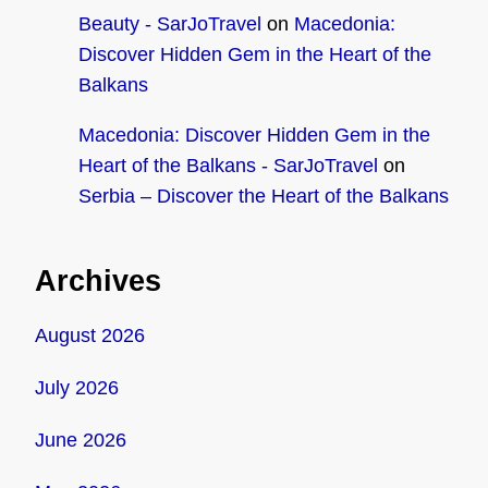
Beauty - SarJoTravel
on
Macedonia:
Discover Hidden Gem in the Heart of the
Balkans
Macedonia: Discover Hidden Gem in the
Heart of the Balkans - SarJoTravel
on
Serbia – Discover the Heart of the Balkans
Archives
August 2026
July 2026
June 2026