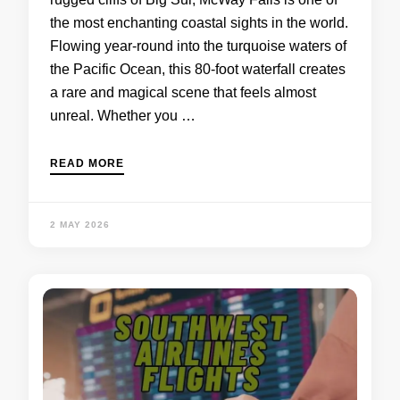
the most enchanting coastal sights in the world.
Flowing year-round into the turquoise waters of
the Pacific Ocean, this 80-foot waterfall creates
a rare and magical scene that feels almost
unreal. Whether you …
READ MORE
2 MAY 2026