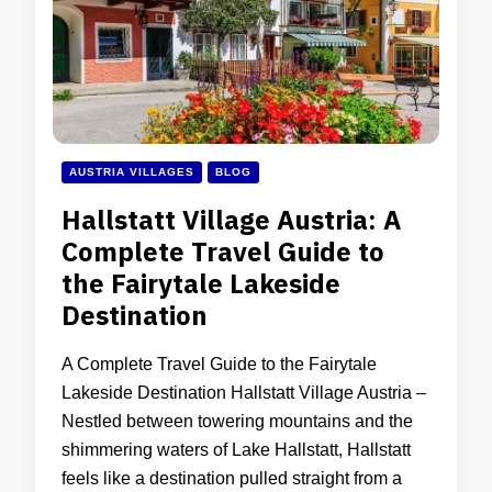
AUSTRIA VILLAGES
BLOG
Hallstatt Village Austria: A
Complete Travel Guide to
the Fairytale Lakeside
Destination
A Complete Travel Guide to the Fairytale
Lakeside Destination Hallstatt Village Austria –
Nestled between towering mountains and the
shimmering waters of Lake Hallstatt, Hallstatt
feels like a destination pulled straight from a