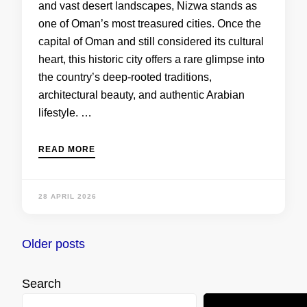
and vast desert landscapes, Nizwa stands as
one of Oman’s most treasured cities. Once the
capital of Oman and still considered its cultural
heart, this historic city offers a rare glimpse into
the country’s deep-rooted traditions,
architectural beauty, and authentic Arabian
lifestyle. …
READ MORE
28 APRIL 2026
Posts
Older posts
navigation
Search