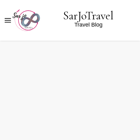
SarJoTravel
Travel Blog