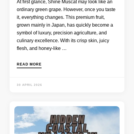
At first glance, Shine Muscat may look like an
ordinary green grape. However, once you taste
it, everything changes. This premium fruit,
grown mainly in Japan, has quickly become a
symbol of luxury, precision agriculture, and
culinary excellence. With its crisp skin, juicy
flesh, and honey-like …
READ MORE
30 APRIL 2026