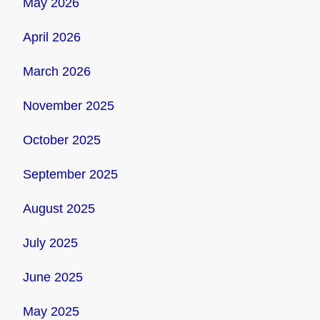
May 2026
April 2026
March 2026
November 2025
October 2025
September 2025
August 2025
July 2025
June 2025
May 2025