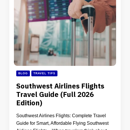
BLOG
TRAVEL TIPS
Southwest Airlines Flights
Travel Guide (Full 2026
Edition)
Southwest Airlines Flights: Complete Travel
Guide for Smart, Affordable Flying Southwest