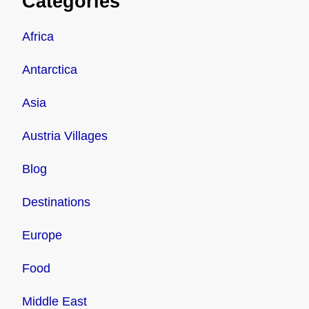
Categories
Africa
Antarctica
Asia
Austria Villages
Blog
Destinations
Europe
Food
Middle East