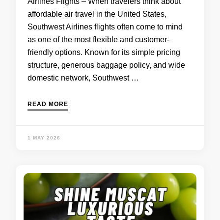
Airlines Flights – When travelers think about
affordable air travel in the United States,
Southwest Airlines flights often come to mind
as one of the most flexible and customer-
friendly options. Known for its simple pricing
structure, generous baggage policy, and wide
domestic network, Southwest …
READ MORE
1 MAY 2026