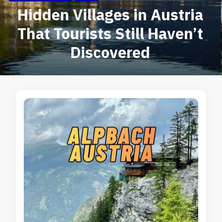
Hidden Villages in Austria
That Tourists Still Haven’t
Discovered