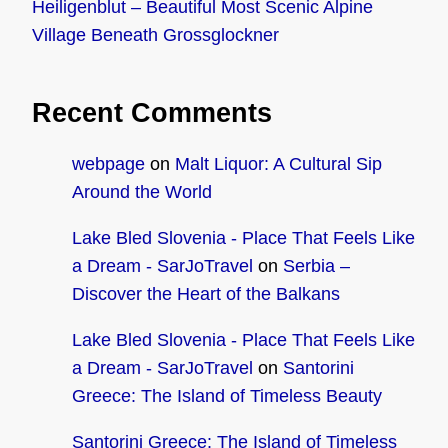
Heiligenblut – Beautiful Most Scenic Alpine
Village Beneath Grossglockner
Recent Comments
webpage
on
Malt Liquor: A Cultural Sip
Around the World
Lake Bled Slovenia - Place That Feels Like
a Dream - SarJoTravel
on
Serbia –
Discover the Heart of the Balkans
Lake Bled Slovenia - Place That Feels Like
a Dream - SarJoTravel
on
Santorini
Greece: The Island of Timeless Beauty
Santorini Greece: The Island of Timeless