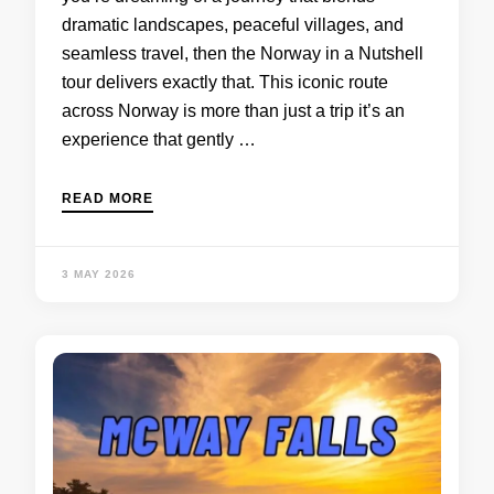
dramatic landscapes, peaceful villages, and
seamless travel, then the Norway in a Nutshell
tour delivers exactly that. This iconic route
across Norway is more than just a trip it’s an
experience that gently …
READ MORE
3 MAY 2026