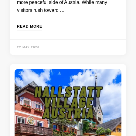
more peaceful side of Austria. While many
visitors rush toward …
READ MORE
22 MAY 2026