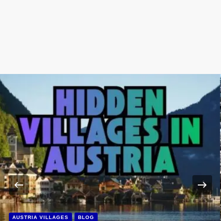
AUSTRIA VILLAGES
BLOG