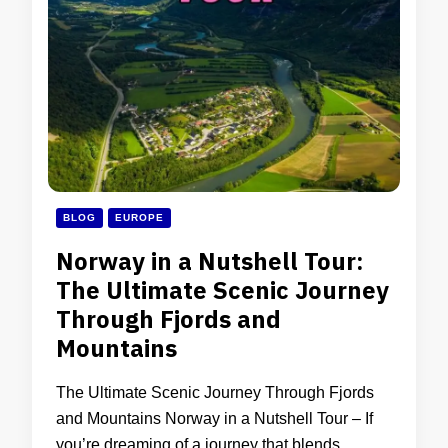
BLOG
EUROPE
Norway in a Nutshell Tour:
The Ultimate Scenic Journey
Through Fjords and
Mountains
The Ultimate Scenic Journey Through Fjords
and Mountains Norway in a Nutshell Tour – If
you’re dreaming of a journey that blends