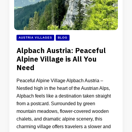
AUSTRIA VILLAGES
BLOG
Alpbach Austria: Peaceful
Alpine Village is All You
Need
Peaceful Alpine Village Alpbach Austria –
Nestled high in the heart of the Austrian Alps,
Alpbach feels like a destination taken straight
from a postcard. Surrounded by green
mountain meadows, flower-covered wooden
chalets, and dramatic alpine scenery, this
charming village offers travelers a slower and