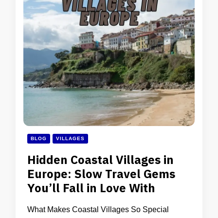
BLOG
VILLAGES
Hidden Coastal Villages in
Europe: Slow Travel Gems
You’ll Fall in Love With
What Makes Coastal Villages So Special