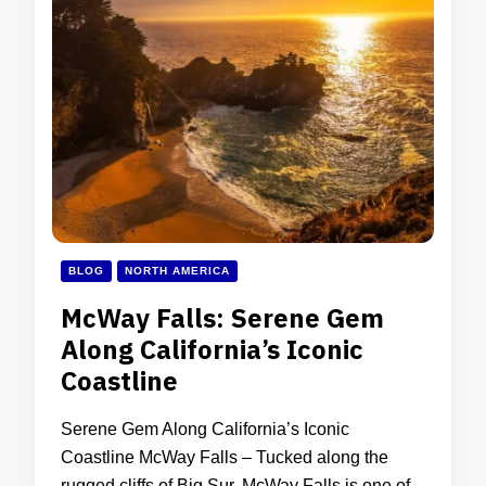
BLOG
NORTH AMERICA
McWay Falls: Serene Gem
Along California’s Iconic
Coastline
Serene Gem Along California’s Iconic
Coastline McWay Falls – Tucked along the
rugged cliffs of Big Sur, McWay Falls is one of