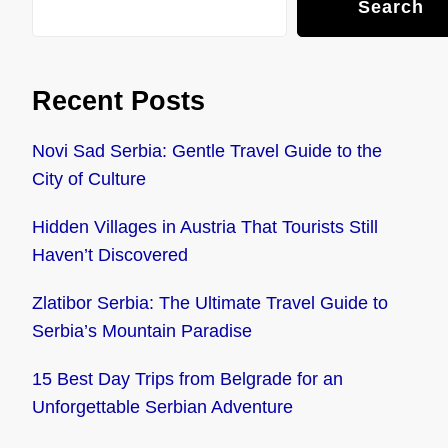
Search
Recent Posts
Novi Sad Serbia: Gentle Travel Guide to the
City of Culture
Hidden Villages in Austria That Tourists Still
Haven’t Discovered
Zlatibor Serbia: The Ultimate Travel Guide to
Serbia’s Mountain Paradise
15 Best Day Trips from Belgrade for an
Unforgettable Serbian Adventure