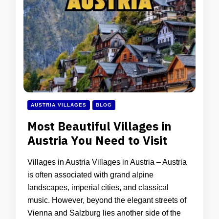
AUSTRIA VILLAGES
BLOG
Most Beautiful Villages in
Austria You Need to Visit
Villages in Austria Villages in Austria – Austria
is often associated with grand alpine
landscapes, imperial cities, and classical
music. However, beyond the elegant streets of
Vienna and Salzburg lies another side of the