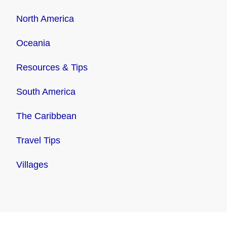
North America
Oceania
Resources & Tips
South America
The Caribbean
Travel Tips
Villages