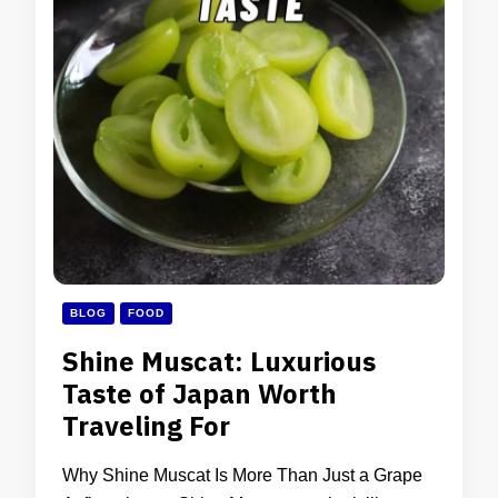
BLOG
FOOD
Shine Muscat: Luxurious
Taste of Japan Worth
Traveling For
Why Shine Muscat Is More Than Just a Grape