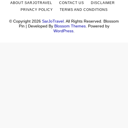
ABOUT SARJOTRAVEL
CONTACT US
DISCLAIMER
PRIVACY POLICY
TERMS AND CONDITIONS
© Copyright 2026
SarJoTravel
. All Rights Reserved.
Blossom
Pin | Developed By
Blossom Themes
. Powered by
WordPress
.