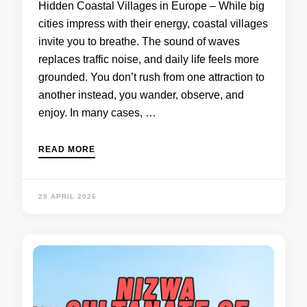
Hidden Coastal Villages in Europe – While big
cities impress with their energy, coastal villages
invite you to breathe. The sound of waves
replaces traffic noise, and daily life feels more
grounded. You don’t rush from one attraction to
another instead, you wander, observe, and
enjoy. In many cases, …
READ MORE
29 APRIL 2026