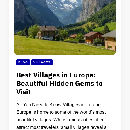
BLOG
VILLAGES
Best Villages in Europe:
Beautiful Hidden Gems to
Visit
All You Need to Know Villages in Europe –
Europe is home to some of the world’s most
beautiful villages. While famous cities often
attract most travelers, small villages reveal a