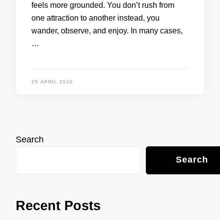
feels more grounded. You don’t rush from
one attraction to another instead, you
wander, observe, and enjoy. In many cases,
…
29 APRIL 2026
Search
Search
Recent Posts