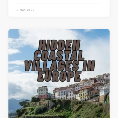
9 MAY 2026