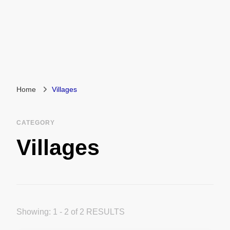
Home
Villages
CATEGORY
Villages
Showing: 1 - 2 of 2 RESULTS