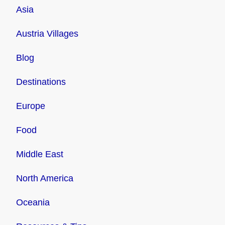
Asia
Austria Villages
Blog
Destinations
Europe
Food
Middle East
North America
Oceania