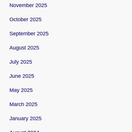
November 2025
October 2025
September 2025
August 2025
July 2025
June 2025
May 2025
March 2025
January 2025