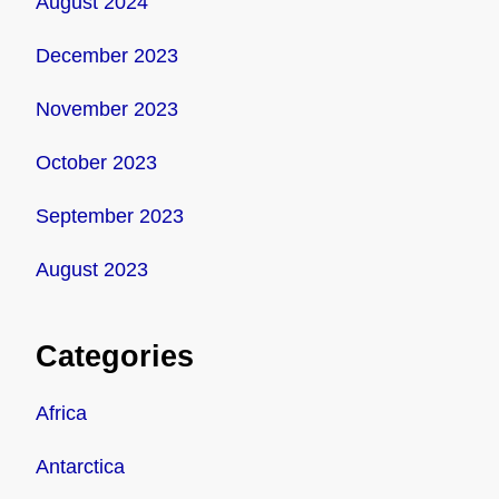
August 2024
December 2023
November 2023
October 2023
September 2023
August 2023
Categories
Africa
Antarctica