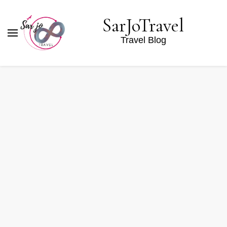
SarJoTravel
Travel Blog