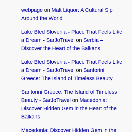
webpage
on
Malt Liquor: A Cultural Sip
Around the World
Lake Bled Slovenia - Place That Feels Like
a Dream - SarJoTravel
on
Serbia –
Discover the Heart of the Balkans
Lake Bled Slovenia - Place That Feels Like
a Dream - SarJoTravel
on
Santorini
Greece: The Island of Timeless Beauty
Santorini Greece: The Island of Timeless
Beauty - SarJoTravel
on
Macedonia:
Discover Hidden Gem in the Heart of the
Balkans
Macedonia: Discover Hidden Gem in the