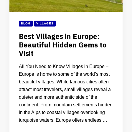
BLOG
VILLAGES
Best Villages in Europe:
Beautiful Hidden Gems to
Visit
All You Need to Know Villages in Europe –
Europe is home to some of the world’s most
beautiful villages. While famous cities often
attract most travelers, small villages reveal a
quieter and more authentic side of the
continent. From mountain settlements hidden
in the Alps to coastal villages overlooking
turquoise waters, Europe offers endless …