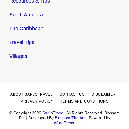
Resources & Tips
South America
The Caribbean
Travel Tips
Villages
ABOUT SARJOTRAVEL
CONTACT US
DISCLAIMER
PRIVACY POLICY
TERMS AND CONDITIONS
© Copyright 2026
SarJoTravel
. All Rights Reserved.
Blossom
Pin | Developed By
Blossom Themes
. Powered by
WordPress
.