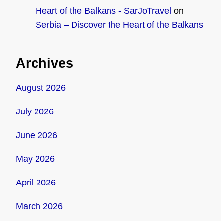
Heart of the Balkans - SarJoTravel
on
Serbia – Discover the Heart of the Balkans
Archives
August 2026
July 2026
June 2026
May 2026
April 2026
March 2026