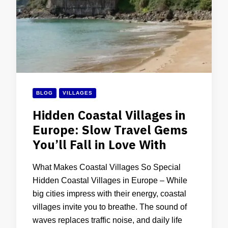
BLOG
VILLAGES
Hidden Coastal Villages in
Europe: Slow Travel Gems
You’ll Fall in Love With
What Makes Coastal Villages So Special
Hidden Coastal Villages in Europe – While
big cities impress with their energy, coastal
villages invite you to breathe. The sound of
waves replaces traffic noise, and daily life