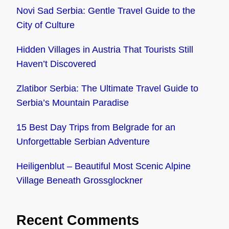
Novi Sad Serbia: Gentle Travel Guide to the
City of Culture
Hidden Villages in Austria That Tourists Still
Haven’t Discovered
Zlatibor Serbia: The Ultimate Travel Guide to
Serbia’s Mountain Paradise
15 Best Day Trips from Belgrade for an
Unforgettable Serbian Adventure
Heiligenblut – Beautiful Most Scenic Alpine
Village Beneath Grossglockner
Recent Comments