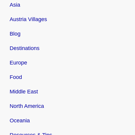
Asia
Austria Villages
Blog
Destinations
Europe
Food
Middle East
North America
Oceania
Resources & Tips