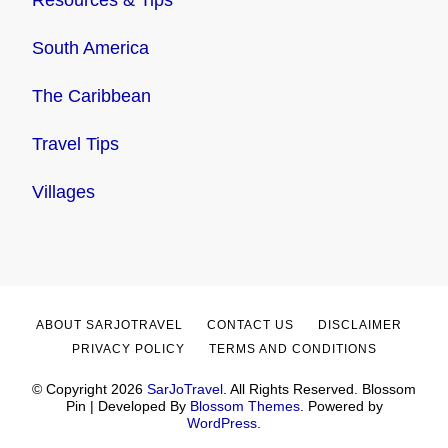
South America
The Caribbean
Travel Tips
Villages
ABOUT SARJOTRAVEL
CONTACT US
DISCLAIMER
PRIVACY POLICY
TERMS AND CONDITIONS
© Copyright 2026
SarJoTravel
. All Rights Reserved.
Blossom
Pin | Developed By
Blossom Themes
. Powered by
WordPress
.