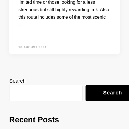
limited time or those looking for a less
strenuous but still highly rewarding trek. Also
this route includes some of the most scenic
…
18 AUGUST 2024
Search
Search
Recent Posts