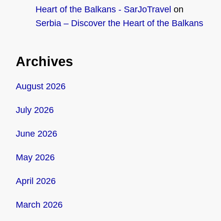
Heart of the Balkans - SarJoTravel
on
Serbia – Discover the Heart of the Balkans
Archives
August 2026
July 2026
June 2026
May 2026
April 2026
March 2026