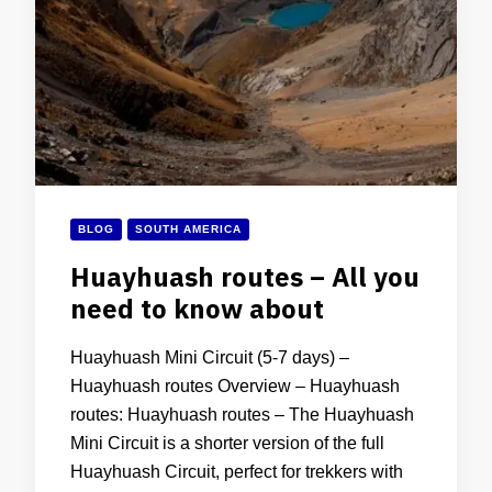
BLOG
SOUTH AMERICA
Huayhuash routes – All you
need to know about
Huayhuash Mini Circuit (5-7 days) –
Huayhuash routes Overview – Huayhuash
routes: Huayhuash routes – The Huayhuash
Mini Circuit is a shorter version of the full
Huayhuash Circuit, perfect for trekkers with