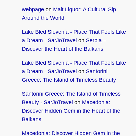
webpage
on
Malt Liquor: A Cultural Sip
Around the World
Lake Bled Slovenia - Place That Feels Like
a Dream - SarJoTravel
on
Serbia –
Discover the Heart of the Balkans
Lake Bled Slovenia - Place That Feels Like
a Dream - SarJoTravel
on
Santorini
Greece: The Island of Timeless Beauty
Santorini Greece: The Island of Timeless
Beauty - SarJoTravel
on
Macedonia:
Discover Hidden Gem in the Heart of the
Balkans
Macedonia: Discover Hidden Gem in the