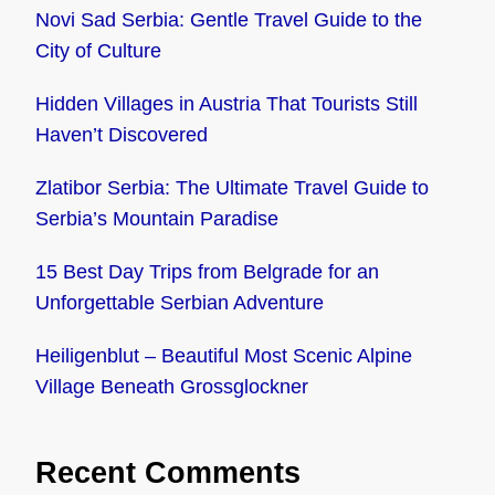
Novi Sad Serbia: Gentle Travel Guide to the
City of Culture
Hidden Villages in Austria That Tourists Still
Haven’t Discovered
Zlatibor Serbia: The Ultimate Travel Guide to
Serbia’s Mountain Paradise
15 Best Day Trips from Belgrade for an
Unforgettable Serbian Adventure
Heiligenblut – Beautiful Most Scenic Alpine
Village Beneath Grossglockner
Recent Comments