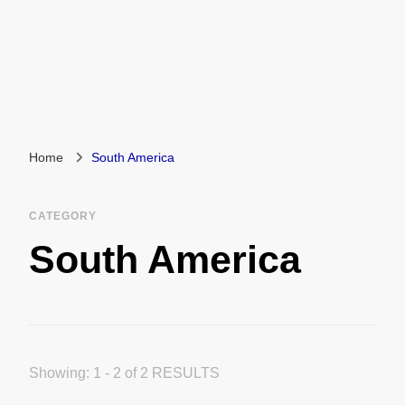
Home
South America
CATEGORY
South America
Showing: 1 - 2 of 2 RESULTS