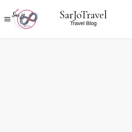
SarJoTravel
Travel Blog