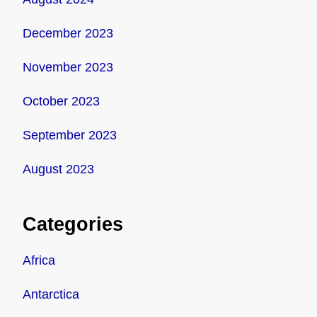
December 2023
November 2023
October 2023
September 2023
August 2023
Categories
Africa
Antarctica