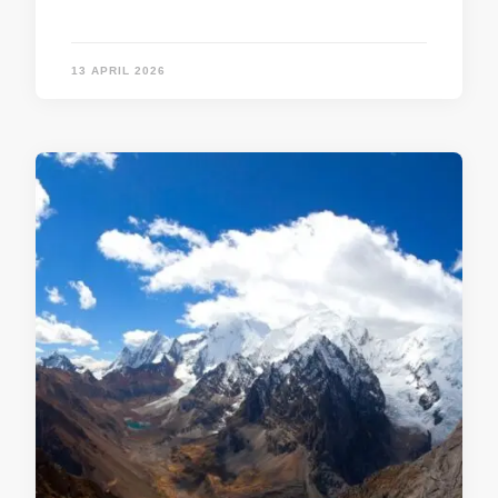
13 APRIL 2026