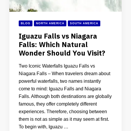
BLOG
NORTH AMERICA
SOUTH AMERICA
Iguazu Falls vs Niagara
Falls: Which Natural
Wonder Should You Visit?
Two Iconic Waterfalls Iguazu Falls vs
Niagara Falls – When travelers dream about
powerful waterfalls, two names instantly
come to mind: Iguazu Falls and Niagara
Falls. Although both destinations are globally
famous, they offer completely different
experiences. Therefore, choosing between
them is not as simple as it may seem at first.
To begin with, Iguazu …