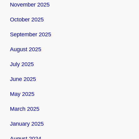
November 2025
October 2025
September 2025
August 2025
July 2025
June 2025
May 2025
March 2025
January 2025
August 2024