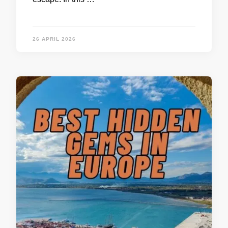
26 APRIL 2026