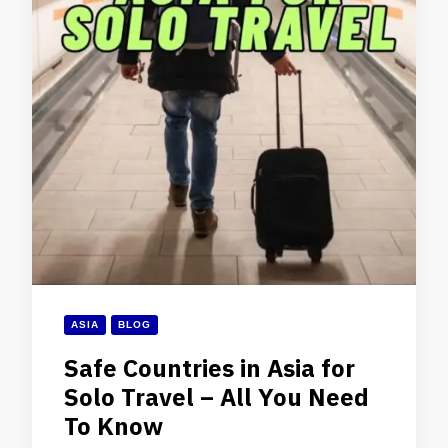
ASIA
BLOG
Safe Countries in Asia for
Solo Travel – All You Need
To Know