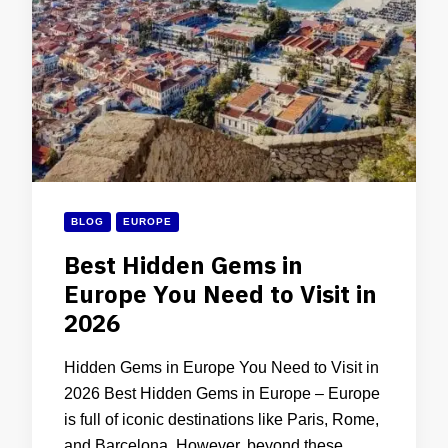
BLOG
EUROPE
Best Hidden Gems in
Europe You Need to Visit in
2026
Hidden Gems in Europe You Need to Visit in
2026 Best Hidden Gems in Europe – Europe
is full of iconic destinations like Paris, Rome,
and Barcelona. However, beyond these