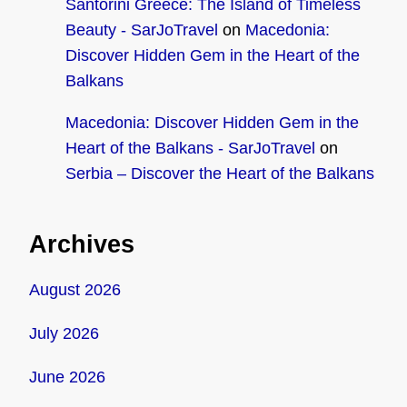
Santorini Greece: The Island of Timeless
Beauty - SarJoTravel
on
Macedonia:
Discover Hidden Gem in the Heart of the
Balkans
Macedonia: Discover Hidden Gem in the
Heart of the Balkans - SarJoTravel
on
Serbia – Discover the Heart of the Balkans
Archives
August 2026
July 2026
June 2026