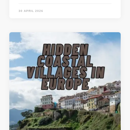
30 APRIL 2026