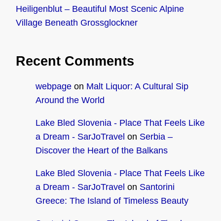
Heiligenblut – Beautiful Most Scenic Alpine
Village Beneath Grossglockner
Recent Comments
webpage
on
Malt Liquor: A Cultural Sip
Around the World
Lake Bled Slovenia - Place That Feels Like
a Dream - SarJoTravel
on
Serbia –
Discover the Heart of the Balkans
Lake Bled Slovenia - Place That Feels Like
a Dream - SarJoTravel
on
Santorini
Greece: The Island of Timeless Beauty