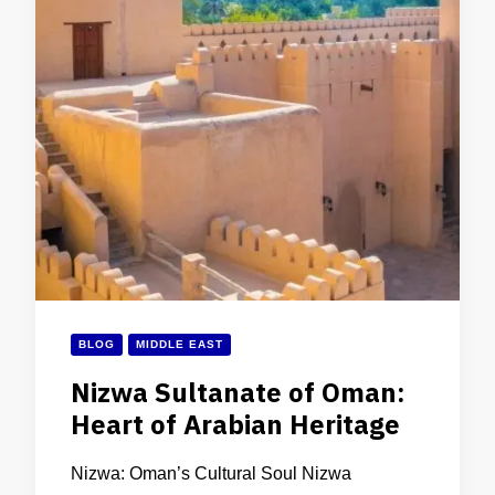
BLOG
MIDDLE EAST
Nizwa Sultanate of Oman:
Heart of Arabian Heritage
Nizwa: Oman’s Cultural Soul Nizwa