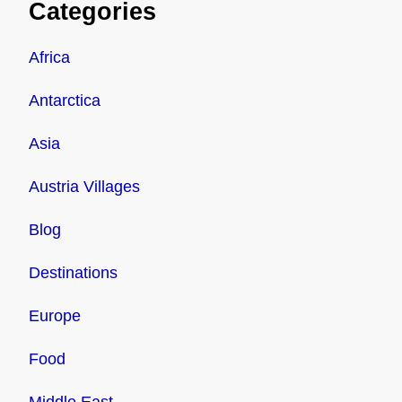
Categories
Africa
Antarctica
Asia
Austria Villages
Blog
Destinations
Europe
Food
Middle East