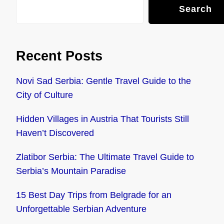
Search
Recent Posts
Novi Sad Serbia: Gentle Travel Guide to the
City of Culture
Hidden Villages in Austria That Tourists Still
Haven’t Discovered
Zlatibor Serbia: The Ultimate Travel Guide to
Serbia’s Mountain Paradise
15 Best Day Trips from Belgrade for an
Unforgettable Serbian Adventure