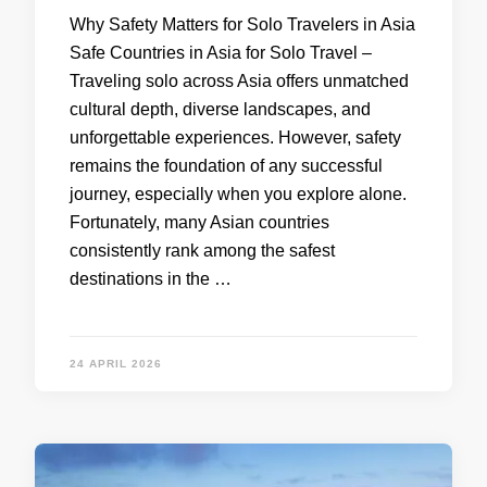
Why Safety Matters for Solo Travelers in Asia
Safe Countries in Asia for Solo Travel –
Traveling solo across Asia offers unmatched
cultural depth, diverse landscapes, and
unforgettable experiences. However, safety
remains the foundation of any successful
journey, especially when you explore alone.
Fortunately, many Asian countries
consistently rank among the safest
destinations in the …
24 APRIL 2026