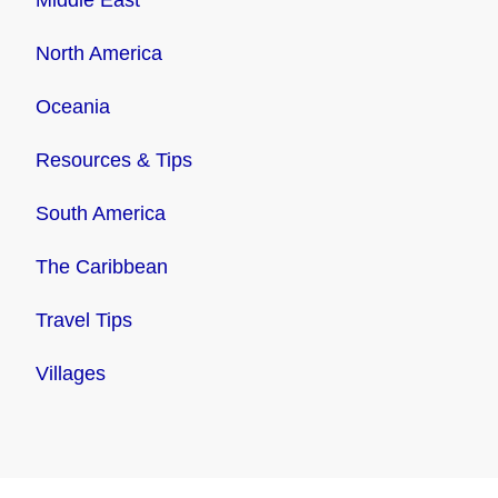
North America
Oceania
Resources & Tips
South America
The Caribbean
Travel Tips
Villages