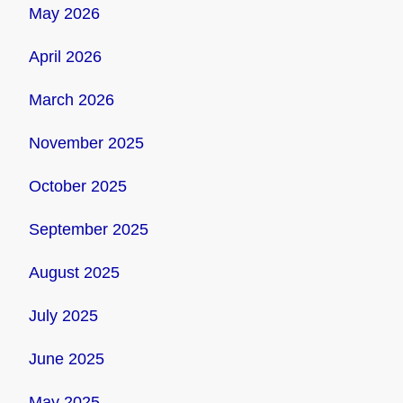
May 2026
April 2026
March 2026
November 2025
October 2025
September 2025
August 2025
July 2025
June 2025
May 2025