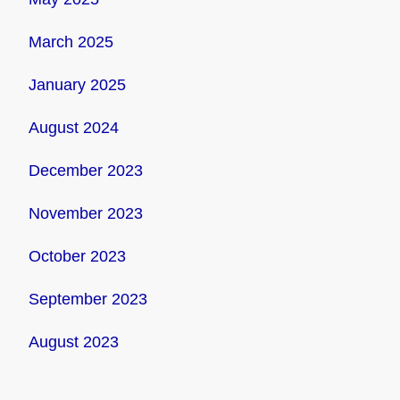
March 2025
January 2025
August 2024
December 2023
November 2023
October 2023
September 2023
August 2023