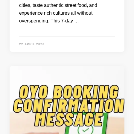
cities, taste authentic street food, and
experience rich cultures all without
overspending. This 7-day …
22 APRIL 2026