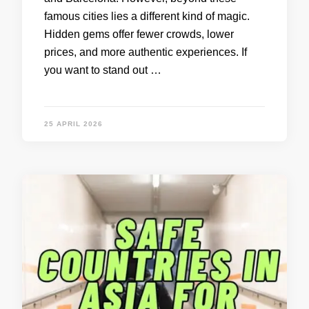
famous cities lies a different kind of magic.
Hidden gems offer fewer crowds, lower
prices, and more authentic experiences. If
you want to stand out …
25 APRIL 2026