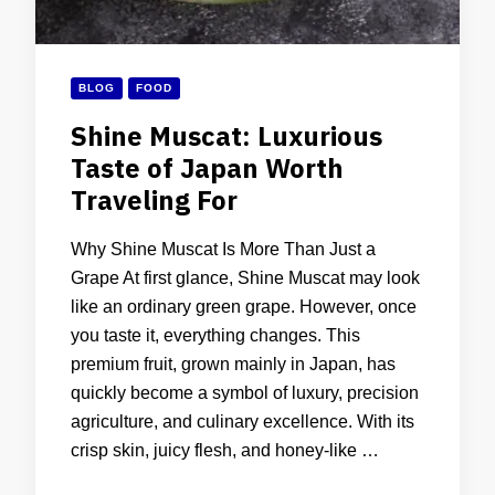
BLOG
FOOD
Shine Muscat: Luxurious
Taste of Japan Worth
Traveling For
Why Shine Muscat Is More Than Just a
Grape At first glance, Shine Muscat may look
like an ordinary green grape. However, once
you taste it, everything changes. This
premium fruit, grown mainly in Japan, has
quickly become a symbol of luxury, precision
agriculture, and culinary excellence. With its
crisp skin, juicy flesh, and honey-like …