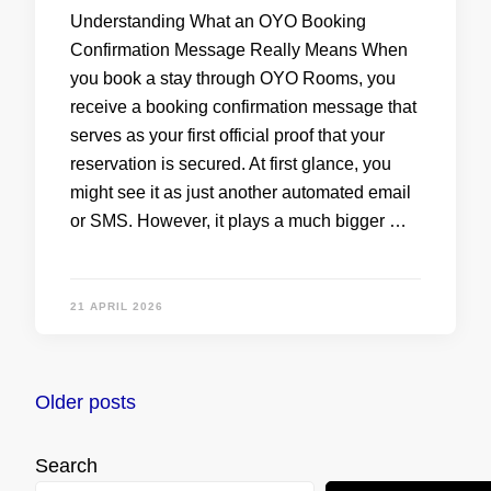
Understanding What an OYO Booking
Confirmation Message Really Means When
you book a stay through OYO Rooms, you
receive a booking confirmation message that
serves as your first official proof that your
reservation is secured. At first glance, you
might see it as just another automated email
or SMS. However, it plays a much bigger …
21 APRIL 2026
Posts
Older posts
navigation
Search