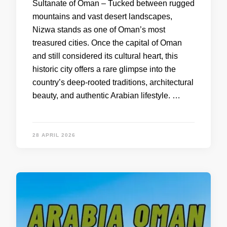
Sultanate of Oman – Tucked between rugged
mountains and vast desert landscapes,
Nizwa stands as one of Oman’s most
treasured cities. Once the capital of Oman
and still considered its cultural heart, this
historic city offers a rare glimpse into the
country’s deep-rooted traditions, architectural
beauty, and authentic Arabian lifestyle. …
28 APRIL 2026