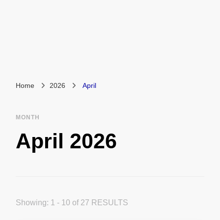
Home
2026
April
MONTH
April 2026
Showing: 1 - 10 of 27 RESULTS