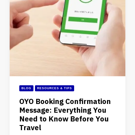
BLOG
RESOURCES & TIPS
OYO Booking Confirmation
Message: Everything You
Need to Know Before You
Travel