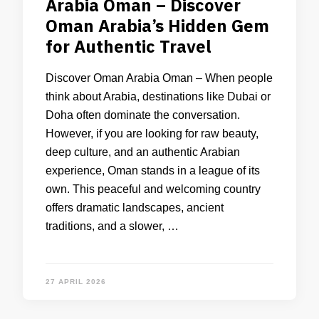
Arabia Oman – Discover
Oman Arabia’s Hidden Gem
for Authentic Travel
Discover Oman Arabia Oman – When people
think about Arabia, destinations like Dubai or
Doha often dominate the conversation.
However, if you are looking for raw beauty,
deep culture, and an authentic Arabian
experience, Oman stands in a league of its
own. This peaceful and welcoming country
offers dramatic landscapes, ancient
traditions, and a slower, …
27 APRIL 2026