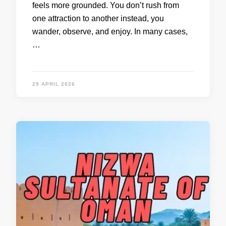
feels more grounded. You don’t rush from
one attraction to another instead, you
wander, observe, and enjoy. In many cases,
…
29 APRIL 2026