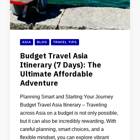
ASIA
BLOG
TRAVEL TIPS
Budget Travel Asia
Itinerary (7 Days): The
Ultimate Affordable
Adventure
Planning Smart and Starting Your Journey
Budget Travel Asia Itinerary – Traveling
across Asia on a budget is not only possible,
but it can also be incredibly rewarding. With
careful planning, smart choices, and a
flexible mindset, you can explore vibrant