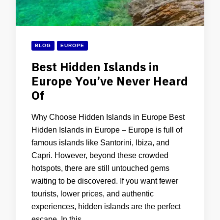
BLOG
EUROPE
Best Hidden Islands in
Europe You’ve Never Heard
Of
Why Choose Hidden Islands in Europe Best
Hidden Islands in Europe – Europe is full of
famous islands like Santorini, Ibiza, and
Capri. However, beyond these crowded
hotspots, there are still untouched gems
waiting to be discovered. If you want fewer
tourists, lower prices, and authentic
experiences, hidden islands are the perfect
escape. In this …