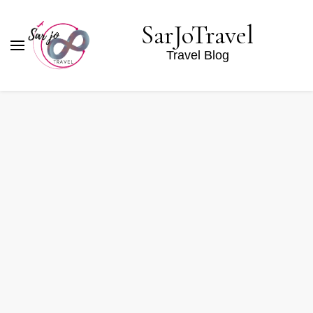
SarJoTravel
Travel Blog