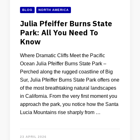
BLOG
NORTH AMERICA
Julia Pfeiffer Burns State
Park: All You Need To
Know
Where Dramatic Cliffs Meet the Pacific
Ocean Julia Pfeiffer Burns State Park –
Perched along the rugged coastline of Big
Sur, Julia Pfeiffer Burns State Park offers one
of the most breathtaking natural landscapes
in California. From the very first moment you
approach the park, you notice how the Santa
Lucia Mountains rise sharply from …
23 APRIL 2026