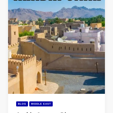
BLOG
MIDDLE EAST