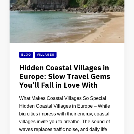
BLOG
VILLAGES
Hidden Coastal Villages in
Europe: Slow Travel Gems
You’ll Fall in Love With
What Makes Coastal Villages So Special
Hidden Coastal Villages in Europe – While
big cities impress with their energy, coastal
villages invite you to breathe. The sound of
waves replaces traffic noise, and daily life