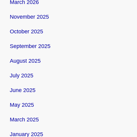
March 2026
November 2025
October 2025
September 2025
August 2025
July 2025
June 2025
May 2025
March 2025
January 2025