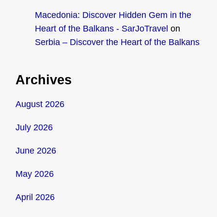
Macedonia: Discover Hidden Gem in the
Heart of the Balkans - SarJoTravel
on
Serbia – Discover the Heart of the Balkans
Archives
August 2026
July 2026
June 2026
May 2026
April 2026