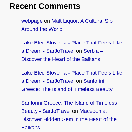
Recent Comments
webpage
on
Malt Liquor: A Cultural Sip
Around the World
Lake Bled Slovenia - Place That Feels Like
a Dream - SarJoTravel
on
Serbia –
Discover the Heart of the Balkans
Lake Bled Slovenia - Place That Feels Like
a Dream - SarJoTravel
on
Santorini
Greece: The Island of Timeless Beauty
Santorini Greece: The Island of Timeless
Beauty - SarJoTravel
on
Macedonia:
Discover Hidden Gem in the Heart of the
Balkans