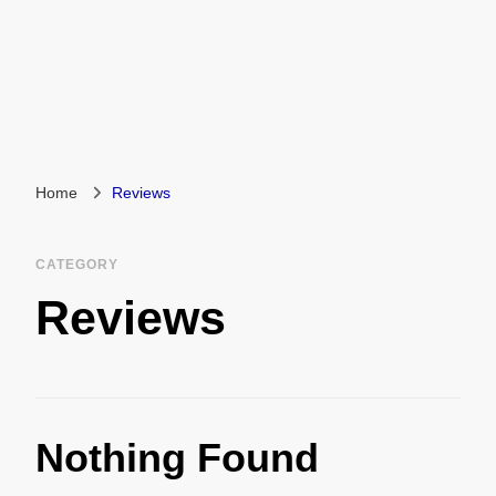
Home
Reviews
CATEGORY
Reviews
Nothing Found