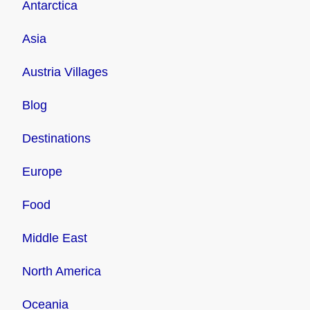
Antarctica
Asia
Austria Villages
Blog
Destinations
Europe
Food
Middle East
North America
Oceania