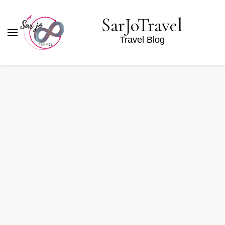
SarJoTravel
Travel Blog