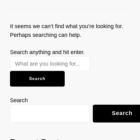
It seems we can’t find what you’re looking for.
Perhaps searching can help.
Looking
Search anything and hit enter.
for
Something?
Search
Search