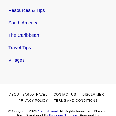
Resources & Tips
South America
The Caribbean
Travel Tips
Villages
ABOUT SARJOTRAVEL
CONTACT US
DISCLAIMER
PRIVACY POLICY
TERMS AND CONDITIONS
© Copyright 2026
SarJoTravel
. All Rights Reserved.
Blossom
Pin | Developed By
Blossom Themes
. Powered by