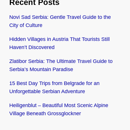
Recent Posts
Novi Sad Serbia: Gentle Travel Guide to the
City of Culture
Hidden Villages in Austria That Tourists Still
Haven’t Discovered
Zlatibor Serbia: The Ultimate Travel Guide to
Serbia’s Mountain Paradise
15 Best Day Trips from Belgrade for an
Unforgettable Serbian Adventure
Heiligenblut – Beautiful Most Scenic Alpine
Village Beneath Grossglockner