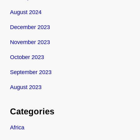
August 2024
December 2023
November 2023
October 2023
September 2023
August 2023
Categories
Africa