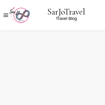
SarJoTravel
Travel Blog