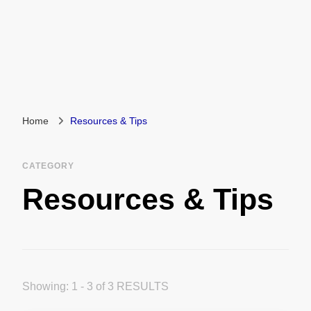
Home
Resources & Tips
CATEGORY
Resources & Tips
Showing: 1 - 3 of 3 RESULTS