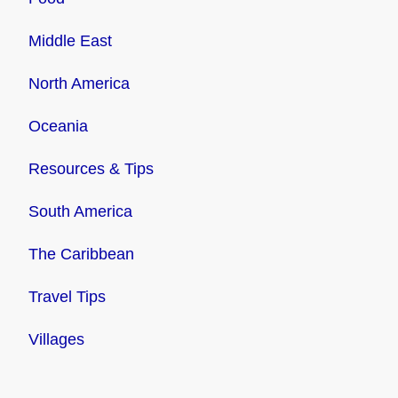
Middle East
North America
Oceania
Resources & Tips
South America
The Caribbean
Travel Tips
Villages