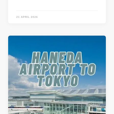
21 APRIL 2026