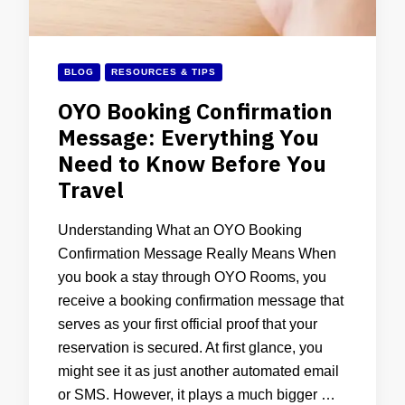
BLOG
RESOURCES & TIPS
OYO Booking Confirmation
Message: Everything You
Need to Know Before You
Travel
Understanding What an OYO Booking
Confirmation Message Really Means When
you book a stay through OYO Rooms, you
receive a booking confirmation message that
serves as your first official proof that your
reservation is secured. At first glance, you
might see it as just another automated email
or SMS. However, it plays a much bigger …