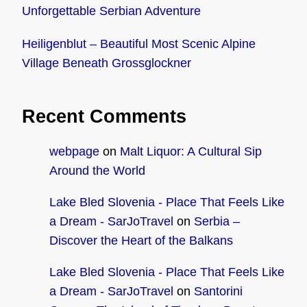
Unforgettable Serbian Adventure
Heiligenblut – Beautiful Most Scenic Alpine
Village Beneath Grossglockner
Recent Comments
webpage
on
Malt Liquor: A Cultural Sip
Around the World
Lake Bled Slovenia - Place That Feels Like
a Dream - SarJoTravel
on
Serbia –
Discover the Heart of the Balkans
Lake Bled Slovenia - Place That Feels Like
a Dream - SarJoTravel
on
Santorini