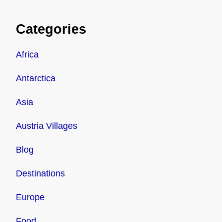
Categories
Africa
Antarctica
Asia
Austria Villages
Blog
Destinations
Europe
Food