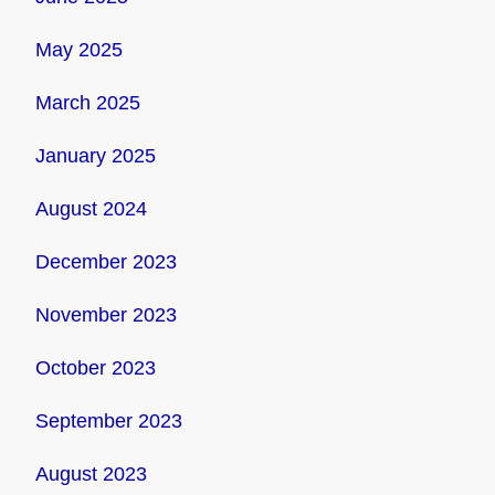
May 2025
March 2025
January 2025
August 2024
December 2023
November 2023
October 2023
September 2023
August 2023