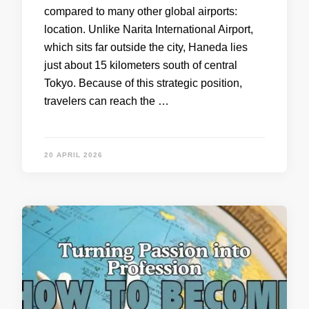
compared to many other global airports:
location. Unlike Narita International Airport,
which sits far outside the city, Haneda lies
just about 15 kilometers south of central
Tokyo. Because of this strategic position,
travelers can reach the …
20 APRIL 2026