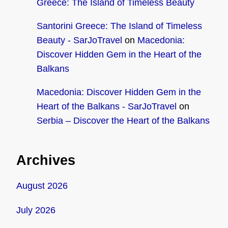
Greece: The Island of Timeless Beauty
Santorini Greece: The Island of Timeless
Beauty - SarJoTravel
on
Macedonia:
Discover Hidden Gem in the Heart of the
Balkans
Macedonia: Discover Hidden Gem in the
Heart of the Balkans - SarJoTravel
on
Serbia – Discover the Heart of the Balkans
Archives
August 2026
July 2026