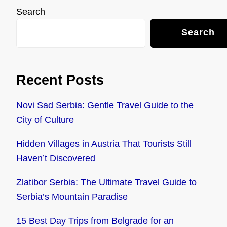
Search
Search
Recent Posts
Novi Sad Serbia: Gentle Travel Guide to the
City of Culture
Hidden Villages in Austria That Tourists Still
Haven’t Discovered
Zlatibor Serbia: The Ultimate Travel Guide to
Serbia’s Mountain Paradise
15 Best Day Trips from Belgrade for an