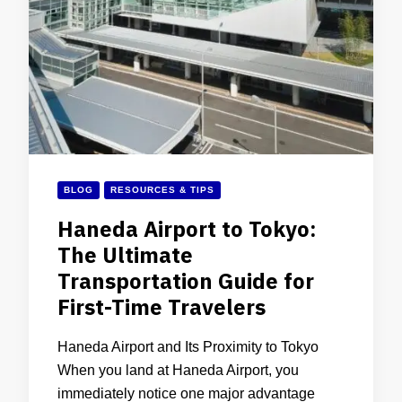
BLOG
RESOURCES & TIPS
Haneda Airport to Tokyo:
The Ultimate
Transportation Guide for
First-Time Travelers
Haneda Airport and Its Proximity to Tokyo
When you land at Haneda Airport, you
immediately notice one major advantage