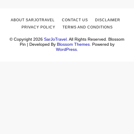
ABOUT SARJOTRAVEL
CONTACT US
DISCLAIMER
PRIVACY POLICY
TERMS AND CONDITIONS
© Copyright 2026
SarJoTravel
. All Rights Reserved.
Blossom
Pin | Developed By
Blossom Themes
. Powered by
WordPress
.