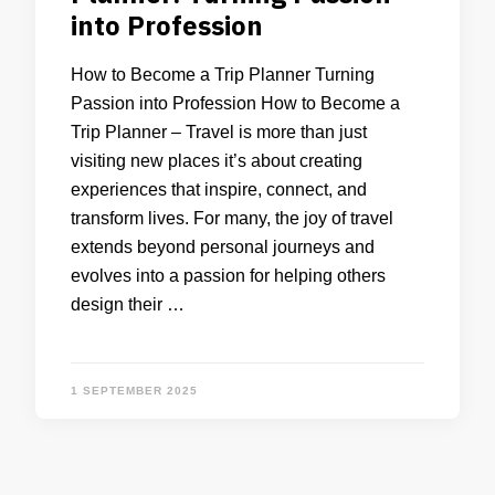
into Profession
How to Become a Trip Planner Turning
Passion into Profession How to Become a
Trip Planner – Travel is more than just
visiting new places it’s about creating
experiences that inspire, connect, and
transform lives. For many, the joy of travel
extends beyond personal journeys and
evolves into a passion for helping others
design their …
1 SEPTEMBER 2025