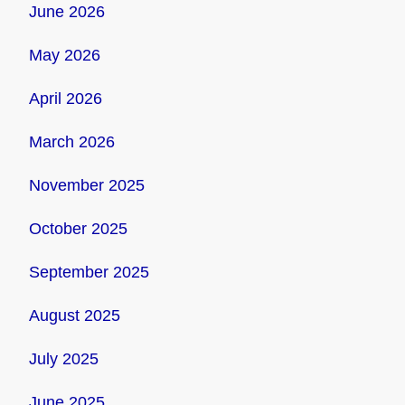
June 2026
May 2026
April 2026
March 2026
November 2025
October 2025
September 2025
August 2025
July 2025
June 2025