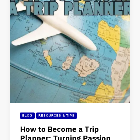
BLOG
RESOURCES & TIPS
How to Become a Trip
Planner: Turning Passion