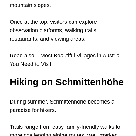
mountain slopes.
Once at the top, visitors can explore
observation platforms, walking trails,
restaurants, and viewing areas.
Read also –
Most Beautiful Villages
in Austria
You Need to Visit
Hiking on Schmittenhöhe
During summer, Schmittenhöhe becomes a
paradise for hikers.
Trails range from easy family-friendly walks to
more challenging alpine routes. Well-marked