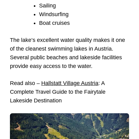
Sailing
Windsurfing
Boat cruises
The lake’s excellent water quality makes it one
of the cleanest swimming lakes in Austria.
Several public beaches and lakeside facilities
provide easy access to the water.
Read also –
Hallstatt Village Austria
: A
Complete Travel Guide to the Fairytale
Lakeside Destination