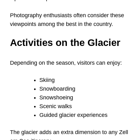
Photography enthusiasts often consider these
viewpoints among the best in the country.
Activities on the Glacier
Depending on the season, visitors can enjoy:
Skiing
Snowboarding
Snowshoeing
Scenic walks
Guided glacier experiences
The glacier adds an extra dimension to any Zell