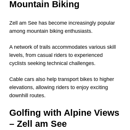
Mountain Biking
Zell am See has become increasingly popular
among mountain biking enthusiasts.
A network of trails accommodates various skill
levels, from casual riders to experienced
cyclists seeking technical challenges.
Cable cars also help transport bikes to higher
elevations, allowing riders to enjoy exciting
downhill routes.
Golfing with Alpine Views
– Zell am See