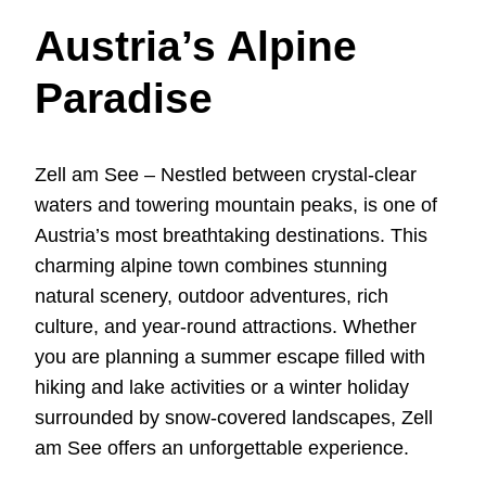
Austria’s Alpine
Paradise
Zell am See – Nestled between crystal-clear
waters and towering mountain peaks, is one of
Austria’s most breathtaking destinations. This
charming alpine town combines stunning
natural scenery, outdoor adventures, rich
culture, and year-round attractions. Whether
you are planning a summer escape filled with
hiking and lake activities or a winter holiday
surrounded by snow-covered landscapes, Zell
am See offers an unforgettable experience.