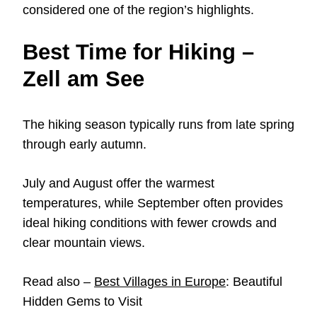
considered one of the region’s highlights.
Best Time for Hiking –
Zell am See
The hiking season typically runs from late spring
through early autumn.
July and August offer the warmest
temperatures, while September often provides
ideal hiking conditions with fewer crowds and
clear mountain views.
Read also –
Best Villages in Europe
: Beautiful
Hidden Gems to Visit