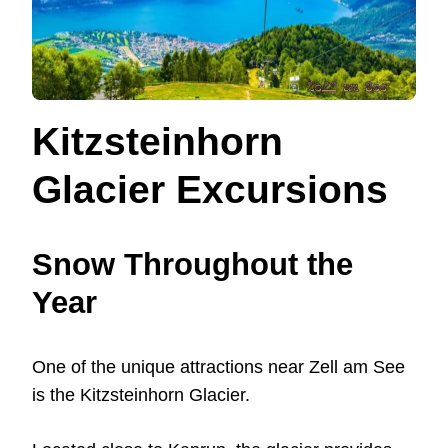
Kitzsteinhorn
Glacier Excursions
Snow Throughout the
Year
One of the unique attractions near Zell am See
is the Kitzsteinhorn Glacier.