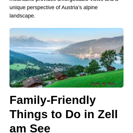
unique perspective of Austria’s alpine
landscape.
Family-Friendly
Things to Do in Zell
am See