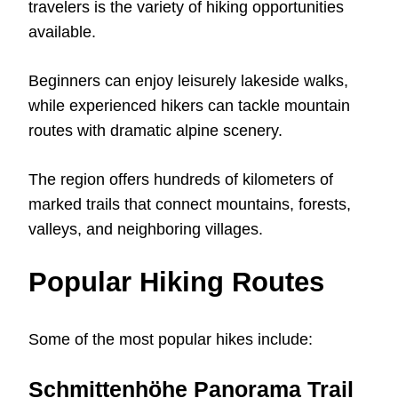
travelers is the variety of hiking opportunities
available.
Beginners can enjoy leisurely lakeside walks,
while experienced hikers can tackle mountain
routes with dramatic alpine scenery.
The region offers hundreds of kilometers of
marked trails that connect mountains, forests,
valleys, and neighboring villages.
Popular Hiking Routes
Some of the most popular hikes include:
Schmittenhöhe Panorama Trail