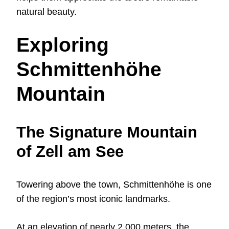
natural beauty.
Exploring
Schmittenhöhe
Mountain
The Signature Mountain
of Zell am See
Towering above the town, Schmittenhöhe is one
of the region’s most iconic landmarks.
At an elevation of nearly 2,000 meters, the