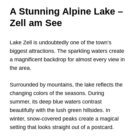
A Stunning Alpine Lake –
Zell am See
Lake Zell is undoubtedly one of the town’s
biggest attractions. The sparkling waters create
a magnificent backdrop for almost every view in
the area.
Surrounded by mountains, the lake reflects the
changing colors of the seasons. During
summer, its deep blue waters contrast
beautifully with the lush green hillsides. In
winter, snow-covered peaks create a magical
setting that looks straight out of a postcard.