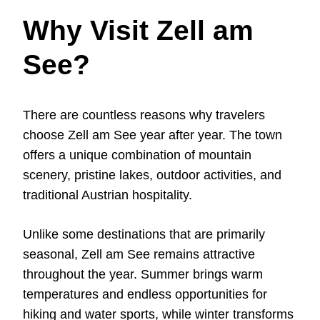
Why Visit Zell am
See?
There are countless reasons why travelers
choose Zell am See year after year. The town
offers a unique combination of mountain
scenery, pristine lakes, outdoor activities, and
traditional Austrian hospitality.
Unlike some destinations that are primarily
seasonal, Zell am See remains attractive
throughout the year. Summer brings warm
temperatures and endless opportunities for
hiking and water sports, while winter transforms