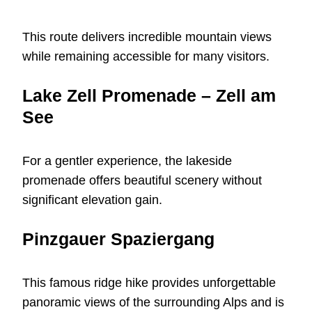
This route delivers incredible mountain views
while remaining accessible for many visitors.
Lake Zell Promenade – Zell am
See
For a gentler experience, the lakeside
promenade offers beautiful scenery without
significant elevation gain.
Pinzgauer Spaziergang
This famous ridge hike provides unforgettable
panoramic views of the surrounding Alps and is