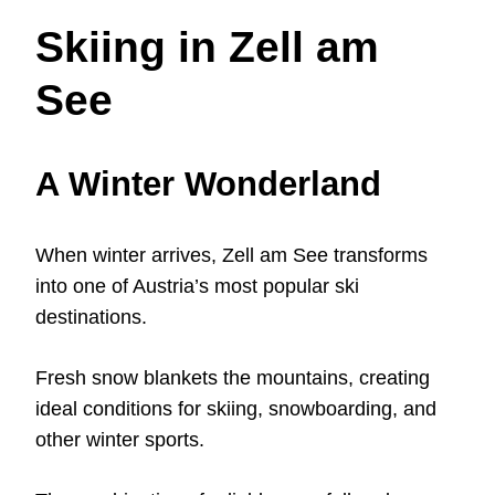
Skiing in Zell am
See
A Winter Wonderland
When winter arrives, Zell am See transforms
into one of Austria’s most popular ski
destinations.
Fresh snow blankets the mountains, creating
ideal conditions for skiing, snowboarding, and
other winter sports.