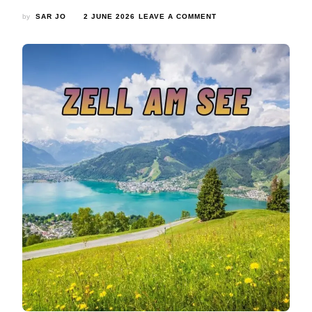
ON
by
SAR JO
2 JUNE 2026
LEAVE A COMMENT
ZELL
AM
SEE:
COMPLETE
TRAVEL
GUIDE
TO
AUSTRIA’S
ALPINE
PARADISE