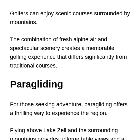
Golfers can enjoy scenic courses surrounded by
mountains.
The combination of fresh alpine air and
spectacular scenery creates a memorable
golfing experience that differs significantly from
traditional courses.
Paragliding
For those seeking adventure, paragliding offers
a thrilling way to experience the region.
Flying above Lake Zell and the surrounding
mountains provides unforgettable views and a