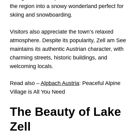
the region into a snowy wonderland perfect for
skiing and snowboarding.
Visitors also appreciate the town’s relaxed
atmosphere. Despite its popularity, Zell am See
maintains its authentic Austrian character, with
charming streets, historic buildings, and
welcoming locals.
Read also –
Alpbach Austria
: Peaceful Alpine
Village is All You Need
The Beauty of Lake
Zell