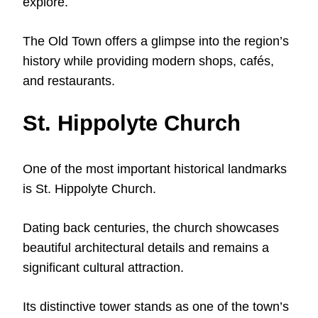
explore.
The Old Town offers a glimpse into the region’s
history while providing modern shops, cafés,
and restaurants.
St. Hippolyte Church
One of the most important historical landmarks
is St. Hippolyte Church.
Dating back centuries, the church showcases
beautiful architectural details and remains a
significant cultural attraction.
Its distinctive tower stands as one of the town’s