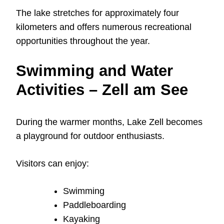
The lake stretches for approximately four
kilometers and offers numerous recreational
opportunities throughout the year.
Swimming and Water
Activities – Zell am See
During the warmer months, Lake Zell becomes
a playground for outdoor enthusiasts.
Visitors can enjoy:
Swimming
Paddleboarding
Kayaking