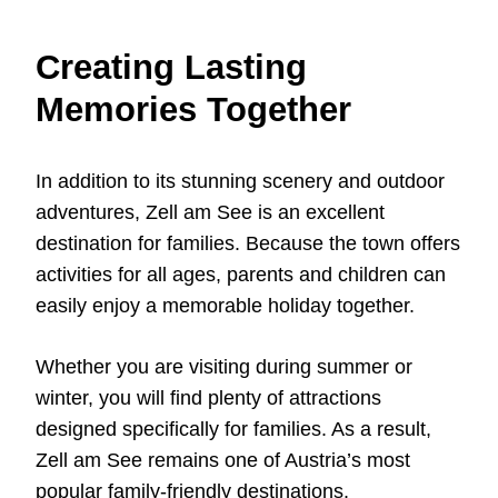
Creating Lasting
Memories Together
In addition to its stunning scenery and outdoor
adventures, Zell am See is an excellent
destination for families. Because the town offers
activities for all ages, parents and children can
easily enjoy a memorable holiday together.
Whether you are visiting during summer or
winter, you will find plenty of attractions
designed specifically for families. As a result,
Zell am See remains one of Austria’s most
popular family-friendly destinations.