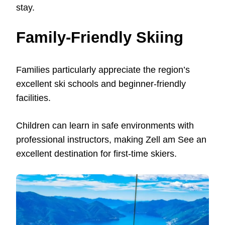
stay.
Family-Friendly Skiing
Families particularly appreciate the region’s
excellent ski schools and beginner-friendly
facilities.
Children can learn in safe environments with
professional instructors, making Zell am See an
excellent destination for first-time skiers.