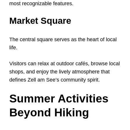
most recognizable features.
Market Square
The central square serves as the heart of local
life.
Visitors can relax at outdoor cafés, browse local
shops, and enjoy the lively atmosphere that
defines Zell am See’s community spirit.
Summer Activities
Beyond Hiking