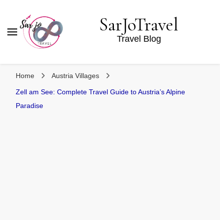
SarJoTravel
Travel Blog
Home
Austria Villages
Zell am See: Complete Travel Guide to Austria’s Alpine
Paradise