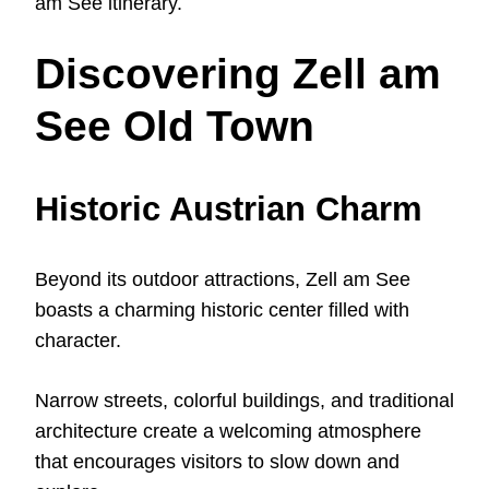
am See itinerary.
Discovering Zell am
See Old Town
Historic Austrian Charm
Beyond its outdoor attractions, Zell am See
boasts a charming historic center filled with
character.
Narrow streets, colorful buildings, and traditional
architecture create a welcoming atmosphere
that encourages visitors to slow down and