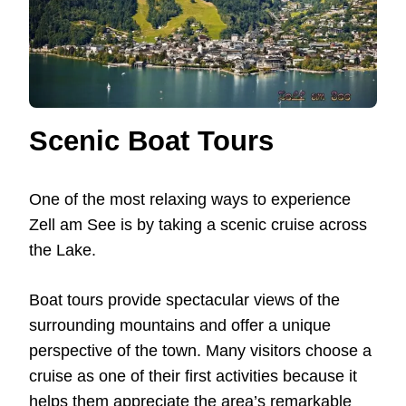
Scenic Boat Tours
One of the most relaxing ways to experience
Zell am See is by taking a scenic cruise across
the Lake.
Boat tours provide spectacular views of the
surrounding mountains and offer a unique
perspective of the town. Many visitors choose a
cruise as one of their first activities because it
helps them appreciate the area’s remarkable