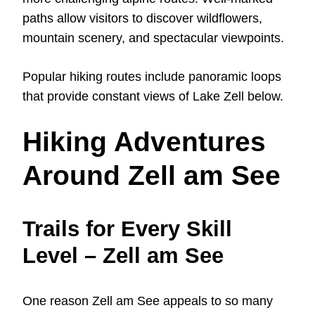
paths allow visitors to discover wildflowers,
mountain scenery, and spectacular viewpoints.
Popular hiking routes include panoramic loops
that provide constant views of Lake Zell below.
Hiking Adventures
Around Zell am See
Trails for Every Skill
Level – Zell am See
One reason Zell am See appeals to so many