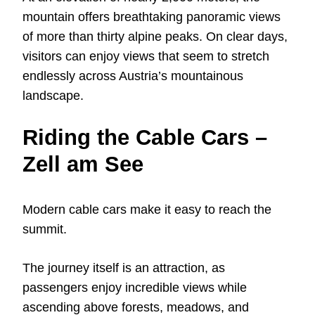
mountain offers breathtaking panoramic views
of more than thirty alpine peaks. On clear days,
visitors can enjoy views that seem to stretch
endlessly across Austria’s mountainous
landscape.
Riding the Cable Cars –
Zell am See
Modern cable cars make it easy to reach the
summit.
The journey itself is an attraction, as
passengers enjoy incredible views while
ascending above forests, meadows, and