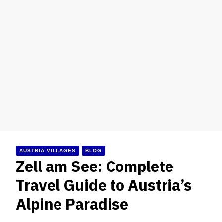
AUSTRIA VILLAGES
BLOG
Zell am See: Complete
Travel Guide to Austria’s
Alpine Paradise