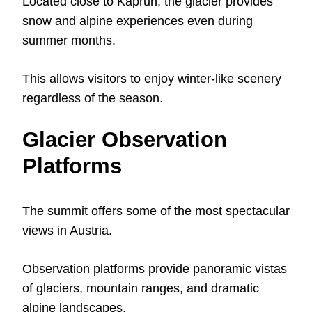
Located close to Kaprun, the glacier provides
snow and alpine experiences even during
summer months.
This allows visitors to enjoy winter-like scenery
regardless of the season.
Glacier Observation
Platforms
The summit offers some of the most spectacular
views in Austria.
Observation platforms provide panoramic vistas
of glaciers, mountain ranges, and dramatic
alpine landscapes.