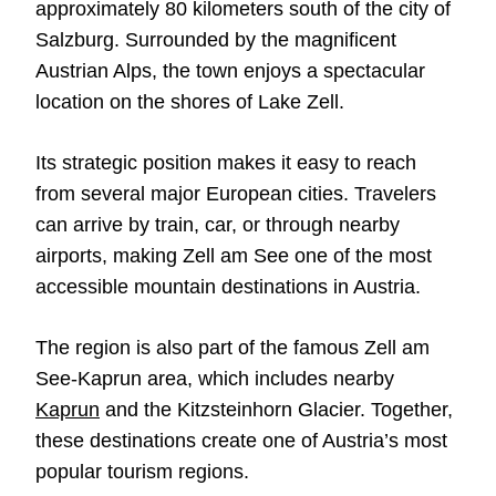
approximately 80 kilometers south of the city of
Salzburg. Surrounded by the magnificent
Austrian Alps, the town enjoys a spectacular
location on the shores of Lake Zell.
Its strategic position makes it easy to reach
from several major European cities. Travelers
can arrive by train, car, or through nearby
airports, making Zell am See one of the most
accessible mountain destinations in Austria.
The region is also part of the famous Zell am
See-Kaprun area, which includes nearby
Kaprun
and the Kitzsteinhorn Glacier. Together,
these destinations create one of Austria’s most
popular tourism regions.