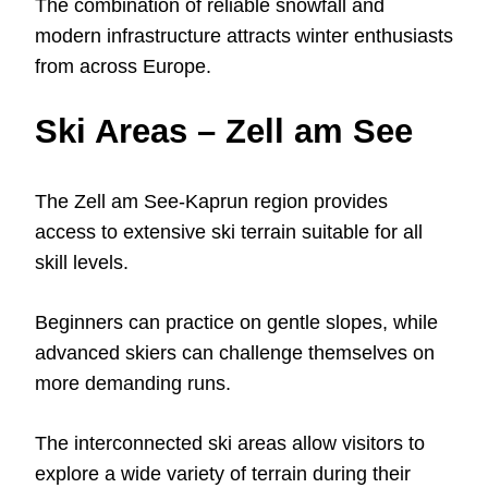
The combination of reliable snowfall and
modern infrastructure attracts winter enthusiasts
from across Europe.
Ski Areas – Zell am See
The Zell am See-Kaprun region provides
access to extensive ski terrain suitable for all
skill levels.
Beginners can practice on gentle slopes, while
advanced skiers can challenge themselves on
more demanding runs.
The interconnected ski areas allow visitors to
explore a wide variety of terrain during their