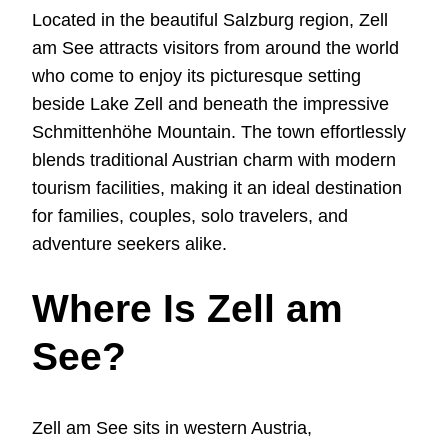
Located in the beautiful Salzburg region, Zell
am See attracts visitors from around the world
who come to enjoy its picturesque setting
beside Lake Zell and beneath the impressive
Schmittenhöhe Mountain. The town effortlessly
blends traditional Austrian charm with modern
tourism facilities, making it an ideal destination
for families, couples, solo travelers, and
adventure seekers alike.
Where Is Zell am
See?
Zell am See sits in western Austria,