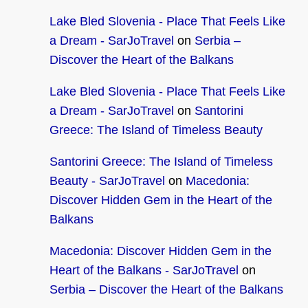
Lake Bled Slovenia - Place That Feels Like
a Dream - SarJoTravel
on
Serbia –
Discover the Heart of the Balkans
Lake Bled Slovenia - Place That Feels Like
a Dream - SarJoTravel
on
Santorini
Greece: The Island of Timeless Beauty
Santorini Greece: The Island of Timeless
Beauty - SarJoTravel
on
Macedonia:
Discover Hidden Gem in the Heart of the
Balkans
Macedonia: Discover Hidden Gem in the
Heart of the Balkans - SarJoTravel
on
Serbia – Discover the Heart of the Balkans