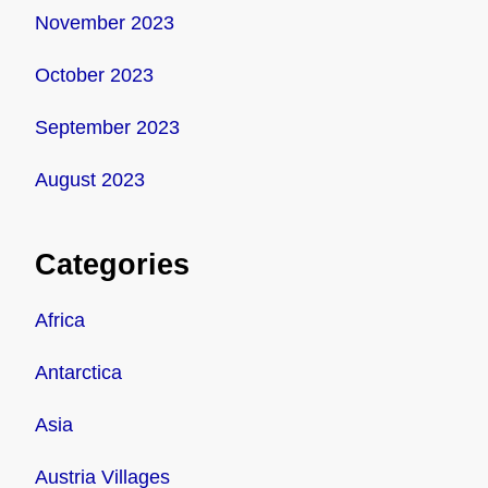
November 2023
October 2023
September 2023
August 2023
Categories
Africa
Antarctica
Asia
Austria Villages