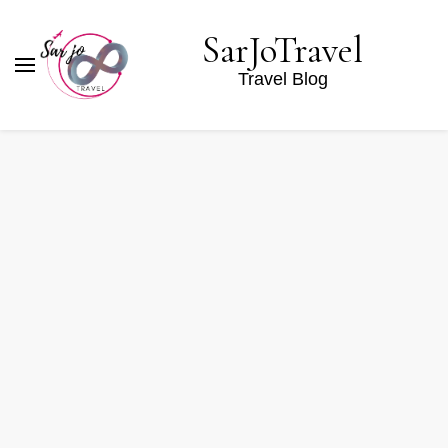
SarJoTravel
Travel Blog