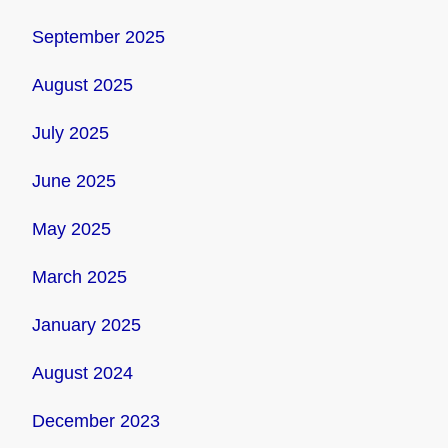
September 2025
August 2025
July 2025
June 2025
May 2025
March 2025
January 2025
August 2024
December 2023