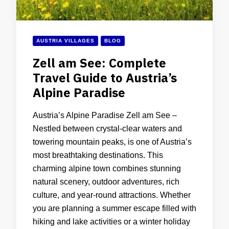
AUSTRIA VILLAGES
BLOG
Zell am See: Complete
Travel Guide to Austria’s
Alpine Paradise
Austria’s Alpine Paradise Zell am See –
Nestled between crystal-clear waters and
towering mountain peaks, is one of Austria’s
most breathtaking destinations. This
charming alpine town combines stunning
natural scenery, outdoor adventures, rich
culture, and year-round attractions. Whether
you are planning a summer escape filled with
hiking and lake activities or a winter holiday