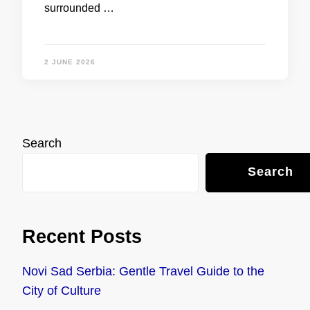
surrounded …
2 JUNE 2026
Search
Search
Recent Posts
Novi Sad Serbia: Gentle Travel Guide to the
City of Culture