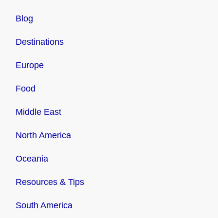
Blog
Destinations
Europe
Food
Middle East
North America
Oceania
Resources & Tips
South America