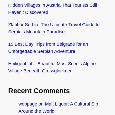
Hidden Villages in Austria That Tourists Still
Haven’t Discovered
Zlatibor Serbia: The Ultimate Travel Guide to
Serbia’s Mountain Paradise
15 Best Day Trips from Belgrade for an
Unforgettable Serbian Adventure
Heiligenblut – Beautiful Most Scenic Alpine
Village Beneath Grossglockner
Recent Comments
webpage
on
Malt Liquor: A Cultural Sip
Around the World