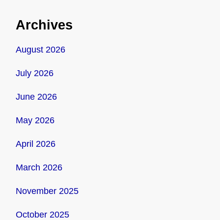
Archives
August 2026
July 2026
June 2026
May 2026
April 2026
March 2026
November 2025
October 2025