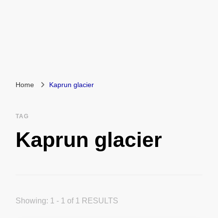
Home
Kaprun glacier
TAG
Kaprun glacier
Showing: 1 - 1 of 1 RESULTS