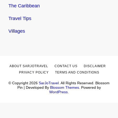
The Caribbean
Travel Tips
Villages
ABOUT SARJOTRAVEL
CONTACT US
DISCLAIMER
PRIVACY POLICY
TERMS AND CONDITIONS
© Copyright 2026
SarJoTravel
. All Rights Reserved.
Blossom
Pin | Developed By
Blossom Themes
. Powered by
WordPress
.