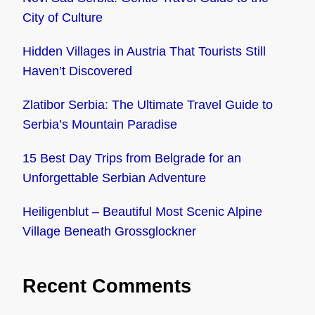
City of Culture
Hidden Villages in Austria That Tourists Still
Haven’t Discovered
Zlatibor Serbia: The Ultimate Travel Guide to
Serbia’s Mountain Paradise
15 Best Day Trips from Belgrade for an
Unforgettable Serbian Adventure
Heiligenblut – Beautiful Most Scenic Alpine
Village Beneath Grossglockner
Recent Comments