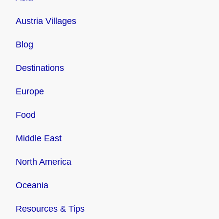
Austria Villages
Blog
Destinations
Europe
Food
Middle East
North America
Oceania
Resources & Tips