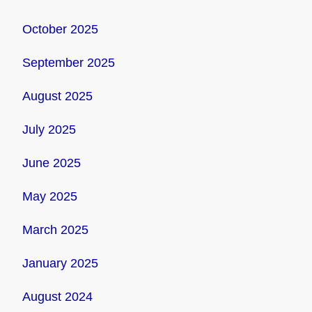
October 2025
September 2025
August 2025
July 2025
June 2025
May 2025
March 2025
January 2025
August 2024