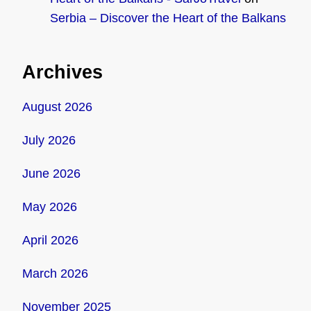
Serbia – Discover the Heart of the Balkans
Archives
August 2026
July 2026
June 2026
May 2026
April 2026
March 2026
November 2025