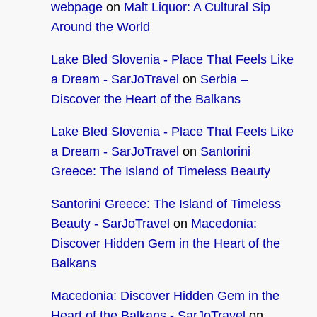
webpage
on
Malt Liquor: A Cultural Sip
Around the World
Lake Bled Slovenia - Place That Feels Like
a Dream - SarJoTravel
on
Serbia –
Discover the Heart of the Balkans
Lake Bled Slovenia - Place That Feels Like
a Dream - SarJoTravel
on
Santorini
Greece: The Island of Timeless Beauty
Santorini Greece: The Island of Timeless
Beauty - SarJoTravel
on
Macedonia:
Discover Hidden Gem in the Heart of the
Balkans
Macedonia: Discover Hidden Gem in the
Heart of the Balkans - SarJoTravel
on