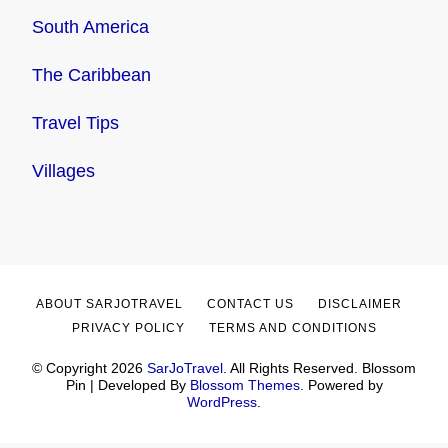
South America
The Caribbean
Travel Tips
Villages
ABOUT SARJOTRAVEL
CONTACT US
DISCLAIMER
PRIVACY POLICY
TERMS AND CONDITIONS
© Copyright 2026
SarJoTravel
. All Rights Reserved.
Blossom
Pin | Developed By
Blossom Themes
. Powered by
WordPress
.