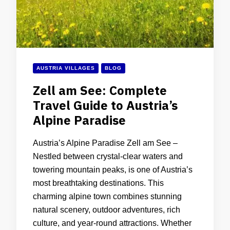
AUSTRIA VILLAGES
BLOG
Zell am See: Complete
Travel Guide to Austria’s
Alpine Paradise
Austria’s Alpine Paradise Zell am See –
Nestled between crystal-clear waters and
towering mountain peaks, is one of Austria’s
most breathtaking destinations. This
charming alpine town combines stunning
natural scenery, outdoor adventures, rich
culture, and year-round attractions. Whether