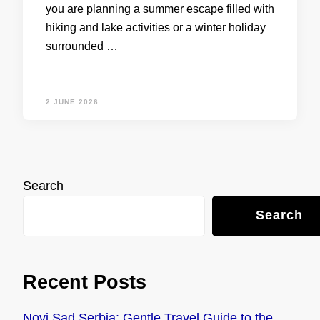
you are planning a summer escape filled with
hiking and lake activities or a winter holiday
surrounded …
2 JUNE 2026
Search
Search
Recent Posts
Novi Sad Serbia: Gentle Travel Guide to the