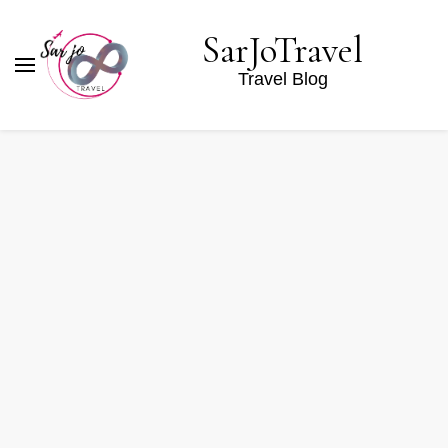
SarJoTravel
Travel Blog