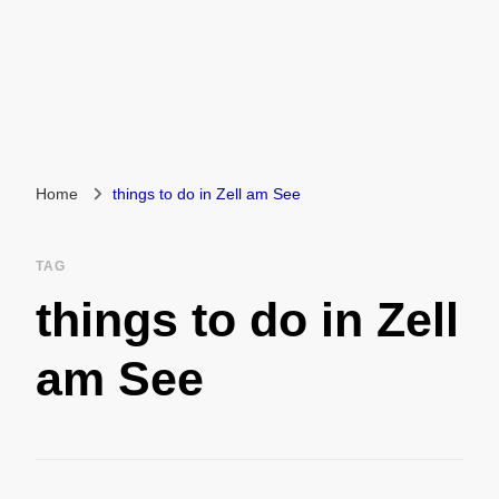
Home
things to do in Zell am See
TAG
things to do in Zell
am See