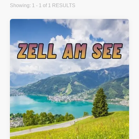
Showing: 1 - 1 of 1 RESULTS