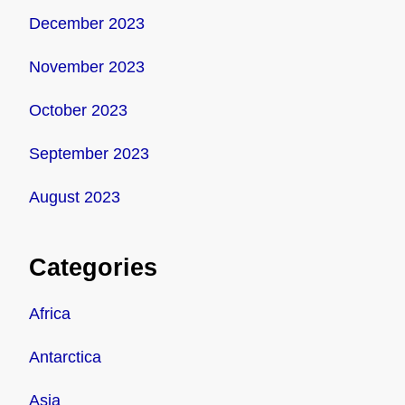
December 2023
November 2023
October 2023
September 2023
August 2023
Categories
Africa
Antarctica
Asia