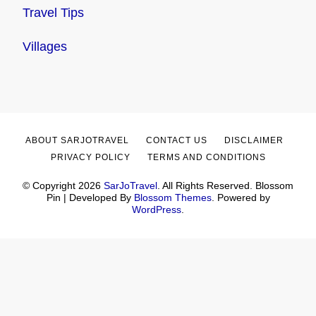
Travel Tips
Villages
ABOUT SARJOTRAVEL
CONTACT US
DISCLAIMER
PRIVACY POLICY
TERMS AND CONDITIONS
© Copyright 2026
SarJoTravel
. All Rights Reserved.
Blossom
Pin | Developed By
Blossom Themes
. Powered by
WordPress
.