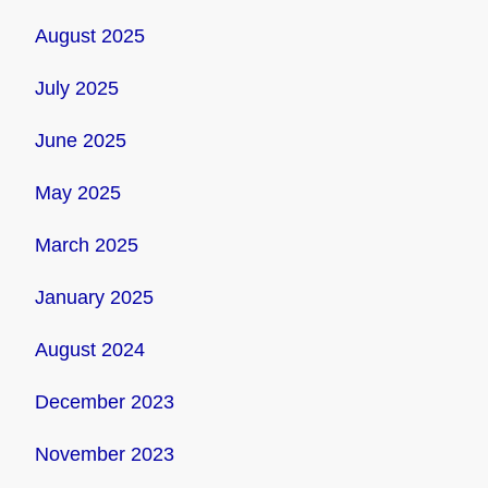
August 2025
July 2025
June 2025
May 2025
March 2025
January 2025
August 2024
December 2023
November 2023