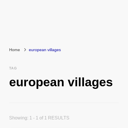
Home
european villages
TAG
european villages
Showing: 1 - 1 of 1 RESULTS