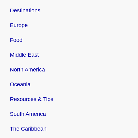
Destinations
Europe
Food
Middle East
North America
Oceania
Resources & Tips
South America
The Caribbean