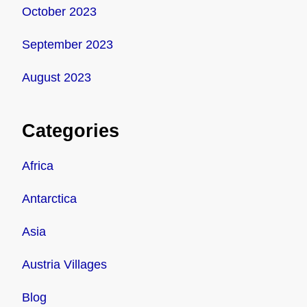
October 2023
September 2023
August 2023
Categories
Africa
Antarctica
Asia
Austria Villages
Blog