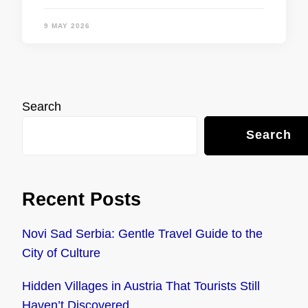
9 MAY 2026
Search
Search
Recent Posts
Novi Sad Serbia: Gentle Travel Guide to the
City of Culture
Hidden Villages in Austria That Tourists Still
Haven’t Discovered