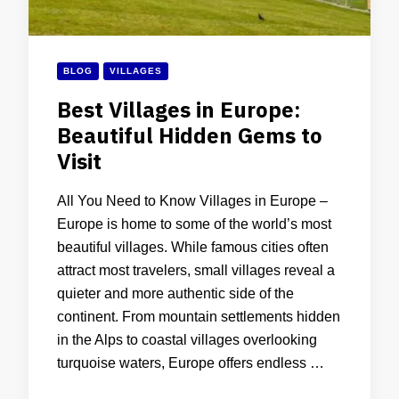
BLOG
VILLAGES
Best Villages in Europe:
Beautiful Hidden Gems to
Visit
All You Need to Know Villages in Europe –
Europe is home to some of the world’s most
beautiful villages. While famous cities often
attract most travelers, small villages reveal a
quieter and more authentic side of the
continent. From mountain settlements hidden
in the Alps to coastal villages overlooking
turquoise waters, Europe offers endless …