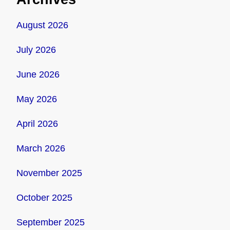
August 2026
July 2026
June 2026
May 2026
April 2026
March 2026
November 2025
October 2025
September 2025