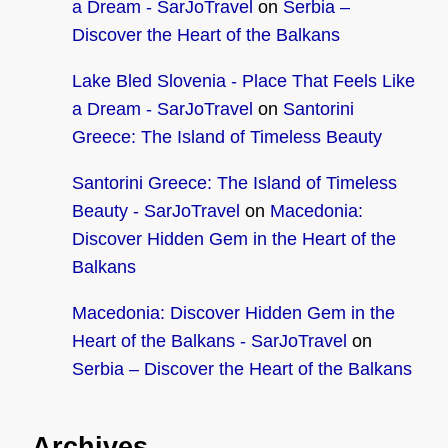
a Dream - SarJoTravel
on
Serbia –
Discover the Heart of the Balkans
Lake Bled Slovenia - Place That Feels Like
a Dream - SarJoTravel
on
Santorini
Greece: The Island of Timeless Beauty
Santorini Greece: The Island of Timeless
Beauty - SarJoTravel
on
Macedonia:
Discover Hidden Gem in the Heart of the
Balkans
Macedonia: Discover Hidden Gem in the
Heart of the Balkans - SarJoTravel
on
Serbia – Discover the Heart of the Balkans
Archives