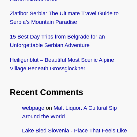
Zlatibor Serbia: The Ultimate Travel Guide to
Serbia’s Mountain Paradise
15 Best Day Trips from Belgrade for an
Unforgettable Serbian Adventure
Heiligenblut – Beautiful Most Scenic Alpine
Village Beneath Grossglockner
Recent Comments
webpage
on
Malt Liquor: A Cultural Sip
Around the World
Lake Bled Slovenia - Place That Feels Like