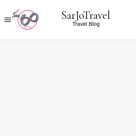
SarJoTravel
Travel Blog