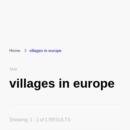
Home
villages in europe
TAG
villages in europe
Showing: 1 - 1 of 1 RESULTS