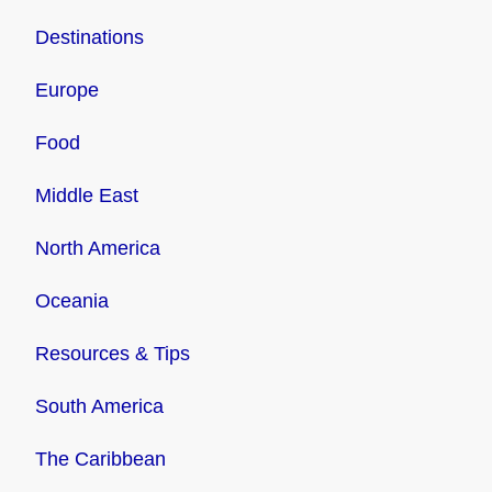
Destinations
Europe
Food
Middle East
North America
Oceania
Resources & Tips
South America
The Caribbean