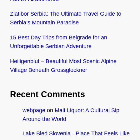
Zlatibor Serbia: The Ultimate Travel Guide to
Serbia’s Mountain Paradise
15 Best Day Trips from Belgrade for an
Unforgettable Serbian Adventure
Heiligenblut – Beautiful Most Scenic Alpine
Village Beneath Grossglockner
Recent Comments
webpage
on
Malt Liquor: A Cultural Sip
Around the World
Lake Bled Slovenia - Place That Feels Like