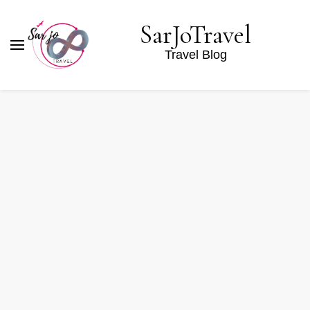
SarJoTravel
Travel Blog