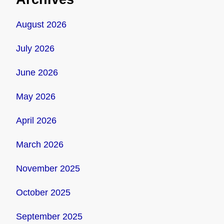
August 2026
July 2026
June 2026
May 2026
April 2026
March 2026
November 2025
October 2025
September 2025