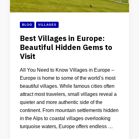
BLOG
VILLAGES
Best Villages in Europe:
Beautiful Hidden Gems to
Visit
All You Need to Know Villages in Europe –
Europe is home to some of the world’s most
beautiful villages. While famous cities often
attract most travelers, small villages reveal a
quieter and more authentic side of the
continent. From mountain settlements hidden
in the Alps to coastal villages overlooking
turquoise waters, Europe offers endless …