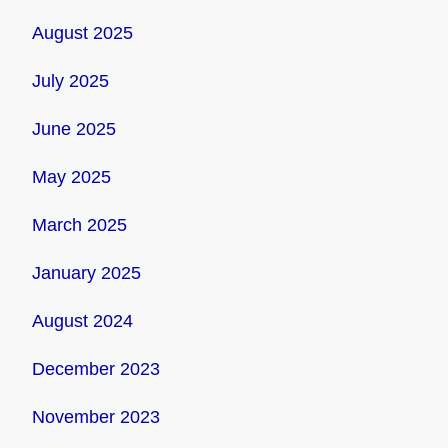
August 2025
July 2025
June 2025
May 2025
March 2025
January 2025
August 2024
December 2023
November 2023