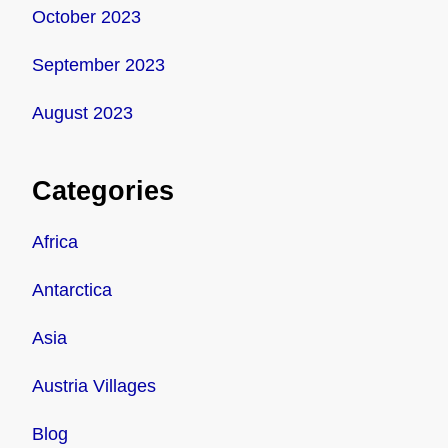
October 2023
September 2023
August 2023
Categories
Africa
Antarctica
Asia
Austria Villages
Blog