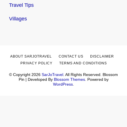
Travel Tips
Villages
ABOUT SARJOTRAVEL
CONTACT US
DISCLAIMER
PRIVACY POLICY
TERMS AND CONDITIONS
© Copyright 2026
SarJoTravel
. All Rights Reserved.
Blossom
Pin | Developed By
Blossom Themes
. Powered by
WordPress
.