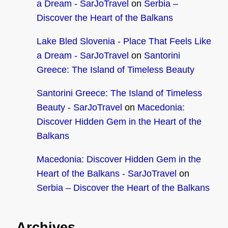
a Dream - SarJoTravel
on
Serbia –
Discover the Heart of the Balkans
Lake Bled Slovenia - Place That Feels Like
a Dream - SarJoTravel
on
Santorini
Greece: The Island of Timeless Beauty
Santorini Greece: The Island of Timeless
Beauty - SarJoTravel
on
Macedonia:
Discover Hidden Gem in the Heart of the
Balkans
Macedonia: Discover Hidden Gem in the
Heart of the Balkans - SarJoTravel
on
Serbia – Discover the Heart of the Balkans
Archives