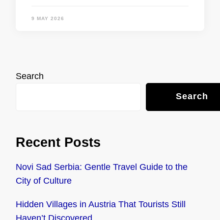
9 MAY 2026
Search
Search
Recent Posts
Novi Sad Serbia: Gentle Travel Guide to the
City of Culture
Hidden Villages in Austria That Tourists Still
Haven’t Discovered