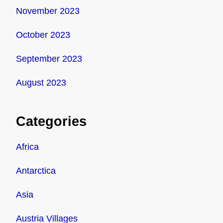
November 2023
October 2023
September 2023
August 2023
Categories
Africa
Antarctica
Asia
Austria Villages