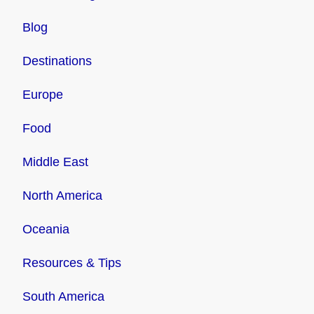
Blog
Destinations
Europe
Food
Middle East
North America
Oceania
Resources & Tips
South America