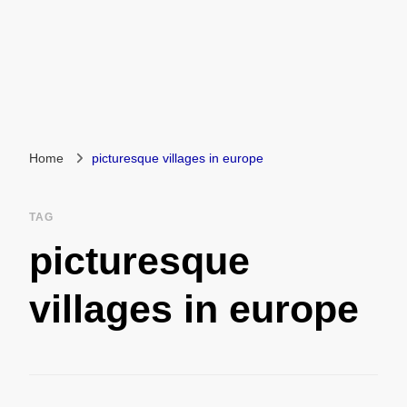
Home
picturesque villages in europe
TAG
picturesque
villages in europe