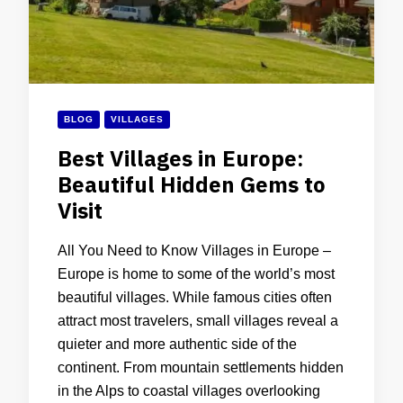
BLOG
VILLAGES
Best Villages in Europe:
Beautiful Hidden Gems to
Visit
All You Need to Know Villages in Europe –
Europe is home to some of the world’s most
beautiful villages. While famous cities often
attract most travelers, small villages reveal a
quieter and more authentic side of the
continent. From mountain settlements hidden
in the Alps to coastal villages overlooking