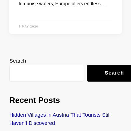
turquoise waters, Europe offers endless …
9 MAY 2026
Search
Search
Recent Posts
Hidden Villages in Austria That Tourists Still
Haven’t Discovered