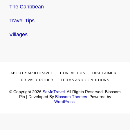
The Caribbean
Travel Tips
Villages
ABOUT SARJOTRAVEL
CONTACT US
DISCLAIMER
PRIVACY POLICY
TERMS AND CONDITIONS
© Copyright 2026
SarJoTravel
. All Rights Reserved.
Blossom
Pin | Developed By
Blossom Themes
. Powered by
WordPress
.