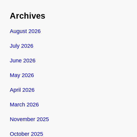
Archives
August 2026
July 2026
June 2026
May 2026
April 2026
March 2026
November 2025
October 2025