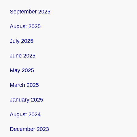
September 2025
August 2025
July 2025
June 2025
May 2025
March 2025
January 2025
August 2024
December 2023