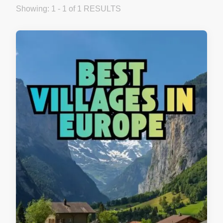
Showing: 1 - 1 of 1 RESULTS