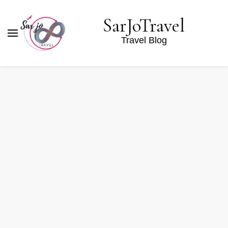
SarJoTravel
Travel Blog