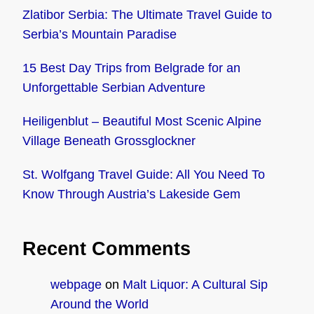
Zlatibor Serbia: The Ultimate Travel Guide to
Serbia’s Mountain Paradise
15 Best Day Trips from Belgrade for an
Unforgettable Serbian Adventure
Heiligenblut – Beautiful Most Scenic Alpine
Village Beneath Grossglockner
St. Wolfgang Travel Guide: All You Need To
Know Through Austria’s Lakeside Gem
Recent Comments
webpage
on
Malt Liquor: A Cultural Sip
Around the World