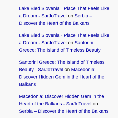
Lake Bled Slovenia - Place That Feels Like
a Dream - SarJoTravel
on
Serbia –
Discover the Heart of the Balkans
Lake Bled Slovenia - Place That Feels Like
a Dream - SarJoTravel
on
Santorini
Greece: The Island of Timeless Beauty
Santorini Greece: The Island of Timeless
Beauty - SarJoTravel
on
Macedonia:
Discover Hidden Gem in the Heart of the
Balkans
Macedonia: Discover Hidden Gem in the
Heart of the Balkans - SarJoTravel
on
Serbia – Discover the Heart of the Balkans