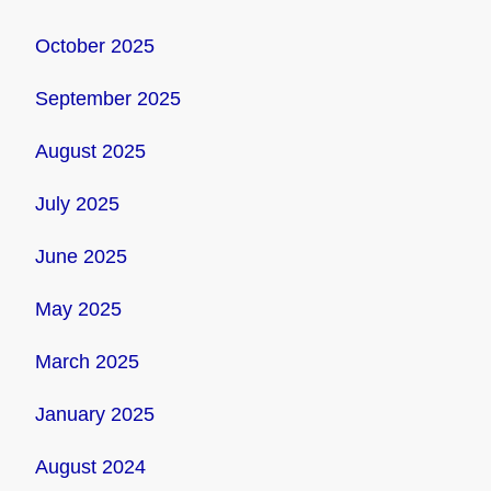
October 2025
September 2025
August 2025
July 2025
June 2025
May 2025
March 2025
January 2025
August 2024