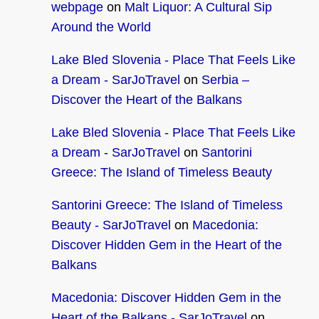
webpage
on
Malt Liquor: A Cultural Sip
Around the World
Lake Bled Slovenia - Place That Feels Like
a Dream - SarJoTravel
on
Serbia –
Discover the Heart of the Balkans
Lake Bled Slovenia - Place That Feels Like
a Dream - SarJoTravel
on
Santorini
Greece: The Island of Timeless Beauty
Santorini Greece: The Island of Timeless
Beauty - SarJoTravel
on
Macedonia:
Discover Hidden Gem in the Heart of the
Balkans
Macedonia: Discover Hidden Gem in the
Heart of the Balkans - SarJoTravel
on