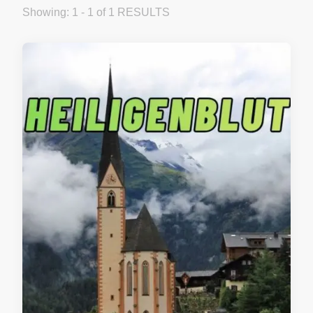
Showing: 1 - 1 of 1 RESULTS