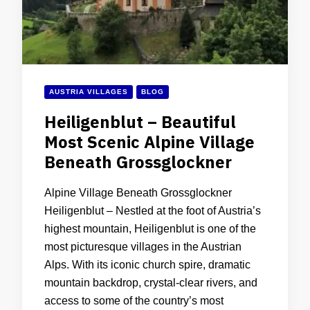
AUSTRIA VILLAGES
BLOG
Heiligenblut – Beautiful
Most Scenic Alpine Village
Beneath Grossglockner
Alpine Village Beneath Grossglockner
Heiligenblut – Nestled at the foot of Austria’s
highest mountain, Heiligenblut is one of the
most picturesque villages in the Austrian
Alps. With its iconic church spire, dramatic
mountain backdrop, crystal-clear rivers, and
access to some of the country’s most