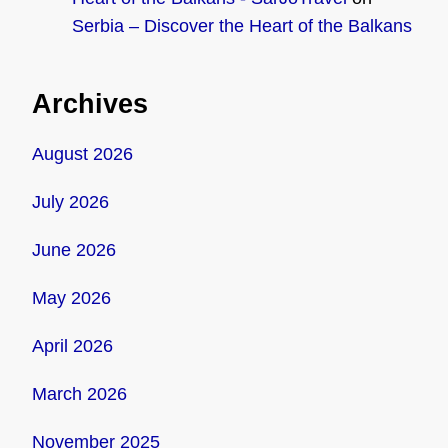
Serbia – Discover the Heart of the Balkans
Archives
August 2026
July 2026
June 2026
May 2026
April 2026
March 2026
November 2025