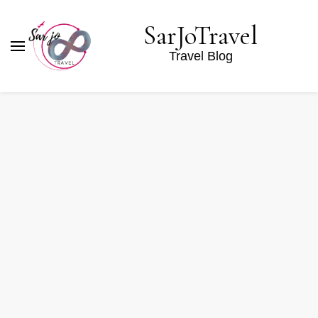
SarJoTravel
Travel Blog