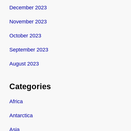
December 2023
November 2023
October 2023
September 2023
August 2023
Categories
Africa
Antarctica
Asia