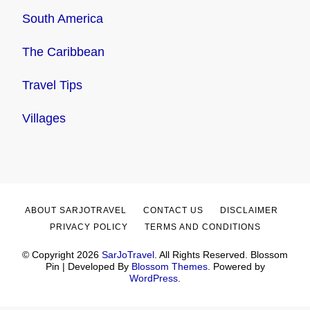
South America
The Caribbean
Travel Tips
Villages
ABOUT SARJOTRAVEL
CONTACT US
DISCLAIMER
PRIVACY POLICY
TERMS AND CONDITIONS
© Copyright 2026
SarJoTravel
. All Rights Reserved.
Blossom
Pin | Developed By
Blossom Themes
. Powered by
WordPress
.