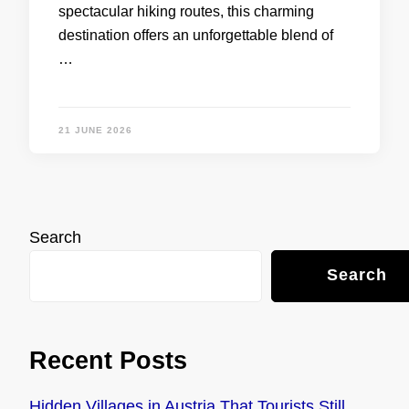
spectacular hiking routes, this charming
destination offers an unforgettable blend of
…
21 JUNE 2026
Search
Search
Recent Posts
Hidden Villages in Austria That Tourists Still