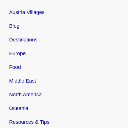
Austria Villages
Blog
Destinations
Europe
Food
Middle East
North America
Oceania
Resources & Tips