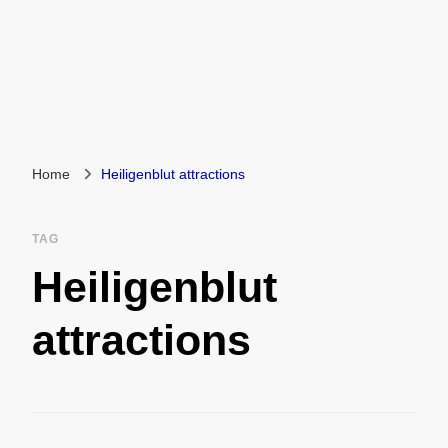
Home
Heiligenblut attractions
TAG
Heiligenblut
attractions