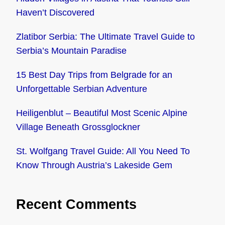
Haven’t Discovered
Zlatibor Serbia: The Ultimate Travel Guide to
Serbia’s Mountain Paradise
15 Best Day Trips from Belgrade for an
Unforgettable Serbian Adventure
Heiligenblut – Beautiful Most Scenic Alpine
Village Beneath Grossglockner
St. Wolfgang Travel Guide: All You Need To
Know Through Austria’s Lakeside Gem
Recent Comments