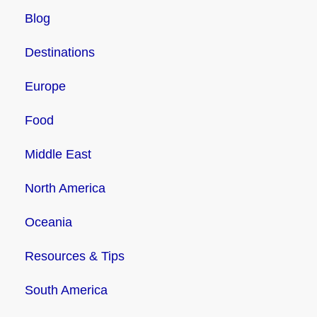
Blog
Destinations
Europe
Food
Middle East
North America
Oceania
Resources & Tips
South America