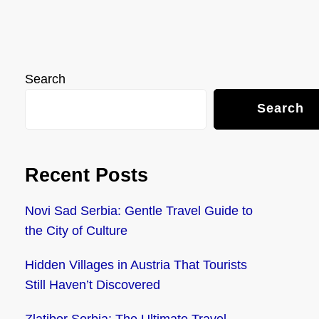
Search
Search
Recent Posts
Novi Sad Serbia: Gentle Travel Guide to
the City of Culture
Hidden Villages in Austria That Tourists
Still Haven’t Discovered