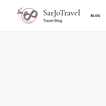
SarJoTravel
BLOG
Travel Blog