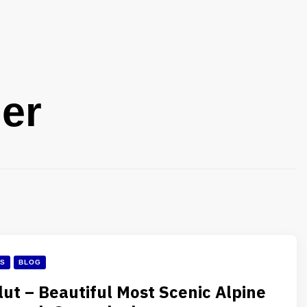
er
ES
BLOG
lut – Beautiful Most Scenic Alpine