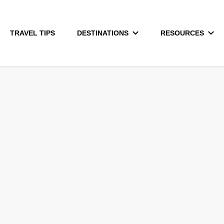
TRAVEL TIPS
DESTINATIONS
RESOURCES