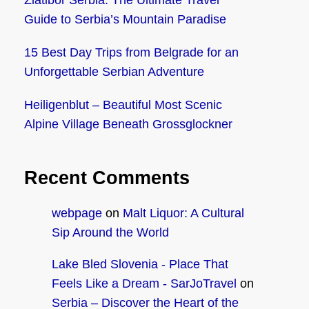
Zlatibor Serbia: The Ultimate Travel
Guide to Serbia’s Mountain Paradise
15 Best Day Trips from Belgrade for an
Unforgettable Serbian Adventure
Heiligenblut – Beautiful Most Scenic
Alpine Village Beneath Grossglockner
Recent Comments
webpage
on
Malt Liquor: A Cultural
Sip Around the World
Lake Bled Slovenia - Place That
Feels Like a Dream - SarJoTravel
on
Serbia – Discover the Heart of the