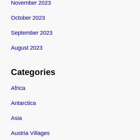
November 2023
October 2023
September 2023
August 2023
Categories
Africa
Antarctica
Asia
Austria Villages