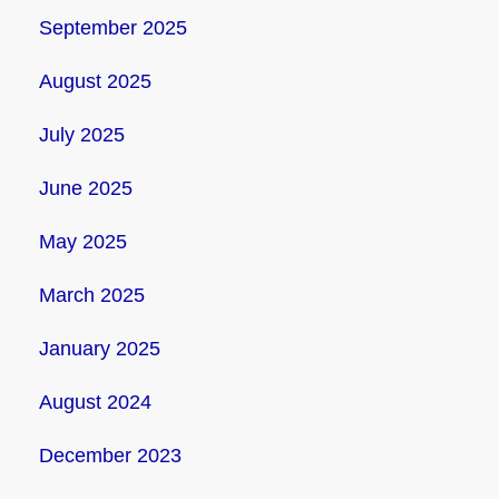
September 2025
August 2025
July 2025
June 2025
May 2025
March 2025
January 2025
August 2024
December 2023