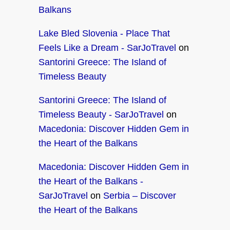
Balkans
Lake Bled Slovenia - Place That
Feels Like a Dream - SarJoTravel
on
Santorini Greece: The Island of
Timeless Beauty
Santorini Greece: The Island of
Timeless Beauty - SarJoTravel
on
Macedonia: Discover Hidden Gem in
the Heart of the Balkans
Macedonia: Discover Hidden Gem in
the Heart of the Balkans -
SarJoTravel
on
Serbia – Discover
the Heart of the Balkans