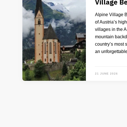
Village B
Alpine Village 
of Austria’s hig
villages in the 
mountain backdro
country’s most s
an unforgettabl
21 JUNE 2026