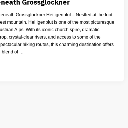
eneath Grossglockner
Beneath Grossglockner Heiligenblut – Nestled at the foot
hest mountain, Heiligenblut is one of the most picturesque
Austrian Alps. With its iconic church spire, dramatic
p, crystal-clear rivers, and access to some of the
pectacular hiking routes, this charming destination offers
e blend of …