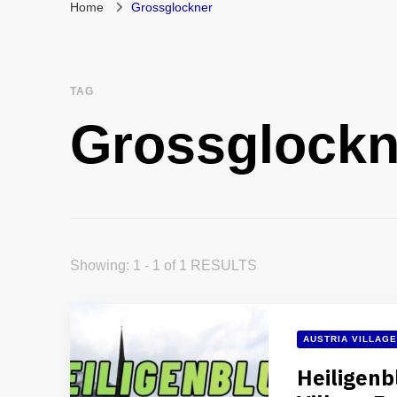
Home
Grossglockner
TAG
Grossglockn
Showing: 1 - 1 of 1 RESULTS
AUSTRIA VILLAG
Heiligenb