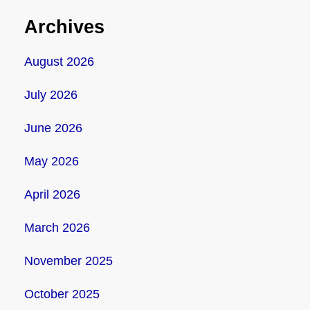
Archives
August 2026
July 2026
June 2026
May 2026
April 2026
March 2026
November 2025
October 2025