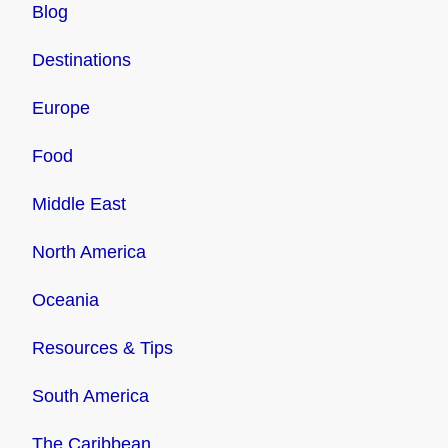
Blog
Destinations
Europe
Food
Middle East
North America
Oceania
Resources & Tips
South America
The Caribbean