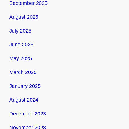
September 2025
August 2025
July 2025
June 2025
May 2025
March 2025
January 2025
August 2024
December 2023
November 2023