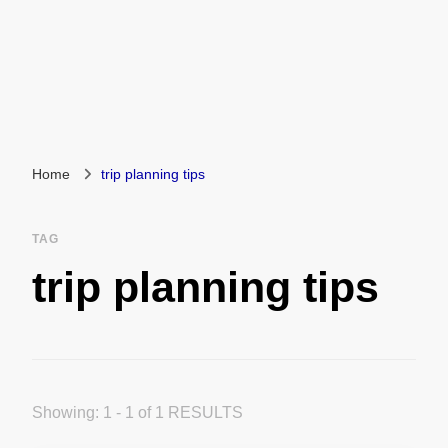
Home
trip planning tips
TAG
trip planning tips
Showing: 1 - 1 of 1 RESULTS