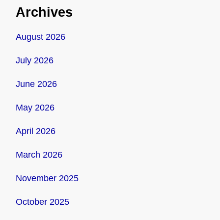
Archives
August 2026
July 2026
June 2026
May 2026
April 2026
March 2026
November 2025
October 2025