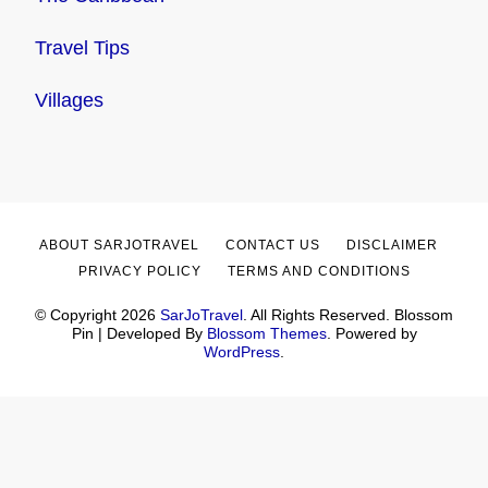
Travel Tips
Villages
ABOUT SARJOTRAVEL
CONTACT US
DISCLAIMER
PRIVACY POLICY
TERMS AND CONDITIONS
© Copyright 2026
SarJoTravel
. All Rights Reserved.
Blossom
Pin | Developed By
Blossom Themes
. Powered by
WordPress
.