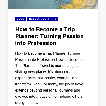
BLOG
RESOURCES & TIPS
How to Become a Trip
Planner: Turning Passion
into Profession
How to Become a Trip Planner Turning
Passion into Profession How to Become a
Trip Planner – Travel is more than just
visiting new places it’s about creating
experiences that inspire, connect, and
transform lives. For many, the joy of travel
extends beyond personal journeys and
evolves into a passion for helping others
design their …