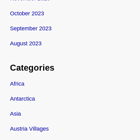
October 2023
September 2023
August 2023
Categories
Africa
Antarctica
Asia
Austria Villages