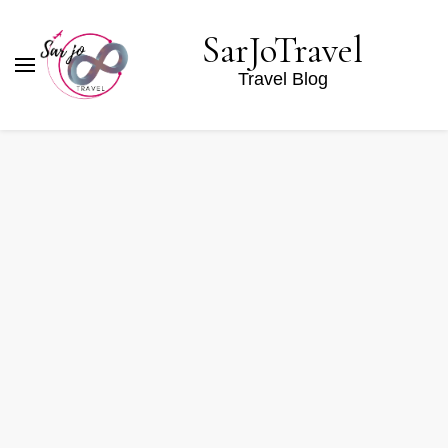
SarJoTravel
Travel Blog