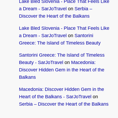
Lake Bled Slovenia - Place That Feels Like
a Dream - SarJoTravel
on
Serbia –
Discover the Heart of the Balkans
Lake Bled Slovenia - Place That Feels Like
a Dream - SarJoTravel
on
Santorini
Greece: The Island of Timeless Beauty
Santorini Greece: The Island of Timeless
Beauty - SarJoTravel
on
Macedonia:
Discover Hidden Gem in the Heart of the
Balkans
Macedonia: Discover Hidden Gem in the
Heart of the Balkans - SarJoTravel
on
Serbia – Discover the Heart of the Balkans