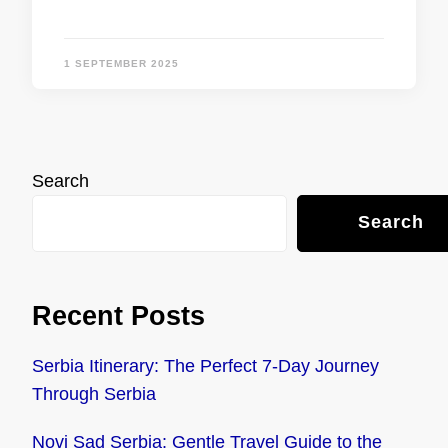
1 SEPTEMBER 2025
Search
Search
Recent Posts
Serbia Itinerary: The Perfect 7-Day Journey
Through Serbia
Novi Sad Serbia: Gentle Travel Guide to the