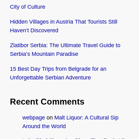
City of Culture
Hidden Villages in Austria That Tourists Still
Haven’t Discovered
Zlatibor Serbia: The Ultimate Travel Guide to
Serbia’s Mountain Paradise
15 Best Day Trips from Belgrade for an
Unforgettable Serbian Adventure
Recent Comments
webpage
on
Malt Liquor: A Cultural Sip
Around the World