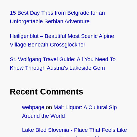
15 Best Day Trips from Belgrade for an
Unforgettable Serbian Adventure
Heiligenblut – Beautiful Most Scenic Alpine
Village Beneath Grossglockner
St. Wolfgang Travel Guide: All You Need To
Know Through Austria’s Lakeside Gem
Recent Comments
webpage
on
Malt Liquor: A Cultural Sip
Around the World
Lake Bled Slovenia - Place That Feels Like