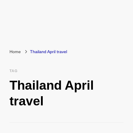
Home
Thailand April travel
TAG
Thailand April
travel