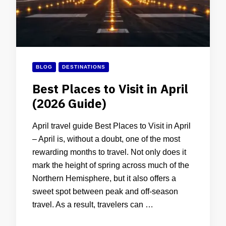
BLOG
DESTINATIONS
Best Places to Visit in April
(2026 Guide)
April travel guide Best Places to Visit in April
– April is, without a doubt, one of the most
rewarding months to travel. Not only does it
mark the height of spring across much of the
Northern Hemisphere, but it also offers a
sweet spot between peak and off-season
travel. As a result, travelers can …