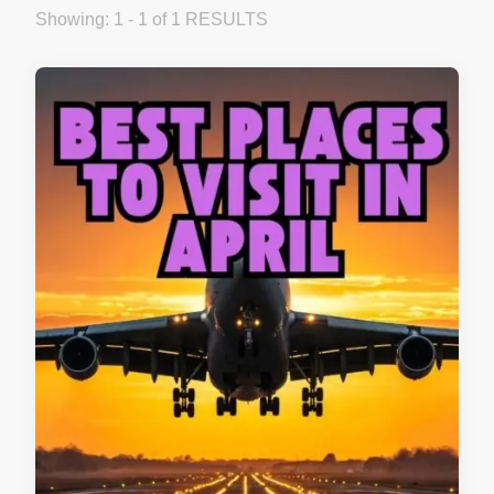
Showing: 1 - 1 of 1 RESULTS