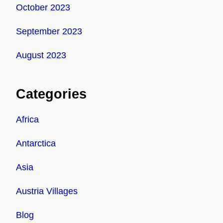
October 2023
September 2023
August 2023
Categories
Africa
Antarctica
Asia
Austria Villages
Blog