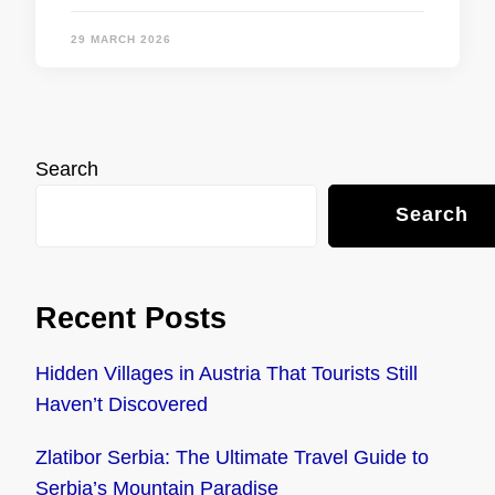
29 MARCH 2026
Search
Search
Recent Posts
Hidden Villages in Austria That Tourists Still
Haven’t Discovered
Zlatibor Serbia: The Ultimate Travel Guide to
Serbia’s Mountain Paradise