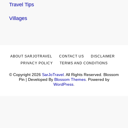
Travel Tips
Villages
ABOUT SARJOTRAVEL
CONTACT US
DISCLAIMER
PRIVACY POLICY
TERMS AND CONDITIONS
© Copyright 2026
SarJoTravel
. All Rights Reserved.
Blossom
Pin | Developed By
Blossom Themes
. Powered by
WordPress
.