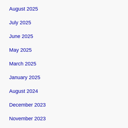
August 2025
July 2025
June 2025
May 2025
March 2025
January 2025
August 2024
December 2023
November 2023