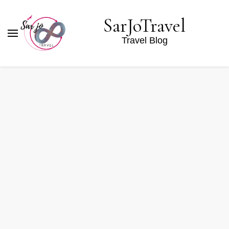
SarJoTravel
Travel Blog