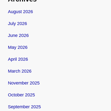
August 2026
July 2026
June 2026
May 2026
April 2026
March 2026
November 2025
October 2025
September 2025