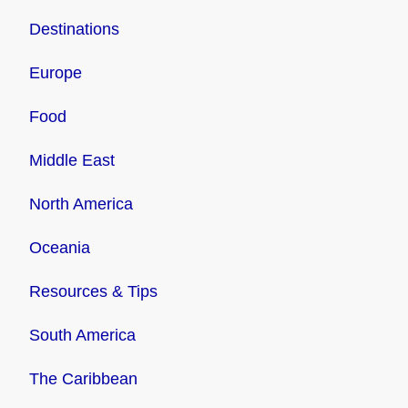
Destinations
Europe
Food
Middle East
North America
Oceania
Resources & Tips
South America
The Caribbean