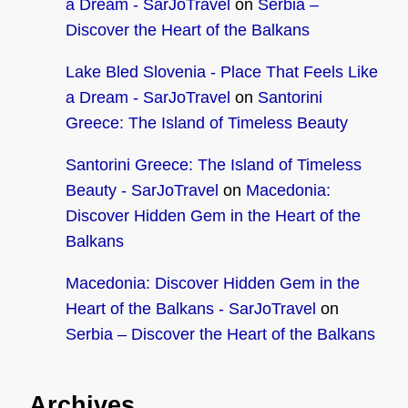
a Dream - SarJoTravel
on
Serbia –
Discover the Heart of the Balkans
Lake Bled Slovenia - Place That Feels Like
a Dream - SarJoTravel
on
Santorini
Greece: The Island of Timeless Beauty
Santorini Greece: The Island of Timeless
Beauty - SarJoTravel
on
Macedonia:
Discover Hidden Gem in the Heart of the
Balkans
Macedonia: Discover Hidden Gem in the
Heart of the Balkans - SarJoTravel
on
Serbia – Discover the Heart of the Balkans
Archives