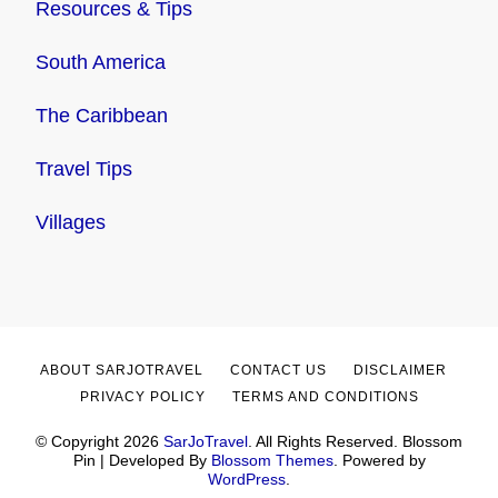
Resources & Tips
South America
The Caribbean
Travel Tips
Villages
ABOUT SARJOTRAVEL
CONTACT US
DISCLAIMER
PRIVACY POLICY
TERMS AND CONDITIONS
© Copyright 2026
SarJoTravel
. All Rights Reserved.
Blossom
Pin | Developed By
Blossom Themes
. Powered by
WordPress
.