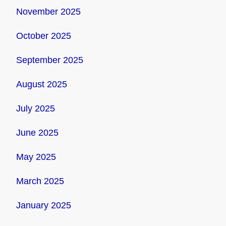
November 2025
October 2025
September 2025
August 2025
July 2025
June 2025
May 2025
March 2025
January 2025