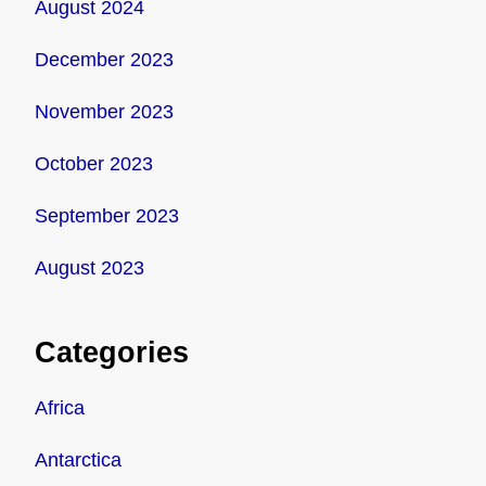
August 2024
December 2023
November 2023
October 2023
September 2023
August 2023
Categories
Africa
Antarctica