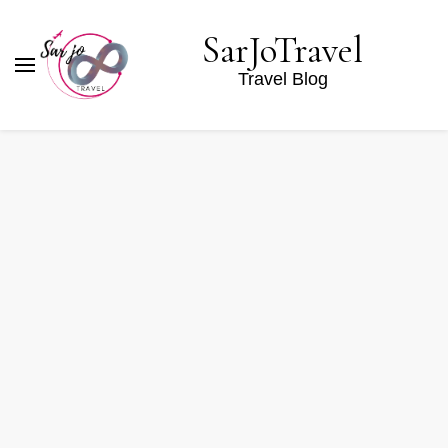
SarJoTravel
Travel Blog