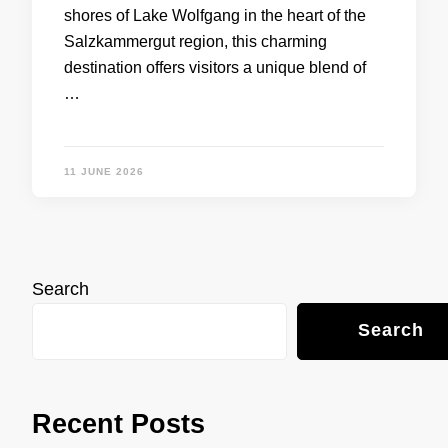
shores of Lake Wolfgang in the heart of the
Salzkammergut region, this charming
destination offers visitors a unique blend of
…
11 JUNE 2026
Search
Search
Recent Posts