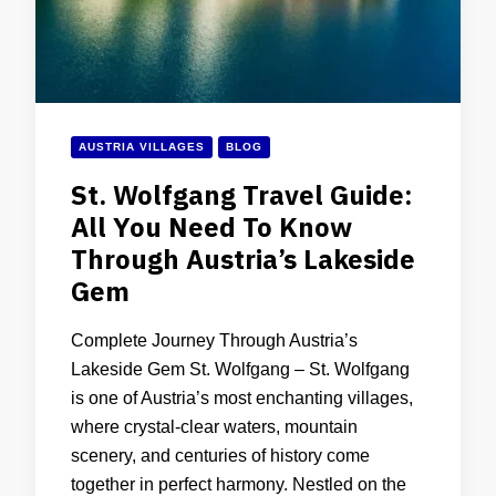
AUSTRIA VILLAGES
BLOG
St. Wolfgang Travel Guide:
All You Need To Know
Through Austria’s Lakeside
Gem
Complete Journey Through Austria’s
Lakeside Gem St. Wolfgang – St. Wolfgang
is one of Austria’s most enchanting villages,
where crystal-clear waters, mountain
scenery, and centuries of history come
together in perfect harmony. Nestled on the