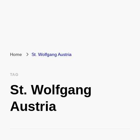
Home
St. Wolfgang Austria
TAG
St. Wolfgang
Austria