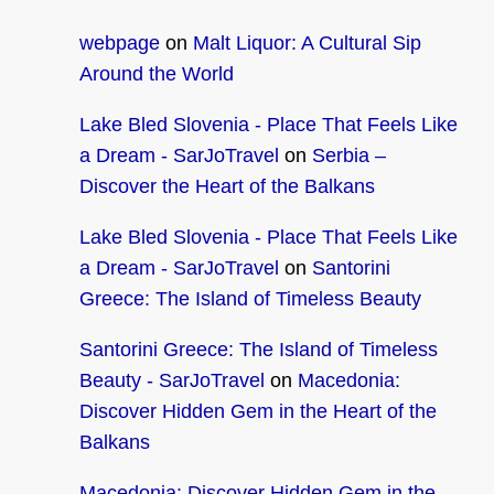
webpage
on
Malt Liquor: A Cultural Sip
Around the World
Lake Bled Slovenia - Place That Feels Like
a Dream - SarJoTravel
on
Serbia –
Discover the Heart of the Balkans
Lake Bled Slovenia - Place That Feels Like
a Dream - SarJoTravel
on
Santorini
Greece: The Island of Timeless Beauty
Santorini Greece: The Island of Timeless
Beauty - SarJoTravel
on
Macedonia:
Discover Hidden Gem in the Heart of the
Balkans
Macedonia: Discover Hidden Gem in the