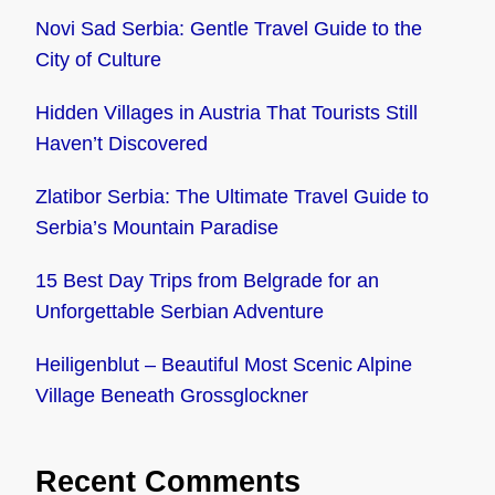
Novi Sad Serbia: Gentle Travel Guide to the
City of Culture
Hidden Villages in Austria That Tourists Still
Haven’t Discovered
Zlatibor Serbia: The Ultimate Travel Guide to
Serbia’s Mountain Paradise
15 Best Day Trips from Belgrade for an
Unforgettable Serbian Adventure
Heiligenblut – Beautiful Most Scenic Alpine
Village Beneath Grossglockner
Recent Comments