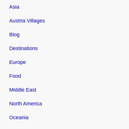
Asia
Austria Villages
Blog
Destinations
Europe
Food
Middle East
North America
Oceania