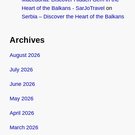
Heart of the Balkans - SarJoTravel
on
Serbia – Discover the Heart of the Balkans
Archives
August 2026
July 2026
June 2026
May 2026
April 2026
March 2026