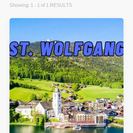
Showing: 1 - 1 of 1 RESULTS