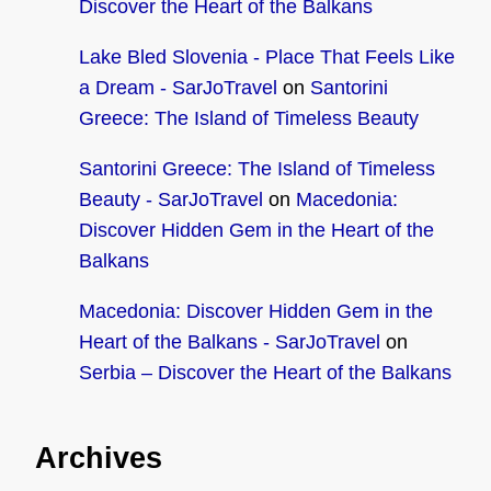
Discover the Heart of the Balkans
Lake Bled Slovenia - Place That Feels Like
a Dream - SarJoTravel
on
Santorini
Greece: The Island of Timeless Beauty
Santorini Greece: The Island of Timeless
Beauty - SarJoTravel
on
Macedonia:
Discover Hidden Gem in the Heart of the
Balkans
Macedonia: Discover Hidden Gem in the
Heart of the Balkans - SarJoTravel
on
Serbia – Discover the Heart of the Balkans
Archives