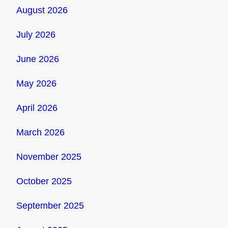
August 2026
July 2026
June 2026
May 2026
April 2026
March 2026
November 2025
October 2025
September 2025