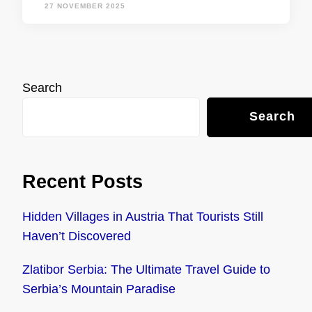
27 NOVEMBER 2025
Search
Search
Recent Posts
Hidden Villages in Austria That Tourists Still
Haven’t Discovered
Zlatibor Serbia: The Ultimate Travel Guide to
Serbia’s Mountain Paradise