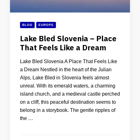
BLOG
EUROPE
Lake Bled Slovenia – Place
That Feels Like a Dream
Lake Bled Slovenia A Place That Feels Like
a Dream Nestled in the heart of the Julian
Alps, Lake Bled in Slovenia feels almost
unreal. With its emerald waters, a charming
island church, and a medieval castle perched
on a cliff, this peaceful destination seems to
belong in a storybook. The gentle ripples of
the …