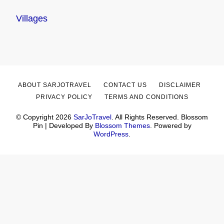
Villages
ABOUT SARJOTRAVEL
CONTACT US
DISCLAIMER
PRIVACY POLICY
TERMS AND CONDITIONS
© Copyright 2026
SarJoTravel
. All Rights Reserved.
Blossom
Pin | Developed By
Blossom Themes
. Powered by
WordPress
.