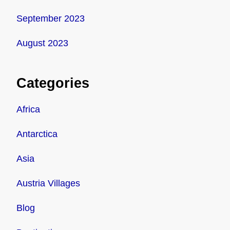
September 2023
August 2023
Categories
Africa
Antarctica
Asia
Austria Villages
Blog