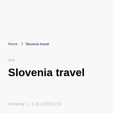
Home
Slovenia travel
TAG
Slovenia travel
Showing: 1 - 1 of 1 RESULTS