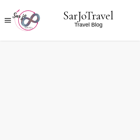
SarJoTravel
Travel Blog