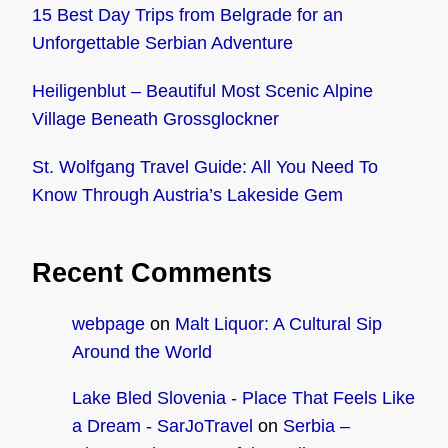
15 Best Day Trips from Belgrade for an
Unforgettable Serbian Adventure
Heiligenblut – Beautiful Most Scenic Alpine
Village Beneath Grossglockner
St. Wolfgang Travel Guide: All You Need To
Know Through Austria’s Lakeside Gem
Recent Comments
webpage
on
Malt Liquor: A Cultural Sip
Around the World
Lake Bled Slovenia - Place That Feels Like
a Dream - SarJoTravel
on
Serbia –