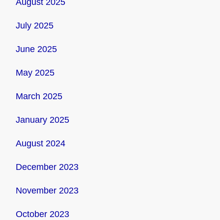
August 2025
July 2025
June 2025
May 2025
March 2025
January 2025
August 2024
December 2023
November 2023
October 2023