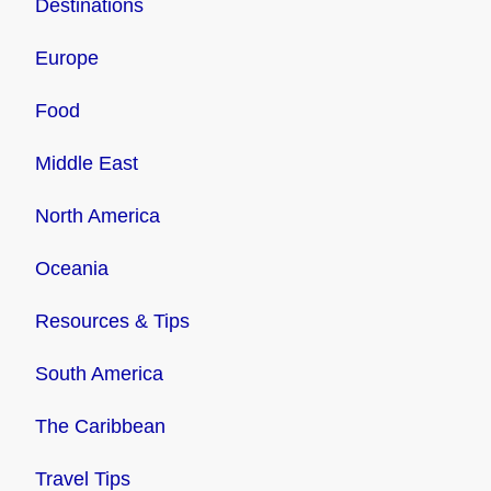
Destinations
Europe
Food
Middle East
North America
Oceania
Resources & Tips
South America
The Caribbean
Travel Tips