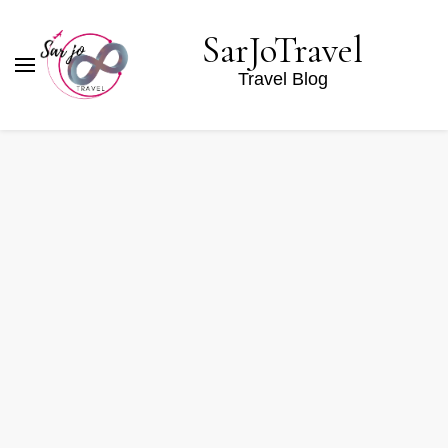
SarJoTravel
Travel Blog