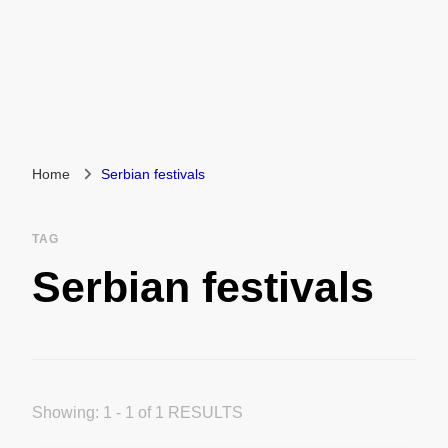
Home
Serbian festivals
TAG
Serbian festivals
Showing: 1 - 1 of 1 RESULTS