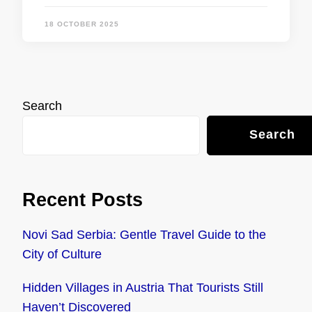
18 OCTOBER 2025
Search
Search
Recent Posts
Novi Sad Serbia: Gentle Travel Guide to the
City of Culture
Hidden Villages in Austria That Tourists Still
Haven’t Discovered