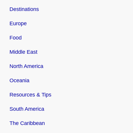
Destinations
Europe
Food
Middle East
North America
Oceania
Resources & Tips
South America
The Caribbean