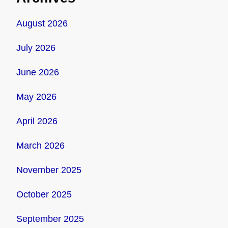
August 2026
July 2026
June 2026
May 2026
April 2026
March 2026
November 2025
October 2025
September 2025