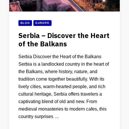
BLOG
EUROPE
Serbia – Discover the Heart
of the Balkans
Serbia Discover the Heart of the Balkans
Serbia is a landlocked country in the heart of
the Balkans, where history, nature, and
tradition come together beautifully. With its
lively cities, warm-hearted people, and rich
cultural heritage, Serbia offers travelers a
captivating blend of old and new. From
medieval monasteries to modern cafes, this
country surprises …