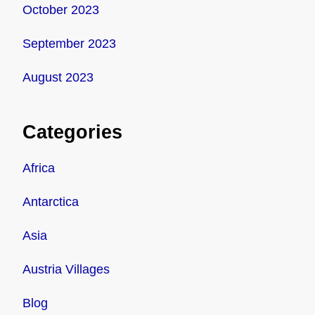
October 2023
September 2023
August 2023
Categories
Africa
Antarctica
Asia
Austria Villages
Blog