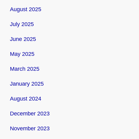
August 2025
July 2025
June 2025
May 2025
March 2025
January 2025
August 2024
December 2023
November 2023