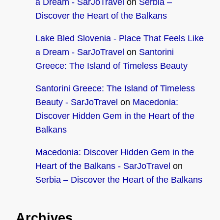
a Dream - SarJoTravel
on
Serbia –
Discover the Heart of the Balkans
Lake Bled Slovenia - Place That Feels Like
a Dream - SarJoTravel
on
Santorini
Greece: The Island of Timeless Beauty
Santorini Greece: The Island of Timeless
Beauty - SarJoTravel
on
Macedonia:
Discover Hidden Gem in the Heart of the
Balkans
Macedonia: Discover Hidden Gem in the
Heart of the Balkans - SarJoTravel
on
Serbia – Discover the Heart of the Balkans
Archives