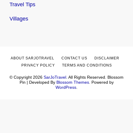
Travel Tips
Villages
ABOUT SARJOTRAVEL
CONTACT US
DISCLAIMER
PRIVACY POLICY
TERMS AND CONDITIONS
© Copyright 2026
SarJoTravel
. All Rights Reserved.
Blossom
Pin | Developed By
Blossom Themes
. Powered by
WordPress
.