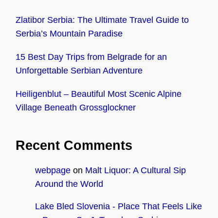
Zlatibor Serbia: The Ultimate Travel Guide to
Serbia’s Mountain Paradise
15 Best Day Trips from Belgrade for an
Unforgettable Serbian Adventure
Heiligenblut – Beautiful Most Scenic Alpine
Village Beneath Grossglockner
Recent Comments
webpage
on
Malt Liquor: A Cultural Sip
Around the World
Lake Bled Slovenia - Place That Feels Like