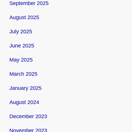
September 2025
August 2025
July 2025
June 2025
May 2025
March 2025
January 2025
August 2024
December 2023
November 2023