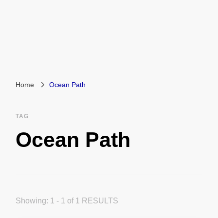
Home
Ocean Path
TAG
Ocean Path
Showing: 1 - 1 of 1 RESULTS