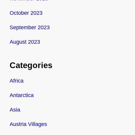
October 2023
September 2023
August 2023
Categories
Africa
Antarctica
Asia
Austria Villages