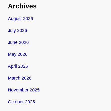
Archives
August 2026
July 2026
June 2026
May 2026
April 2026
March 2026
November 2025
October 2025