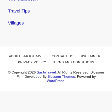
Travel Tips
Villages
ABOUT SARJOTRAVEL
CONTACT US
DISCLAIMER
PRIVACY POLICY
TERMS AND CONDITIONS
© Copyright 2026
SarJoTravel
. All Rights Reserved.
Blossom
Pin | Developed By
Blossom Themes
. Powered by
WordPress
.