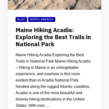
BLOG
NORTH AMERICA
Maine Hiking Acadia:
Exploring the Best Trails in
National Park
Maine Hiking Acadia Exploring the Best
Trails in National Park Maine Hiking Acadia
– Hiking in Maine is an unforgettable
experience, and nowhere is this more
evident than in Acadia National Park.
Nestled along the rugged Atlantic coastline,
Acadia is one of the most beautiful and
diverse hiking destinations in the United
States. With over …