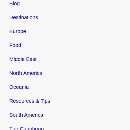
Blog
Destinations
Europe
Food
Middle East
North America
Oceania
Resources & Tips
South America
The Caribbean