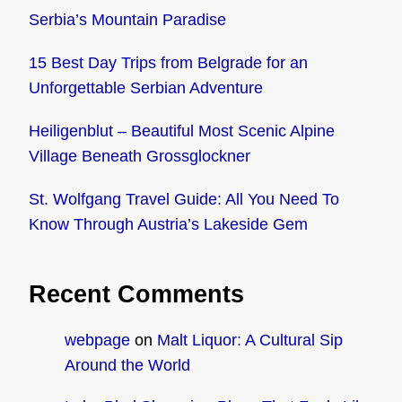
Serbia’s Mountain Paradise
15 Best Day Trips from Belgrade for an
Unforgettable Serbian Adventure
Heiligenblut – Beautiful Most Scenic Alpine
Village Beneath Grossglockner
St. Wolfgang Travel Guide: All You Need To
Know Through Austria’s Lakeside Gem
Recent Comments
webpage
on
Malt Liquor: A Cultural Sip
Around the World