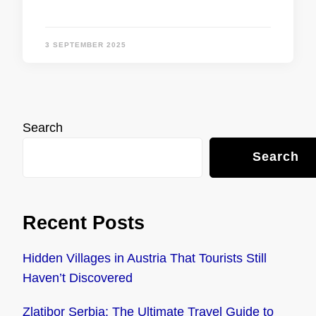
3 SEPTEMBER 2025
Search
Search
Recent Posts
Hidden Villages in Austria That Tourists Still
Haven’t Discovered
Zlatibor Serbia: The Ultimate Travel Guide to