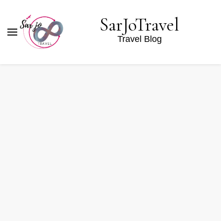
SarJoTravel
Travel Blog