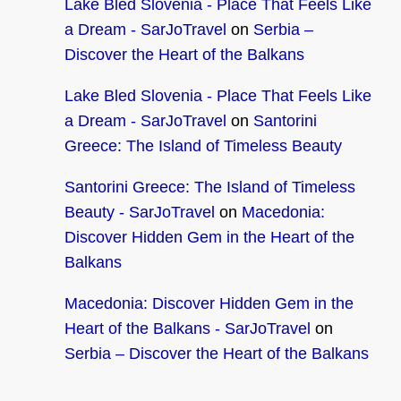
Lake Bled Slovenia - Place That Feels Like
a Dream - SarJoTravel
on
Serbia –
Discover the Heart of the Balkans
Lake Bled Slovenia - Place That Feels Like
a Dream - SarJoTravel
on
Santorini
Greece: The Island of Timeless Beauty
Santorini Greece: The Island of Timeless
Beauty - SarJoTravel
on
Macedonia:
Discover Hidden Gem in the Heart of the
Balkans
Macedonia: Discover Hidden Gem in the
Heart of the Balkans - SarJoTravel
on
Serbia – Discover the Heart of the Balkans