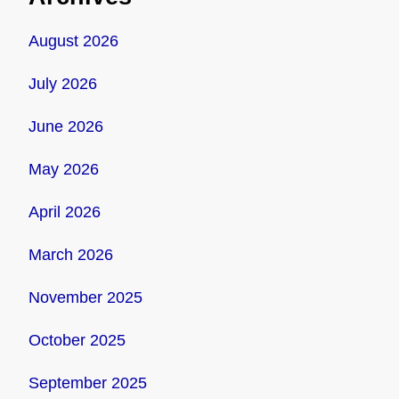
August 2026
July 2026
June 2026
May 2026
April 2026
March 2026
November 2025
October 2025
September 2025