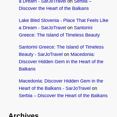
a Dream - SarJoTravel
on
Serbia –
Discover the Heart of the Balkans
Lake Bled Slovenia - Place That Feels Like
a Dream - SarJoTravel
on
Santorini
Greece: The Island of Timeless Beauty
Santorini Greece: The Island of Timeless
Beauty - SarJoTravel
on
Macedonia:
Discover Hidden Gem in the Heart of the
Balkans
Macedonia: Discover Hidden Gem in the
Heart of the Balkans - SarJoTravel
on
Serbia – Discover the Heart of the Balkans
Archives