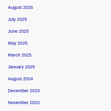
August 2025
July 2025
June 2025
May 2025
March 2025
January 2025
August 2024
December 2023
November 2023