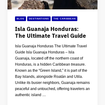
BLOG
DESTINATIONS
THE CARIBBEAN
Isla Guanaja Honduras:
The Ultimate Travel Guide
Isla Guanaja Honduras The Ultimate Travel
Guide Isla Guanaja Honduras – Isla
Guanaja, located off the northern coast of
Honduras, is a hidden Caribbean treasure.
Known as the “Green Island,” it is part of the
Bay Islands, alongside Roatán and Utila.
Unlike its busier neighbors, Guanaja remains
peaceful and untouched, offering travelers an
authentic island …