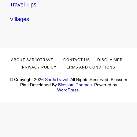
Travel Tips
Villages
ABOUT SARJOTRAVEL
CONTACT US
DISCLAIMER
PRIVACY POLICY
TERMS AND CONDITIONS
© Copyright 2026
SarJoTravel
. All Rights Reserved.
Blossom
Pin | Developed By
Blossom Themes
. Powered by
WordPress
.