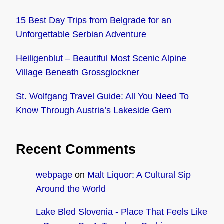
15 Best Day Trips from Belgrade for an
Unforgettable Serbian Adventure
Heiligenblut – Beautiful Most Scenic Alpine
Village Beneath Grossglockner
St. Wolfgang Travel Guide: All You Need To
Know Through Austria’s Lakeside Gem
Recent Comments
webpage
on
Malt Liquor: A Cultural Sip
Around the World
Lake Bled Slovenia - Place That Feels Like