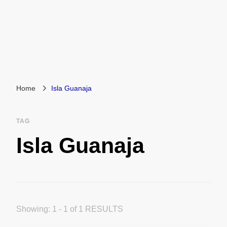
Home
Isla Guanaja
TAG
Isla Guanaja
Showing: 1 - 1 of 1 RESULTS