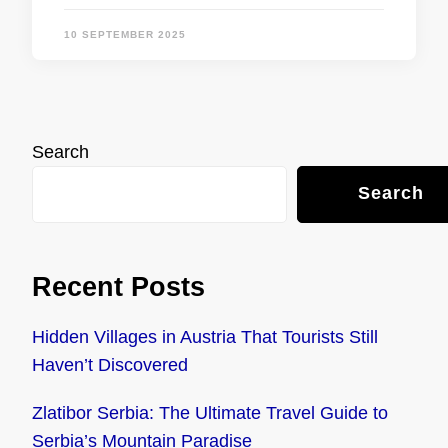
10 SEPTEMBER 2025
Search
Search
Recent Posts
Hidden Villages in Austria That Tourists Still
Haven’t Discovered
Zlatibor Serbia: The Ultimate Travel Guide to
Serbia’s Mountain Paradise