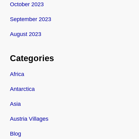
October 2023
September 2023
August 2023
Categories
Africa
Antarctica
Asia
Austria Villages
Blog