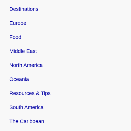
Destinations
Europe
Food
Middle East
North America
Oceania
Resources & Tips
South America
The Caribbean