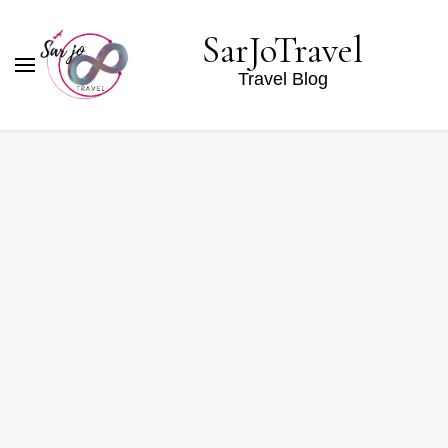
SarJoTravel
Travel Blog