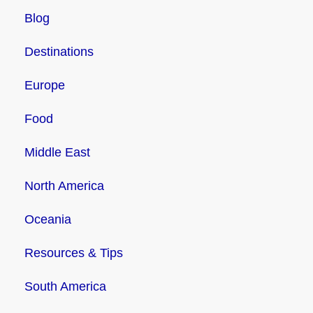
Blog
Destinations
Europe
Food
Middle East
North America
Oceania
Resources & Tips
South America