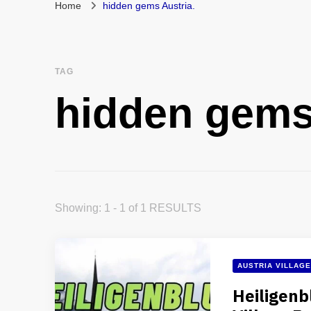
Home
hidden gems Austria.
TAG
hidden gems
Showing: 1 - 1 of 1 RESULTS
AUSTRIA VILLAG
Heiligenb