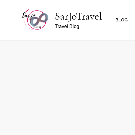
SarJoTravel
BLOG
Travel Blog