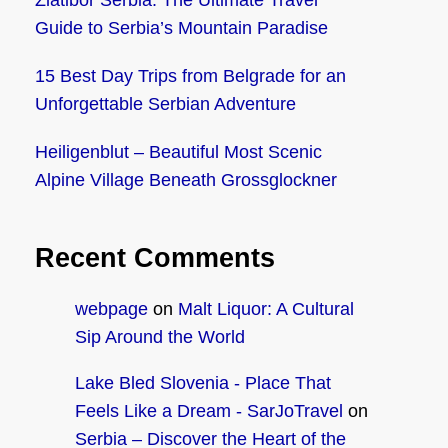
Zlatibor Serbia: The Ultimate Travel
Guide to Serbia’s Mountain Paradise
15 Best Day Trips from Belgrade for an
Unforgettable Serbian Adventure
Heiligenblut – Beautiful Most Scenic
Alpine Village Beneath Grossglockner
Recent Comments
webpage
on
Malt Liquor: A Cultural
Sip Around the World
Lake Bled Slovenia - Place That
Feels Like a Dream - SarJoTravel
on
Serbia – Discover the Heart of the