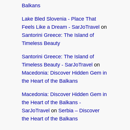
Balkans
Lake Bled Slovenia - Place That
Feels Like a Dream - SarJoTravel
on
Santorini Greece: The Island of
Timeless Beauty
Santorini Greece: The Island of
Timeless Beauty - SarJoTravel
on
Macedonia: Discover Hidden Gem in
the Heart of the Balkans
Macedonia: Discover Hidden Gem in
the Heart of the Balkans -
SarJoTravel
on
Serbia – Discover
the Heart of the Balkans