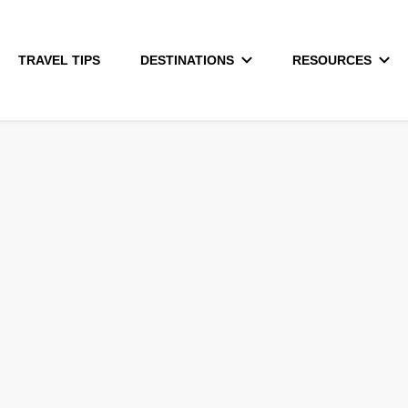
TRAVEL TIPS
DESTINATIONS
RESOURCES