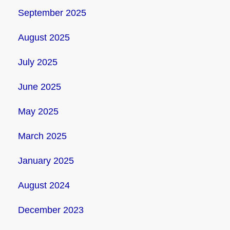
September 2025
August 2025
July 2025
June 2025
May 2025
March 2025
January 2025
August 2024
December 2023