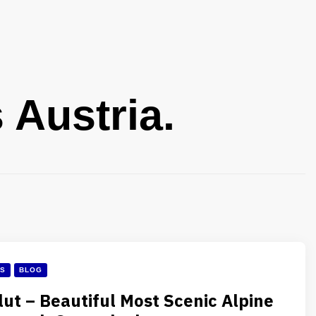
 Austria.
ES
BLOG
lut – Beautiful Most Scenic Alpine