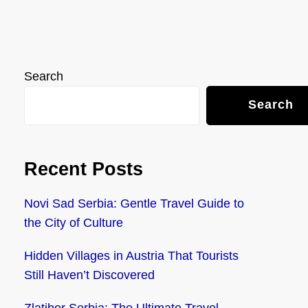
Search
Search
Recent Posts
Novi Sad Serbia: Gentle Travel Guide to
the City of Culture
Hidden Villages in Austria That Tourists
Still Haven’t Discovered