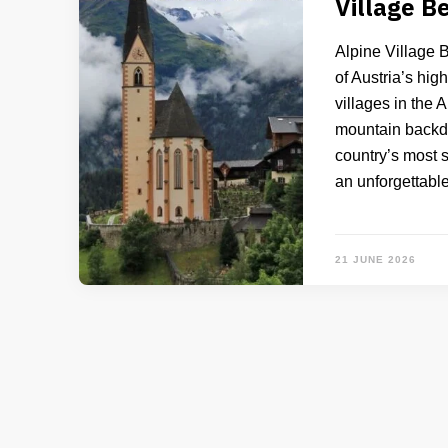
Village B
Alpine Village 
of Austria’s hig
villages in the 
mountain backdro
country’s most s
an unforgettabl
21 JUNE 2026