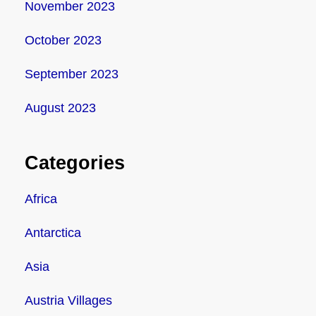
November 2023
October 2023
September 2023
August 2023
Categories
Africa
Antarctica
Asia
Austria Villages