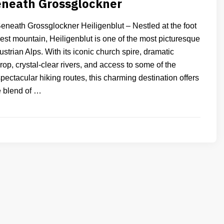
eneath Grossglockner
Beneath Grossglockner Heiligenblut – Nestled at the foot
hest mountain, Heiligenblut is one of the most picturesque
Austrian Alps. With its iconic church spire, dramatic
p, crystal-clear rivers, and access to some of the
pectacular hiking routes, this charming destination offers
e blend of …