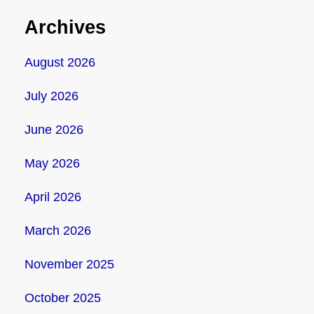
Archives
August 2026
July 2026
June 2026
May 2026
April 2026
March 2026
November 2025
October 2025