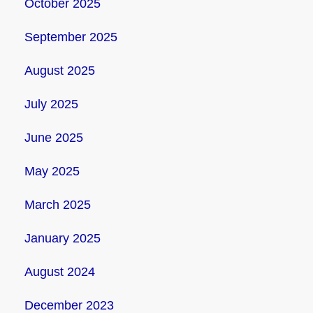
October 2025
September 2025
August 2025
July 2025
June 2025
May 2025
March 2025
January 2025
August 2024
December 2023