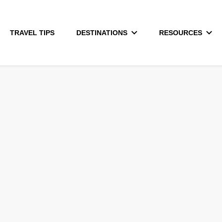
TRAVEL TIPS
DESTINATIONS
RESOURCES