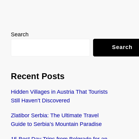
Search
Search
Recent Posts
Hidden Villages in Austria That Tourists
Still Haven’t Discovered
Zlatibor Serbia: The Ultimate Travel
Guide to Serbia’s Mountain Paradise