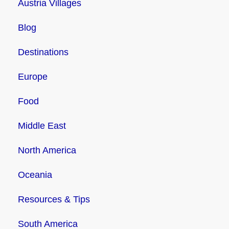
Austria Villages
Blog
Destinations
Europe
Food
Middle East
North America
Oceania
Resources & Tips
South America