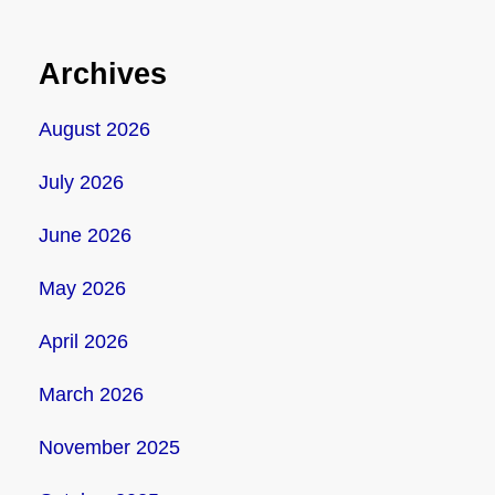
Archives
August 2026
July 2026
June 2026
May 2026
April 2026
March 2026
November 2025