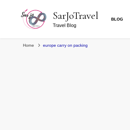
SarJoTravel
BLOG
Travel Blog
Home
europe carry on packing