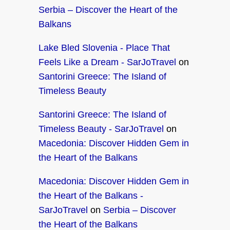
Serbia – Discover the Heart of the
Balkans
Lake Bled Slovenia - Place That
Feels Like a Dream - SarJoTravel
on
Santorini Greece: The Island of
Timeless Beauty
Santorini Greece: The Island of
Timeless Beauty - SarJoTravel
on
Macedonia: Discover Hidden Gem in
the Heart of the Balkans
Macedonia: Discover Hidden Gem in
the Heart of the Balkans -
SarJoTravel
on
Serbia – Discover
the Heart of the Balkans