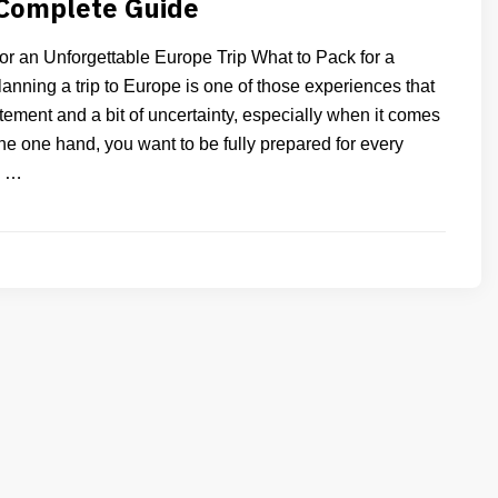
 Complete Guide
or an Unforgettable Europe Trip What to Pack for a
anning a trip to Europe is one of those experiences that
tement and a bit of uncertainty, especially when it comes
he one hand, you want to be fully prepared for every
n …