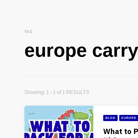
TAG
europe carr
Showing: 1 - 1 of 1 RESULTS
BLOG
EUROPE
What to P