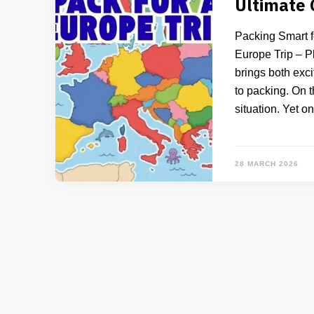
Ultimate
Packing Smart f
Europe Trip – Pl
brings both exci
to packing. On t
situation. Yet o
28 MARCH 2026