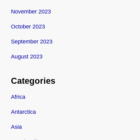
November 2023
October 2023
September 2023
August 2023
Categories
Africa
Antarctica
Asia