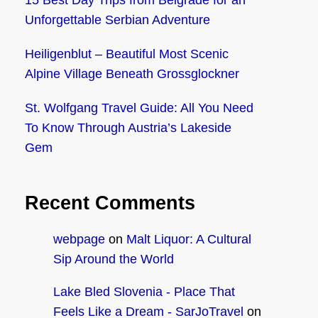
15 Best Day Trips from Belgrade for an
Unforgettable Serbian Adventure
Heiligenblut – Beautiful Most Scenic
Alpine Village Beneath Grossglockner
St. Wolfgang Travel Guide: All You Need
To Know Through Austria’s Lakeside
Gem
Recent Comments
webpage
on
Malt Liquor: A Cultural
Sip Around the World
Lake Bled Slovenia - Place That
Feels Like a Dream - SarJoTravel
on