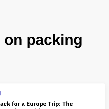
y on packing
ack for a Europe Trip: The