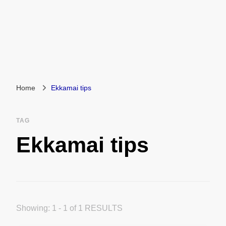
Home
Ekkamai tips
TAG
Ekkamai tips
Showing: 1 - 1 of 1 RESULTS