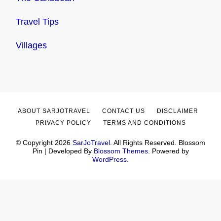
Travel Tips
Villages
ABOUT SARJOTRAVEL
CONTACT US
DISCLAIMER
PRIVACY POLICY
TERMS AND CONDITIONS
© Copyright 2026
SarJoTravel
. All Rights Reserved.
Blossom
Pin | Developed By
Blossom Themes
. Powered by
WordPress
.