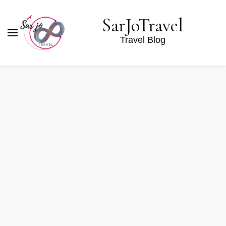
SarJoTravel
Travel Blog