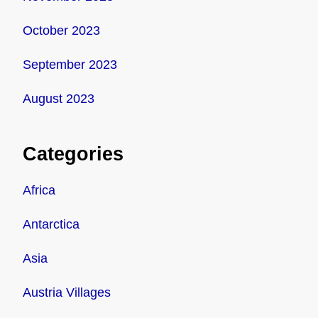
October 2023
September 2023
August 2023
Categories
Africa
Antarctica
Asia
Austria Villages