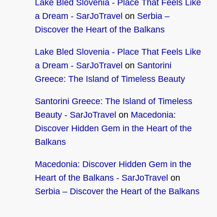
Lake Bled Slovenia - Place That Feels Like
a Dream - SarJoTravel
on
Serbia –
Discover the Heart of the Balkans
Lake Bled Slovenia - Place That Feels Like
a Dream - SarJoTravel
on
Santorini
Greece: The Island of Timeless Beauty
Santorini Greece: The Island of Timeless
Beauty - SarJoTravel
on
Macedonia:
Discover Hidden Gem in the Heart of the
Balkans
Macedonia: Discover Hidden Gem in the
Heart of the Balkans - SarJoTravel
on
Serbia – Discover the Heart of the Balkans