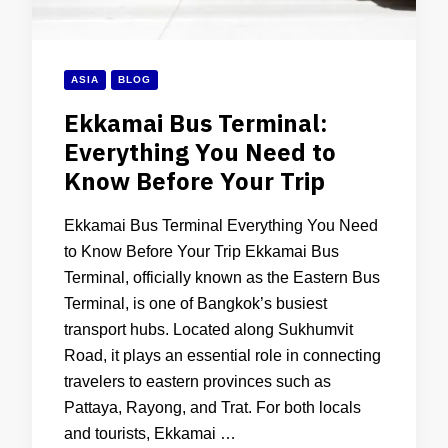
ASIA
BLOG
Ekkamai Bus Terminal:
Everything You Need to
Know Before Your Trip
Ekkamai Bus Terminal Everything You Need
to Know Before Your Trip Ekkamai Bus
Terminal, officially known as the Eastern Bus
Terminal, is one of Bangkok’s busiest
transport hubs. Located along Sukhumvit
Road, it plays an essential role in connecting
travelers to eastern provinces such as
Pattaya, Rayong, and Trat. For both locals
and tourists, Ekkamai …