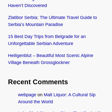
Haven’t Discovered
Zlatibor Serbia: The Ultimate Travel Guide to
Serbia’s Mountain Paradise
15 Best Day Trips from Belgrade for an
Unforgettable Serbian Adventure
Heiligenblut – Beautiful Most Scenic Alpine
Village Beneath Grossglockner
Recent Comments
webpage
on
Malt Liquor: A Cultural Sip
Around the World