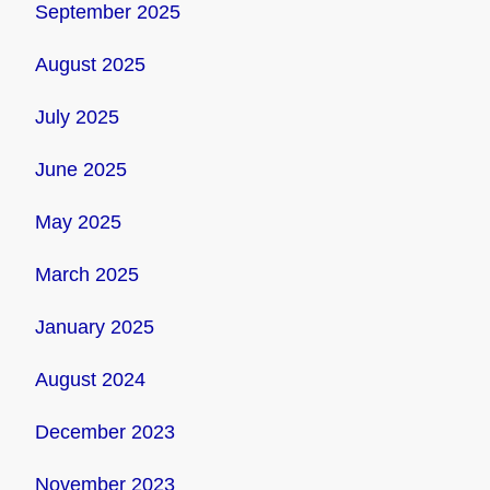
September 2025
August 2025
July 2025
June 2025
May 2025
March 2025
January 2025
August 2024
December 2023
November 2023