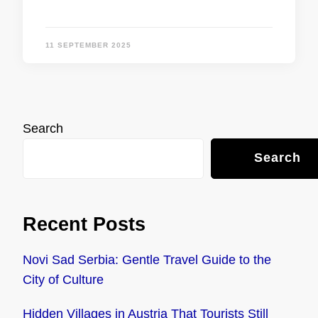
11 SEPTEMBER 2025
Search
Search
Recent Posts
Novi Sad Serbia: Gentle Travel Guide to the
City of Culture
Hidden Villages in Austria That Tourists Still