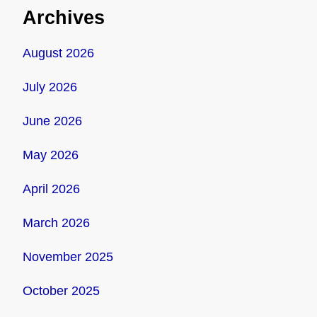
Archives
August 2026
July 2026
June 2026
May 2026
April 2026
March 2026
November 2025
October 2025