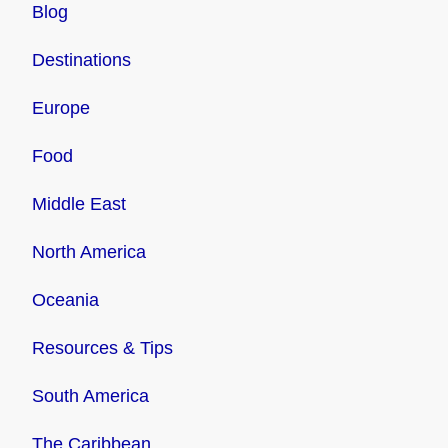
Blog
Destinations
Europe
Food
Middle East
North America
Oceania
Resources & Tips
South America
The Caribbean