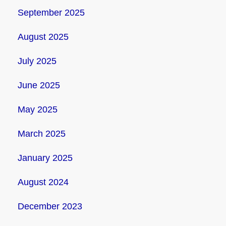
September 2025
August 2025
July 2025
June 2025
May 2025
March 2025
January 2025
August 2024
December 2023