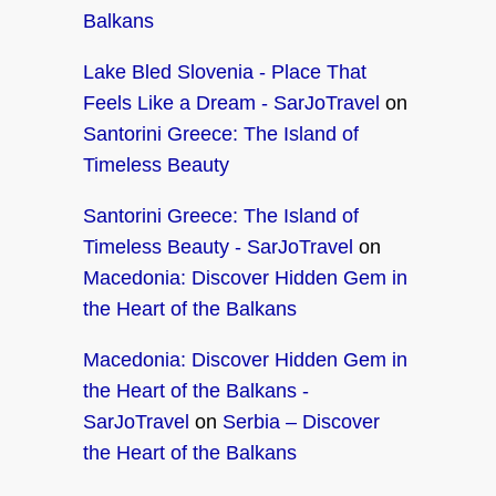
Balkans
Lake Bled Slovenia - Place That
Feels Like a Dream - SarJoTravel
on
Santorini Greece: The Island of
Timeless Beauty
Santorini Greece: The Island of
Timeless Beauty - SarJoTravel
on
Macedonia: Discover Hidden Gem in
the Heart of the Balkans
Macedonia: Discover Hidden Gem in
the Heart of the Balkans -
SarJoTravel
on
Serbia – Discover
the Heart of the Balkans