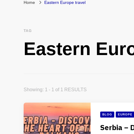
Home
Eastern Europe travel
TAG
Eastern Euro
Showing: 1 - 1 of 1 RESULTS
BLOG
EUROPE
Serbia – 