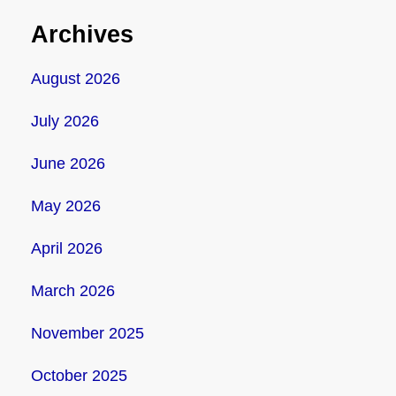
Archives
August 2026
July 2026
June 2026
May 2026
April 2026
March 2026
November 2025
October 2025