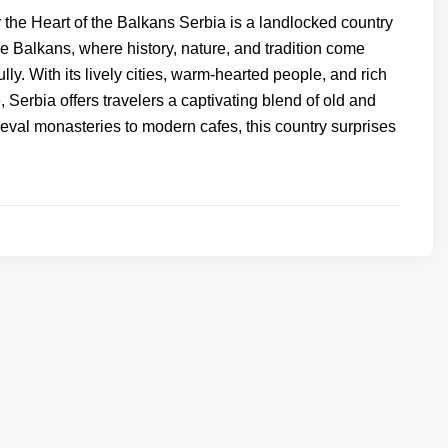
 the Heart of the Balkans Serbia is a landlocked country
the Balkans, where history, nature, and tradition come
ully. With its lively cities, warm-hearted people, and rich
e, Serbia offers travelers a captivating blend of old and
val monasteries to modern cafes, this country surprises