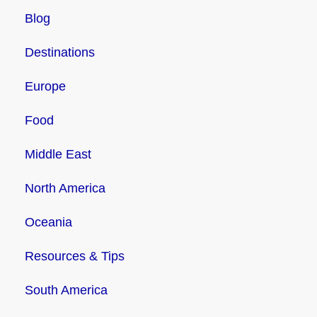
Blog
Destinations
Europe
Food
Middle East
North America
Oceania
Resources & Tips
South America