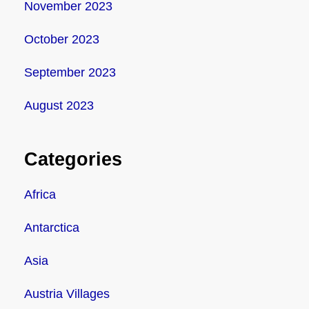
November 2023
October 2023
September 2023
August 2023
Categories
Africa
Antarctica
Asia
Austria Villages