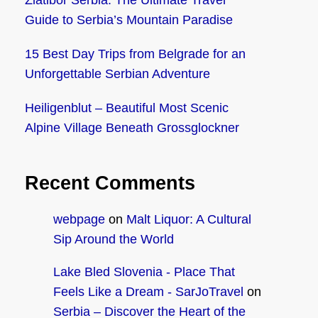
Zlatibor Serbia: The Ultimate Travel
Guide to Serbia’s Mountain Paradise
15 Best Day Trips from Belgrade for an
Unforgettable Serbian Adventure
Heiligenblut – Beautiful Most Scenic
Alpine Village Beneath Grossglockner
Recent Comments
webpage
on
Malt Liquor: A Cultural
Sip Around the World
Lake Bled Slovenia - Place That
Feels Like a Dream - SarJoTravel
on
Serbia – Discover the Heart of the