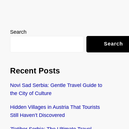
Search
Search
Recent Posts
Novi Sad Serbia: Gentle Travel Guide to
the City of Culture
Hidden Villages in Austria That Tourists
Still Haven’t Discovered