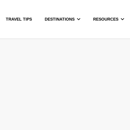
TRAVEL TIPS
DESTINATIONS
RESOURCES