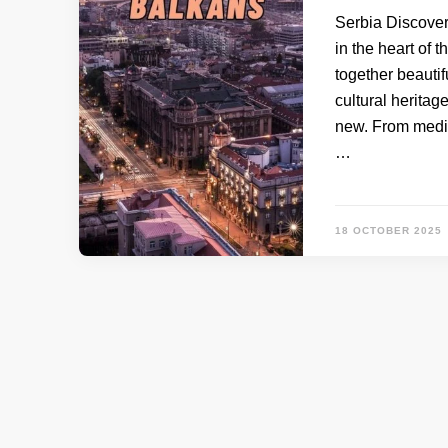
Serbia Discover
in the heart of 
together beautif
cultural heritag
new. From medie
…
18 OCTOBER 2025