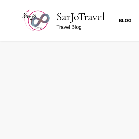
SarJoTravel
BLOG
Travel Blog