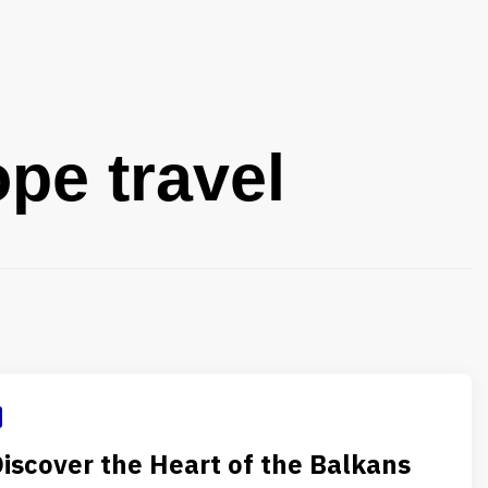
pe travel
Discover the Heart of the Balkans