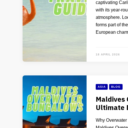
captivating Car
with its year-r
atmosphere. Loca
forms part of th
European char
18 APRIL 2026
ASIA
BLOG
Maldives
Ultimate
Why Overwater B
Maldives Overw