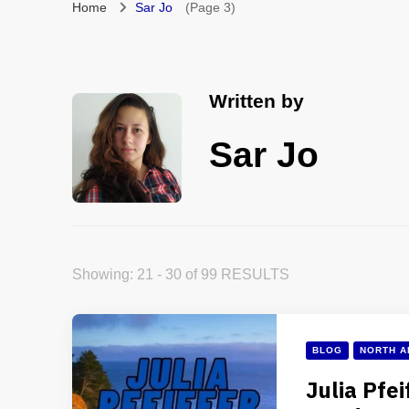
Home
Sar Jo
(Page 3)
Written by
Sar Jo
Showing: 21 - 30 of 99 RESULTS
BLOG
NORTH A
Julia Pfei