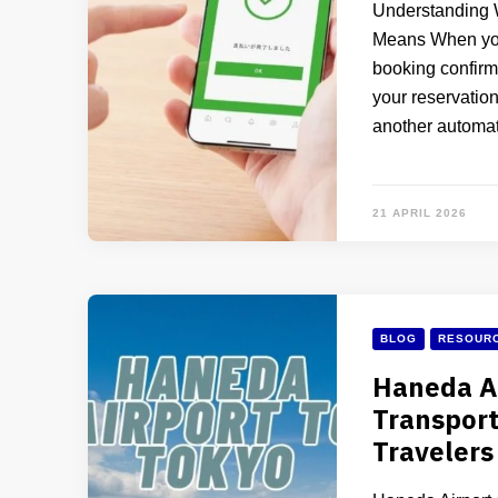
Understanding 
Means When you
booking confirma
your reservation 
another automat
21 APRIL 2026
BLOG
RESOURC
Haneda Ai
Transport
Travelers