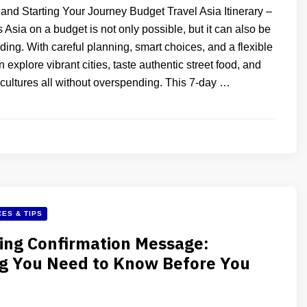
and Starting Your Journey Budget Travel Asia Itinerary –
 Asia on a budget is not only possible, but it can also be
ding. With careful planning, smart choices, and a flexible
 explore vibrant cities, taste authentic street food, and
 cultures all without overspending. This 7-day …
ES & TIPS
ing Confirmation Message:
ng You Need to Know Before You