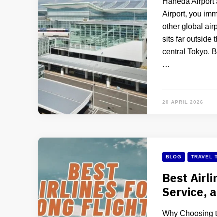
Haneda Airport 
Airport, you im
other global airp
sits far outside
central Tokyo. B
…
20 APRIL 2026
BLOG
TRAVEL 
Best Airli
Service, 
Why Choosing th