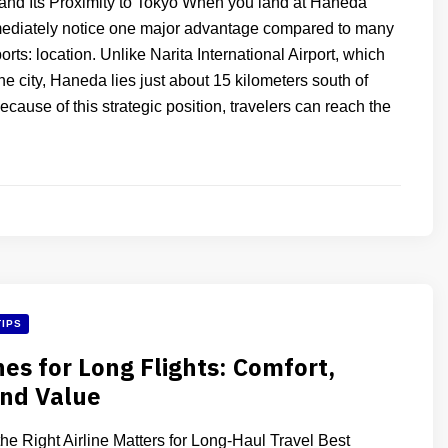
and Its Proximity to Tokyo When you land at Haneda
mediately notice one major advantage compared to many
orts: location. Unlike Narita International Airport, which
 the city, Haneda lies just about 15 kilometers south of
ecause of this strategic position, travelers can reach the
TIPS
nes for Long Flights: Comfort,
and Value
e Right Airline Matters for Long-Haul Travel Best