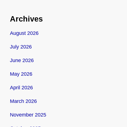
Archives
August 2026
July 2026
June 2026
May 2026
April 2026
March 2026
November 2025