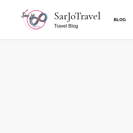
SarJoTravel
BLOG
Travel Blog