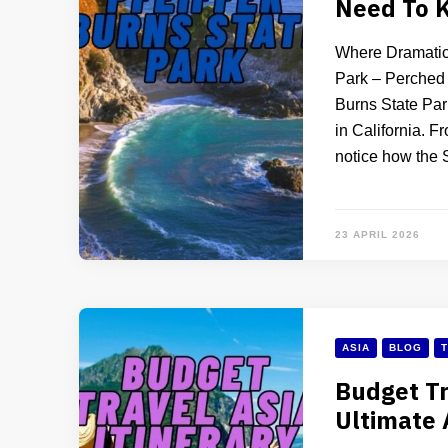
Need To 
Where Dramatic 
Park – Perched a
Burns State Par
in California. F
notice how the 
23 APRIL 2026
ASIA
BLOG
T
Budget Tr
Ultimate 