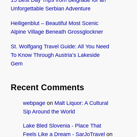
15 Best Day Trips from Belgrade for an
Unforgettable Serbian Adventure
Heiligenblut – Beautiful Most Scenic
Alpine Village Beneath Grossglockner
St. Wolfgang Travel Guide: All You Need
To Know Through Austria’s Lakeside
Gem
Recent Comments
webpage
on
Malt Liquor: A Cultural
Sip Around the World
Lake Bled Slovenia - Place That
Feels Like a Dream - SarJoTravel
on