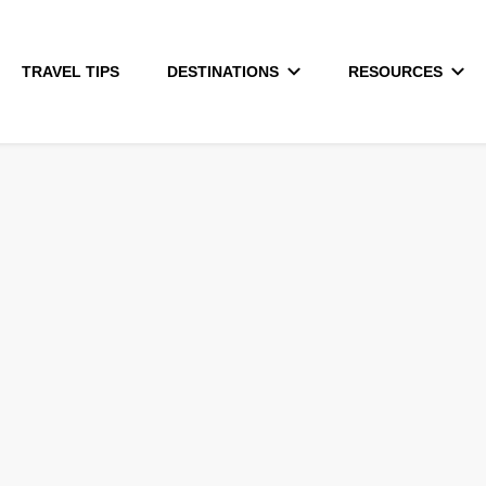
TRAVEL TIPS
DESTINATIONS
RESOURCES