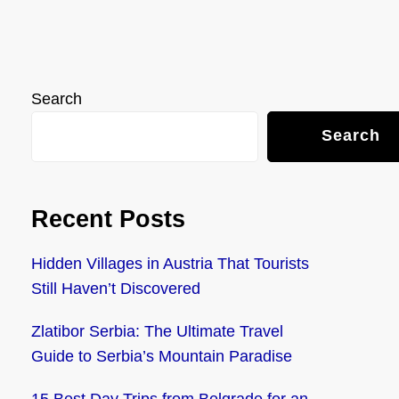
Search
Search
Recent Posts
Hidden Villages in Austria That Tourists
Still Haven’t Discovered
Zlatibor Serbia: The Ultimate Travel
Guide to Serbia’s Mountain Paradise