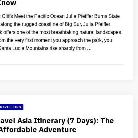
Know
Cliffs Meet the Pacific Ocean Julia Pfeiffer Burns State
long the rugged coastline of Big Sur, Julia Pfeiffer
k offers one of the most breathtaking natural landscapes
rom the very first moment you approach the park, you
Santa Lucia Mountains rise sharply from …
RAVEL TIPS
avel Asia Itinerary (7 Days): The
Affordable Adventure