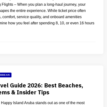
g Flights – When you plan a long-haul journey, your
hapes the entire experience. While ticket price often
, comfort, service quality, and onboard amenities
mine how you feel after spending 8, 10, or even 16 hours
IBBEAN
vel Guide 2026: Best Beaches,
ms & Insider Tips
Happy Island Aruba stands out as one of the most