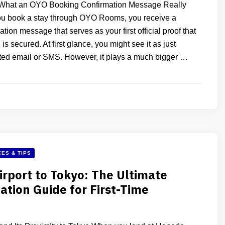
What an OYO Booking Confirmation Message Really
 book a stay through OYO Rooms, you receive a
tion message that serves as your first official proof that
is secured. At first glance, you might see it as just
ed email or SMS. However, it plays a much bigger …
ES & TIPS
rport to Tokyo: The Ultimate
ation Guide for First-Time