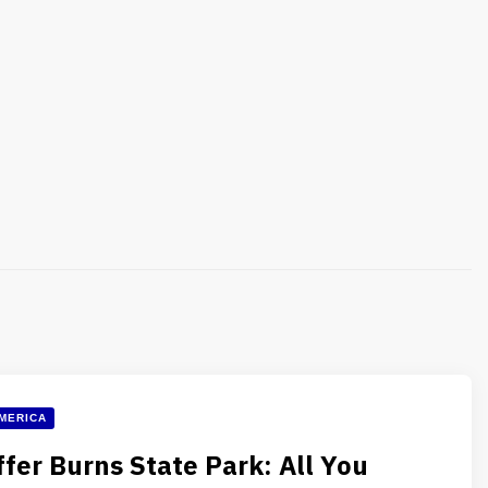
MERICA
ffer Burns State Park: All You