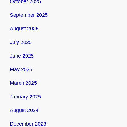
October 2025
September 2025
August 2025
July 2025
June 2025
May 2025
March 2025
January 2025
August 2024
December 2023