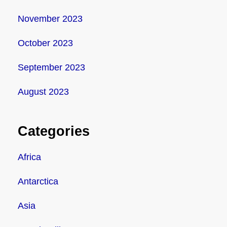
November 2023
October 2023
September 2023
August 2023
Categories
Africa
Antarctica
Asia