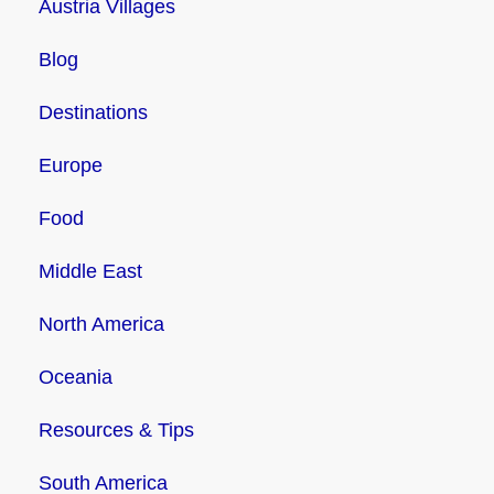
Austria Villages
Blog
Destinations
Europe
Food
Middle East
North America
Oceania
Resources & Tips
South America