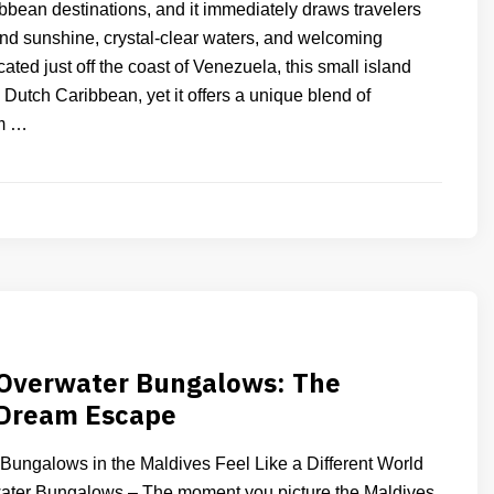
ibbean destinations, and it immediately draws travelers
ound sunshine, crystal-clear waters, and welcoming
ted just off the coast of Venezuela, this small island
e Dutch Caribbean, yet it offers a unique blend of
m …
 Overwater Bungalows: The
 Dream Escape
ungalows in the Maldives Feel Like a Different World
ater Bungalows – The moment you picture the Maldives,