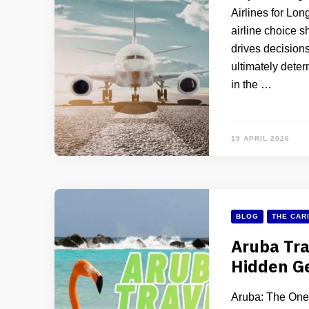
Airlines for Lon
airline choice s
drives decisions
ultimately deter
in the …
19 APRIL 2026
BLOG
THE CAR
Aruba Tra
Hidden Ge
Aruba: The One 