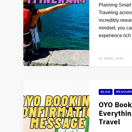
Planning Smart 
Traveling across
incredibly rewar
mindset, you can
experience rich
22 APRIL 2026
BLOG
RESOURC
OYO Book
Everythi
Travel