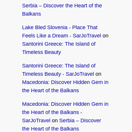
Serbia – Discover the Heart of the
Balkans
Lake Bled Slovenia - Place That
Feels Like a Dream - SarJoTravel
on
Santorini Greece: The Island of
Timeless Beauty
Santorini Greece: The Island of
Timeless Beauty - SarJoTravel
on
Macedonia: Discover Hidden Gem in
the Heart of the Balkans
Macedonia: Discover Hidden Gem in
the Heart of the Balkans -
SarJoTravel
on
Serbia – Discover
the Heart of the Balkans