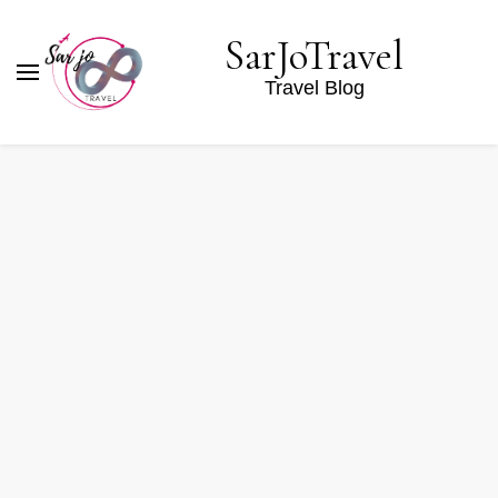
SarJoTravel
Travel Blog