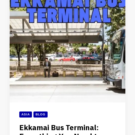
ASIA
BLOG
Ekkamai Bus Terminal: