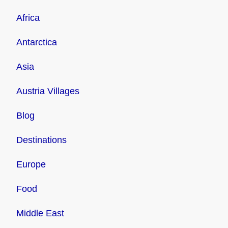
Africa
Antarctica
Asia
Austria Villages
Blog
Destinations
Europe
Food
Middle East