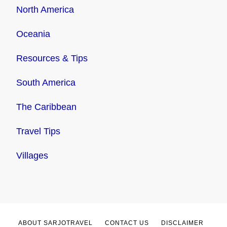
North America
Oceania
Resources & Tips
South America
The Caribbean
Travel Tips
Villages
ABOUT SARJOTRAVEL
CONTACT US
DISCLAIMER