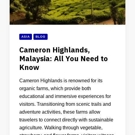
ASIA
BLOG
Cameron Highlands,
Malaysia: All You Need to
Know
Cameron Highlands is renowned for its
organic farms, which provide both
educational and immersive experiences for
visitors. Transitioning from scenic trails and
adventure activities, these farms allow
travelers to connect directly with sustainable
agriculture. Walking through vegetable,