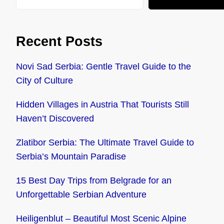
Recent Posts
Novi Sad Serbia: Gentle Travel Guide to the
City of Culture
Hidden Villages in Austria That Tourists Still
Haven’t Discovered
Zlatibor Serbia: The Ultimate Travel Guide to
Serbia’s Mountain Paradise
15 Best Day Trips from Belgrade for an
Unforgettable Serbian Adventure
Heiligenblut – Beautiful Most Scenic Alpine