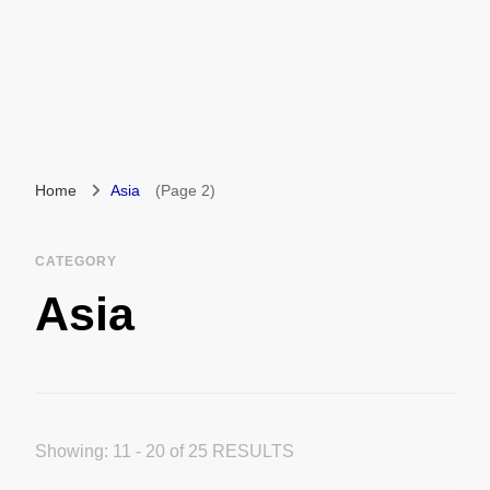
Home
Asia
(Page 2)
CATEGORY
Asia
Showing: 11 - 20 of 25 RESULTS