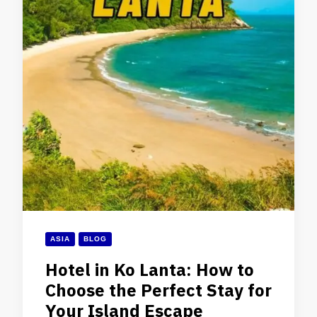
ASIA
BLOG
Hotel in Ko Lanta: How to
Choose the Perfect Stay for
Your Island Escape