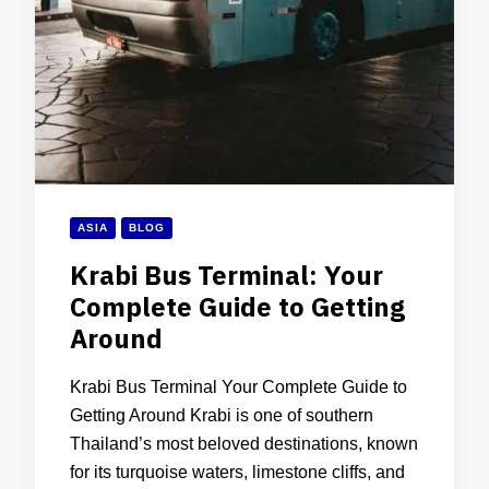
ASIA
BLOG
Krabi Bus Terminal: Your
Complete Guide to Getting
Around
Krabi Bus Terminal Your Complete Guide to
Getting Around Krabi is one of southern
Thailand’s most beloved destinations, known
for its turquoise waters, limestone cliffs, and