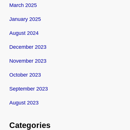
March 2025
January 2025
August 2024
December 2023
November 2023
October 2023
September 2023
August 2023
Categories