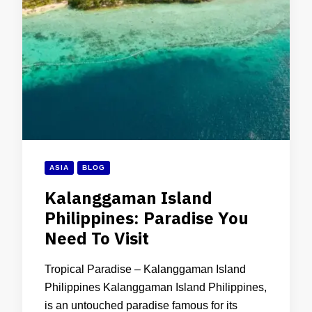
ASIA
BLOG
Kalanggaman Island
Philippines: Paradise You
Need To Visit
Tropical Paradise – Kalanggaman Island
Philippines Kalanggaman Island Philippines,
is an untouched paradise famous for its