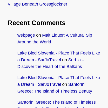
Village Beneath Grossglockner
Recent Comments
webpage
on
Malt Liquor: A Cultural Sip
Around the World
Lake Bled Slovenia - Place That Feels Like
a Dream - SarJoTravel
on
Serbia –
Discover the Heart of the Balkans
Lake Bled Slovenia - Place That Feels Like
a Dream - SarJoTravel
on
Santorini
Greece: The Island of Timeless Beauty
Santorini Greece: The Island of Timeless