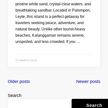
pristine white sand, crystal-clear waters, and
breathtaking sandbar. Located in Palompon,
Leyte, this island is a perfect getaway for
travelers seeking peace, adventure, and
natural beauty. Unlike other tourist-heavy
beaches, Kalanggaman remains serene,
unspoiled, and less crowded. If you …
21 MARCH 2025
Posts
Older posts
Newer posts
navigation
Search
Search