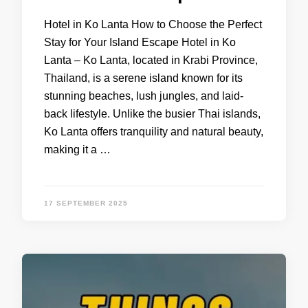
Hotel in Ko Lanta How to Choose the Perfect
Stay for Your Island Escape Hotel in Ko
Lanta – Ko Lanta, located in Krabi Province,
Thailand, is a serene island known for its
stunning beaches, lush jungles, and laid-
back lifestyle. Unlike the busier Thai islands,
Ko Lanta offers tranquility and natural beauty,
making it a …
17 SEPTEMBER 2025