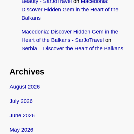
Beauty - SarJoTravel
on
Macedonia:
Discover Hidden Gem in the Heart of the
Balkans
Macedonia: Discover Hidden Gem in the
Heart of the Balkans - SarJoTravel
on
Serbia – Discover the Heart of the Balkans
Archives
August 2026
July 2026
June 2026
May 2026