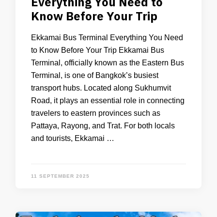
Everything You Need to
Know Before Your Trip
Ekkamai Bus Terminal Everything You Need
to Know Before Your Trip Ekkamai Bus
Terminal, officially known as the Eastern Bus
Terminal, is one of Bangkok’s busiest
transport hubs. Located along Sukhumvit
Road, it plays an essential role in connecting
travelers to eastern provinces such as
Pattaya, Rayong, and Trat. For both locals
and tourists, Ekkamai …
11 SEPTEMBER 2025