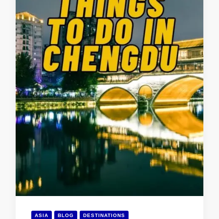
ASIA
BLOG
DESTINATIONS