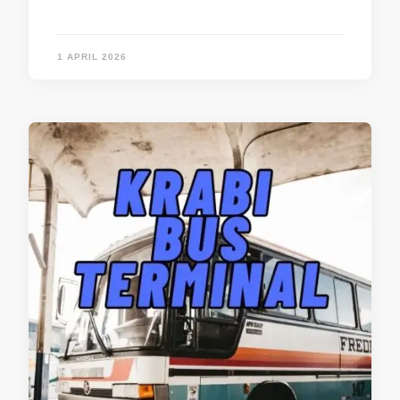
1 APRIL 2026