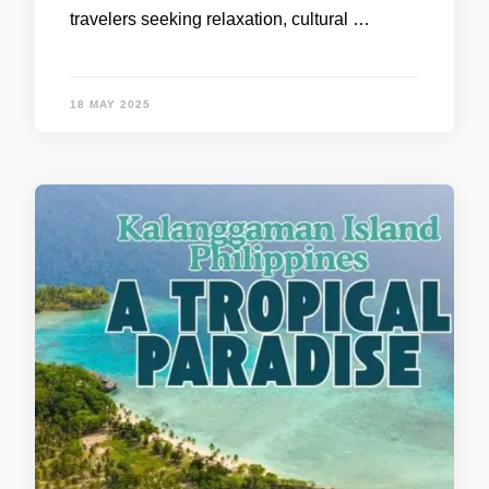
travelers seeking relaxation, cultural …
18 MAY 2025