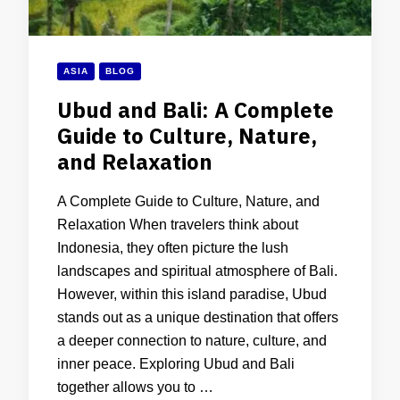
ASIA
BLOG
Ubud and Bali: A Complete
Guide to Culture, Nature,
and Relaxation
A Complete Guide to Culture, Nature, and
Relaxation When travelers think about
Indonesia, they often picture the lush
landscapes and spiritual atmosphere of Bali.
However, within this island paradise, Ubud
stands out as a unique destination that offers
a deeper connection to nature, culture, and
inner peace. Exploring Ubud and Bali
together allows you to …