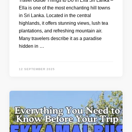
Travel Guide Things to Do in Ella Sri Lanka –
Ella is one of the most enchanting hill towns
in Sri Lanka. Located in the central
highlands, it offers stunning views, lush tea
plantations, and refreshing mountain air.
Many travelers describe it as a paradise
hidden in …
12 SEPTEMBER 2025