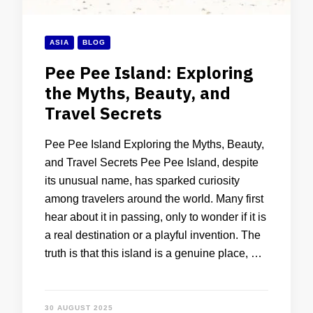
ASIA
BLOG
Pee Pee Island: Exploring
the Myths, Beauty, and
Travel Secrets
Pee Pee Island Exploring the Myths, Beauty,
and Travel Secrets Pee Pee Island, despite
its unusual name, has sparked curiosity
among travelers around the world. Many first
hear about it in passing, only to wonder if it is
a real destination or a playful invention. The
truth is that this island is a genuine place, …
30 AUGUST 2025