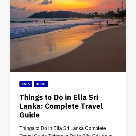
ASIA
BLOG
Things to Do in Ella Sri
Lanka: Complete Travel
Guide
Things to Do in Ella Sri Lanka Complete