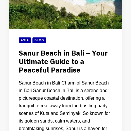
ASIA
BLOG
Sanur Beach in Bali – Your
Ultimate Guide to a
Peaceful Paradise
Sanur Beach in Bali Charm of Sanur Beach
in Bali Sanur Beach in Bali is a serene and
picturesque coastal destination, offering a
tranquil retreat away from the bustling party
scenes of Kuta and Seminyak. So known for
its golden sands, calm waters, and
breathtaking sunrises, Sanur is a haven for