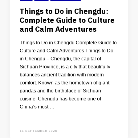
Things to Do in Chengdu:
Complete Guide to Culture
and Calm Adventures
Things to Do in Chengdu Complete Guide to
Culture and Calm Adventures Things to Do
in Chengdu – Chengdu, the capital of
Sichuan Province, is a city that beautifully
balances ancient tradition with modern
comfort. Known as the hometown of giant
pandas and the birthplace of Sichuan
cuisine, Chengdu has become one of
China’s most …
16 SEPTEMBER 2025