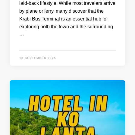
laid-back lifestyle. While most travelers arrive
by plane or ferry, many discover that the
Krabi Bus Terminal is an essential hub for
exploring both the town and the surrounding
…
18 SEPTEMBER 2025