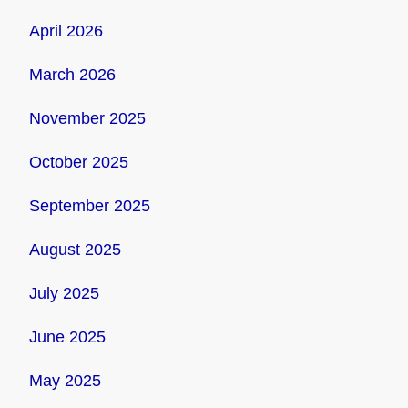
April 2026
March 2026
November 2025
October 2025
September 2025
August 2025
July 2025
June 2025
May 2025