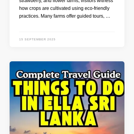
strawberry, and flower farms, visitors witness
how crops are cultivated using eco-friendly
practices. Many farms offer guided tours, …
15 SEPTEMBER 2025